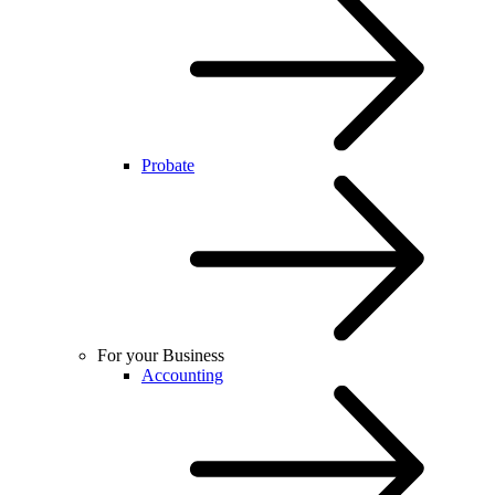
Probate
For your Business
Accounting