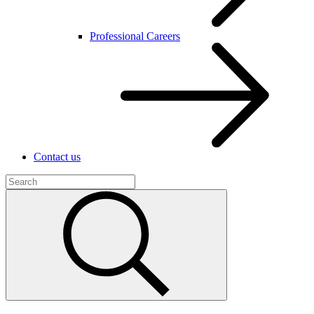
Professional Careers
Contact us