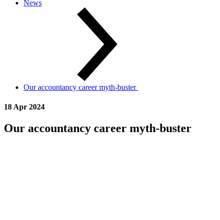
News
Our accountancy career myth-buster
18 Apr 2024
Our accountancy career myth-buster