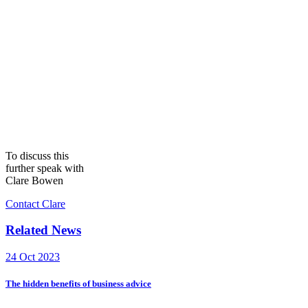
To discuss this
further speak with
Clare Bowen
Contact Clare
Related News
24 Oct 2023
The hidden benefits of business advice