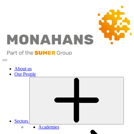
About us
Our People
Sectors
Academies