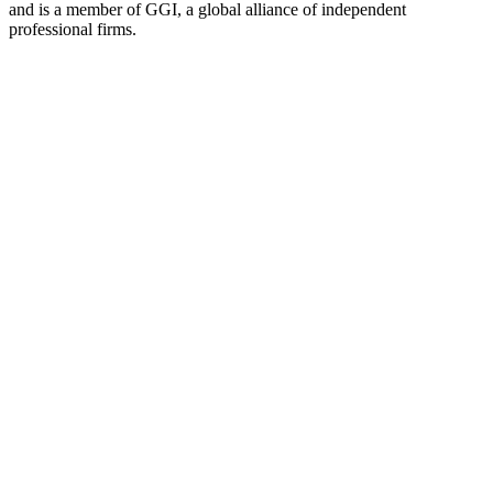
and is a member of GGI, a global alliance of independent
professional firms.