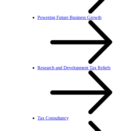
Powering Future Business Growth
Research and Development Tax Reliefs
Tax Consultancy