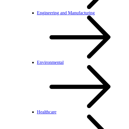
Engineering and Manufacturing
Environmental
Healthcare