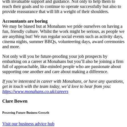
with invaluable support and guidance. Not only to help them to
reach their goals and to continue to operate successfully but also to
provide reassurance that will lift a weight of their shoulders.
Accountants are boring
We may be biased but at Monahans we pride ourselves on having a
fun, friendly culture. Whilst the work might be serious, as people we
are anything but! We run regular social events such as activity days,
cinema nights, summer BBQs, volunteering days, award ceremonies
and more.
Not only will you be future-proofing your job prospects by
embarking on a career at Monahans but you’ll also be joining a firm
full of approachable, like-minded people who are passionate about
supporting one another and care about making a difference.
If you’re interested in career with Monahans, or have any questions,
get in touch with the team today, we’d love to hear from you:
https://www.monahans.co.uk/careers
Clare Bowen
Powering Future Business Growth
Visit our business advice hub