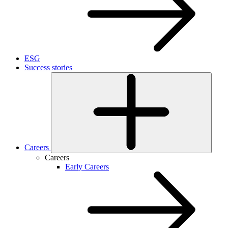
ESG
Success stories
Careers
Careers
Early Careers