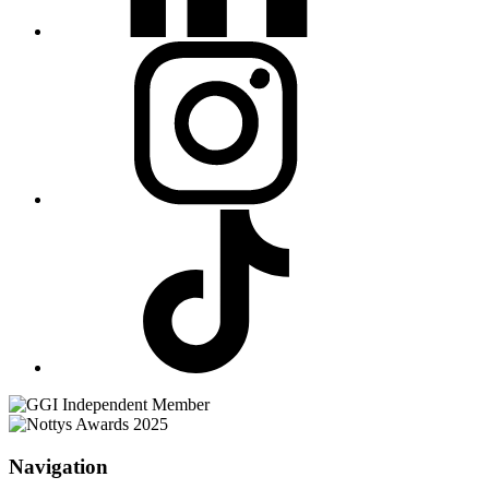
Navigation