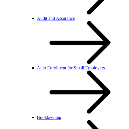
Audit and Assurance
Auto Enrolment for Small Employers
Bookkeeping