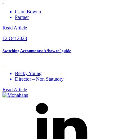
Clare Bowen
Partner
Read Article
12 Oct 2023
Switching Accountants: A ‘how to’ guide
Becky Young
Director – Non Statutory
Read Article