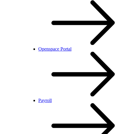
Openspace Portal
Payroll