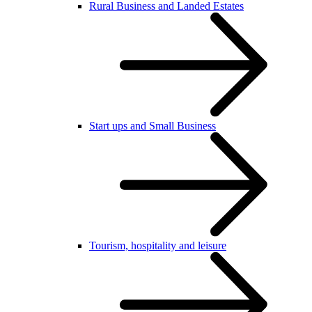
Rural Business and Landed Estates
Start ups and Small Business
Tourism, hospitality and leisure