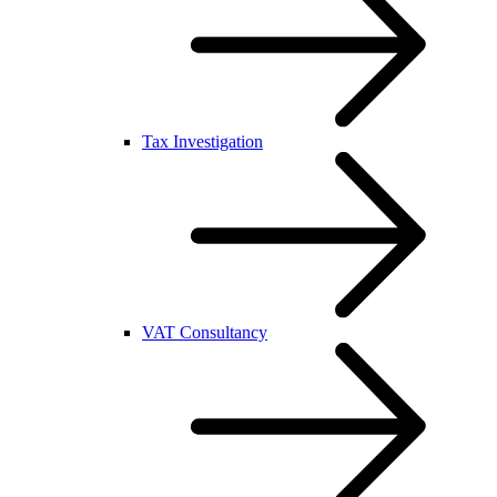
Tax Investigation
VAT Consultancy