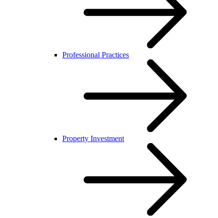
Professional Practices
Property Investment