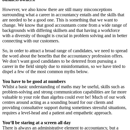
However, we also know there are still many misconceptions
surrounding what a career in accountancy entails and the skills that
are needed to be a good one. This is something that we want to
change. We know that good accountants come from a wide range of
backgrounds with differing skillsets and that having a workforce
with a diversity of thought is crucial in problem solving and in better
connecting with our customers.
So, in order to attract a broad range of candidates, we need to spread
the word about the benefits that the accountancy profession offers.
We don’t want good candidates to be deterred from pursuing a
career in the field simply due to misinformation, so we have tried to
dispel a few of the most common myths below.
You have to be good at numbers
Whilst a basic understanding of maths may be useful, skills such as
problem-solving and strong communication capabilities are far more
valuable to your role than algebra could ever be! Much of our work
centres around acting as a sounding board for our clients and
providing consultative support during sometimes stressful situations,
requires a level-head and a patient and empathetic approach.
You‘ll be staring at a screen all day
There is always an administrative element to accountancy, but a