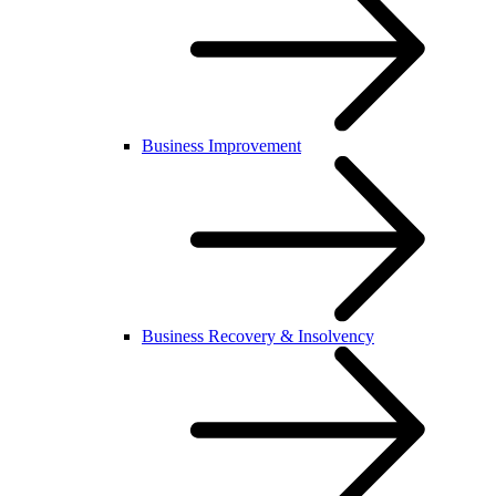
Business Improvement
Business Recovery & Insolvency