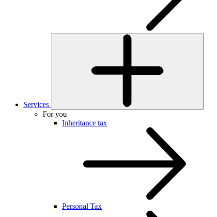
Services
For you
Inheritance tax
Personal Tax