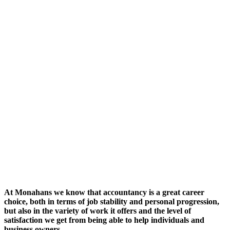
At Monahans we know that accountancy is a great career
choice, both in terms of job stability and personal progression,
but also in the variety of work it offers and the level of
satisfaction we get from being able to help individuals and
business owners.