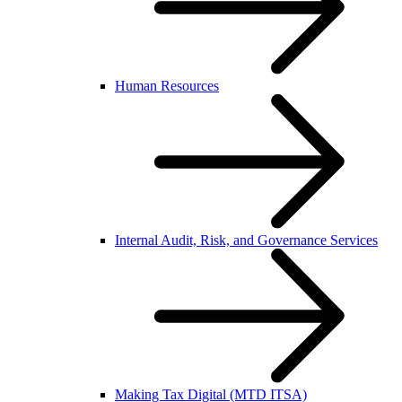
Human Resources
Internal Audit, Risk, and Governance Services
Making Tax Digital (MTD ITSA)