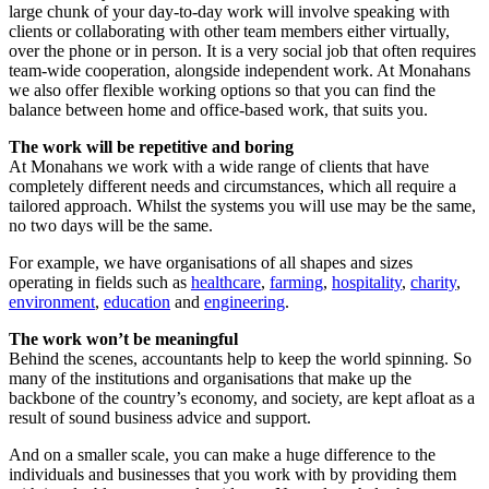
large chunk of your day-to-day work will involve speaking with
clients or collaborating with other team members either virtually,
over the phone or in person. It is a very social job that often requires
team-wide cooperation, alongside independent work. At Monahans
we also offer flexible working options so that you can find the
balance between home and office-based work, that suits you.
The work will be repetitive and boring
At Monahans we work with a wide range of clients that have
completely different needs and circumstances, which all require a
tailored approach. Whilst the systems you will use may be the same,
no two days will be the same.
For example, we have organisations of all shapes and sizes
operating in fields such as
healthcare
,
farming
,
hospitality
,
charity
,
environment
,
education
and
engineering
.
The work won’t be meaningful
Behind the scenes, accountants help to keep the world spinning. So
many of the institutions and organisations that make up the
backbone of the country’s economy, and society, are kept afloat as a
result of sound business advice and support.
And on a smaller scale, you can make a huge difference to the
individuals and businesses that you work with by providing them