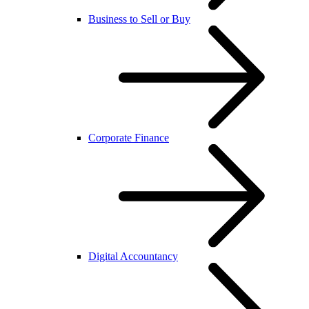
Business to Sell or Buy
Corporate Finance
Digital Accountancy