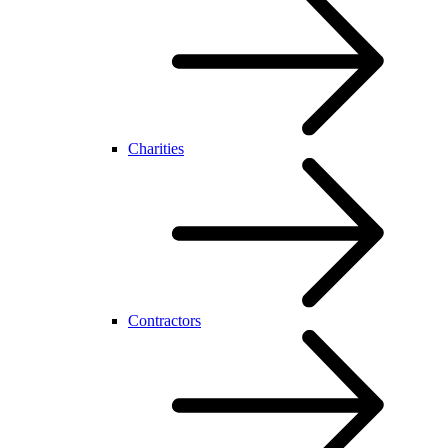
Charities
Contractors