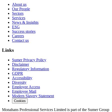
About us
Our People
Sectors
Services
News & Insights
ESG
Success stories
Careers
Contact us
Links
Sumer Privacy Policy
Disclaimer
Regulatory Information
GDPR
Accessibility
Diversity
Employee Access
Employee Mail
Modern Slavery Statement
Cookies
Monahans Professional Services Limited is part of the Sumer Group