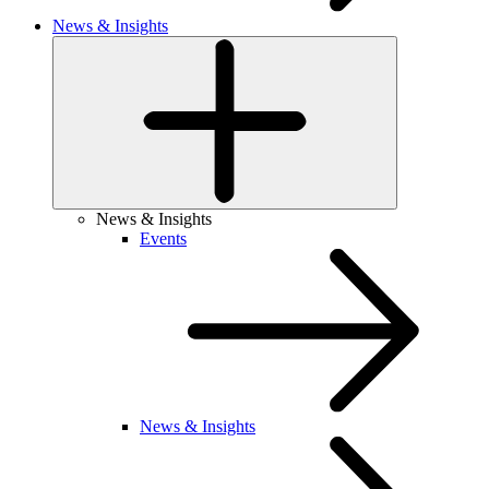
News & Insights
News & Insights
Events
News & Insights