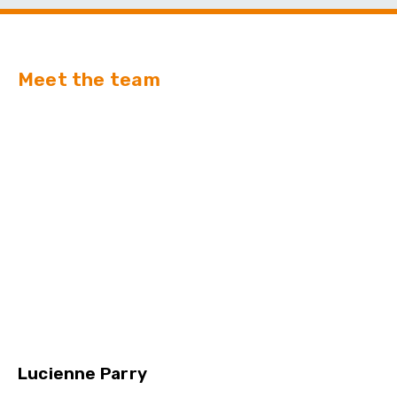
Meet the team
Lucienne Parry