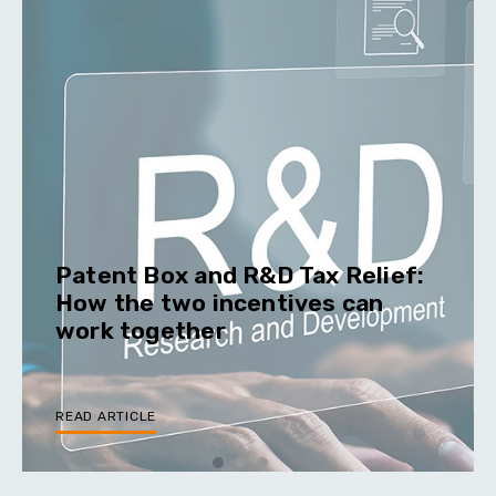
Patent Box and R&D Tax Relief:
How the two incentives can
work together
READ ARTICLE