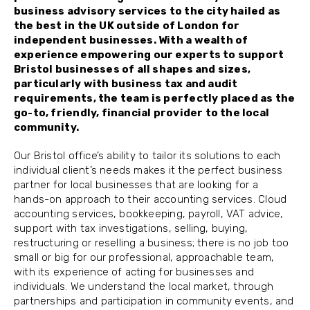
business advisory services to the city hailed as
the best in the UK outside of London for
independent businesses. With a wealth of
experience empowering our experts to support
Bristol businesses of all shapes and sizes,
particularly with business tax and audit
requirements, the team is perfectly placed as the
go-to, friendly, financial provider to the local
community.
Our Bristol office’s ability to tailor its solutions to each
individual client’s needs makes it the perfect business
partner for local businesses that are looking for a
hands-on approach to their accounting services. Cloud
accounting services, bookkeeping, payroll, VAT advice,
support with tax investigations, selling, buying,
restructuring or reselling a business; there is no job too
small or big for our professional, approachable team,
with its experience of acting for businesses and
individuals. We understand the local market, through
partnerships and participation in community events, and