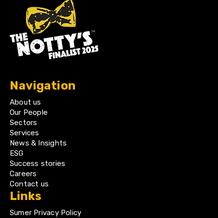
Navigation
About us
Our People
Sectors
Services
News & Insights
ESG
Success stories
Careers
Contact us
Links
Sumer Privacy Policy