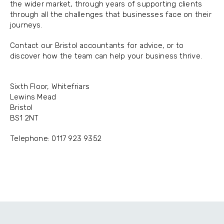
the wider market, through years of supporting clients
through all the challenges that businesses face on their
journeys.
Contact our Bristol accountants for advice, or to
discover how the team can help your business thrive.
Sixth Floor, Whitefriars
Lewins Mead
Bristol
BS1 2NT
Telephone: 0117 923 9352