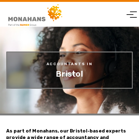
ACCOUNTANTS IN
Bristol
As part of Monahans, our Bristol-based experts
provide a wide range of accountancy and