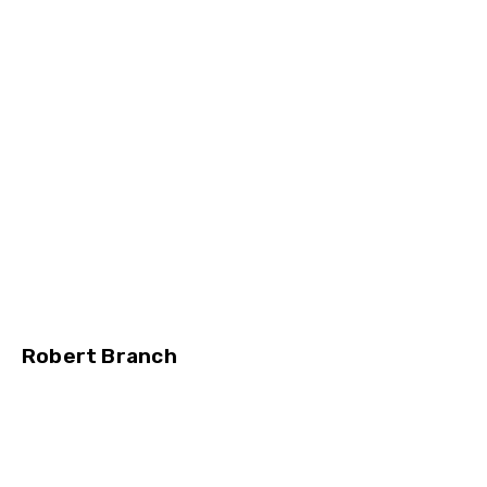
Robert Branch