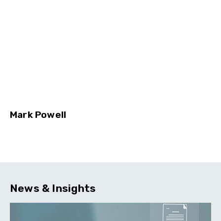
Mark Powell
News & Insights