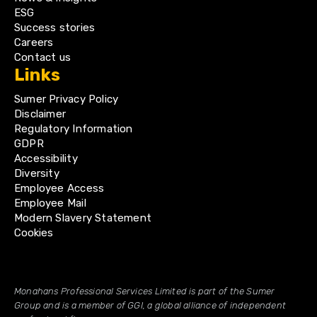
ESG
Success stories
Careers
Contact us
Links
Sumer Privacy Policy
Disclaimer
Regulatory Information
GDPR
Accessibility
Diversity
Employee Access
Employee Mail
Modern Slavery Statement
Cookies
Monahans Professional Services Limited is part of the Sumer
Group and is a member of GGI, a global alliance of independent