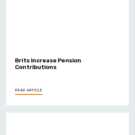
Brits Increase Pension
Contributions
READ ARTICLE