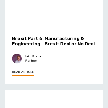
Brexit Part 6: Manufacturing &
Engineering - Brexit Deal or No Deal
Iain Black
Partner
READ ARTICLE