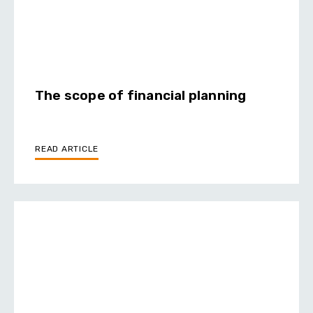
The scope of financial planning
READ ARTICLE