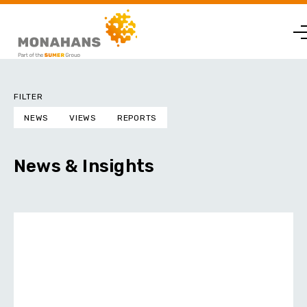
FILTER
NEWS
VIEWS
REPORTS
News & Insights