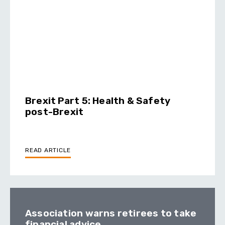
Brexit Part 5: Health & Safety
post-Brexit
READ ARTICLE
Association warns retirees to take
financial advice