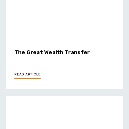
The Great Wealth Transfer
READ ARTICLE