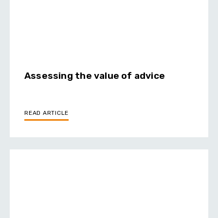
Assessing the value of advice
READ ARTICLE