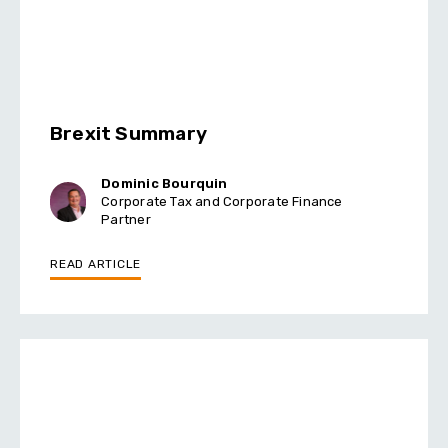
Brexit Summary
Dominic Bourquin
Corporate Tax and Corporate Finance
Partner
READ ARTICLE