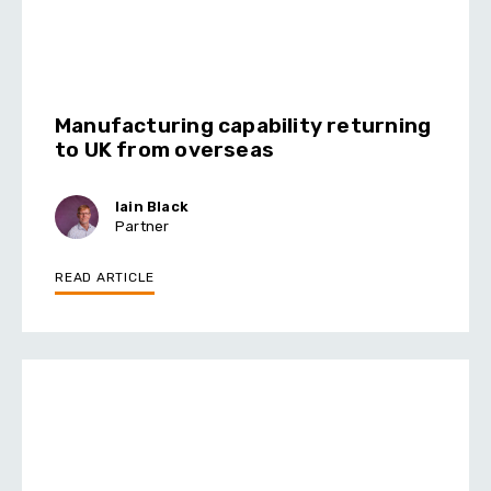
Manufacturing capability returning
to UK from overseas
Iain Black
Partner
READ ARTICLE