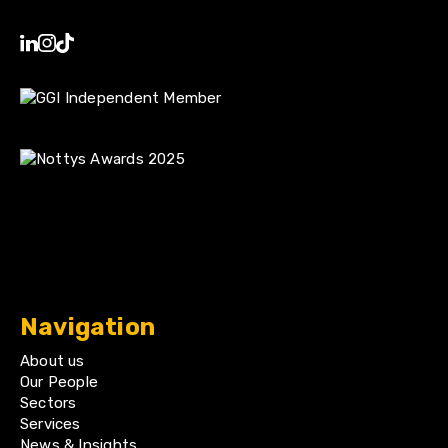
Navigation
About us
Our People
Sectors
Services
News & Insights