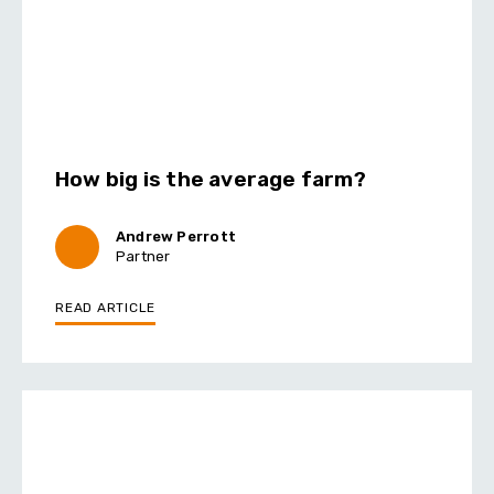
How big is the average farm?
Andrew Perrott
Partner
READ ARTICLE