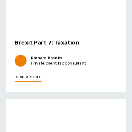
Brexit Part 7: Taxation
Richard Brooks
Private Client Tax Consultant
READ ARTICLE