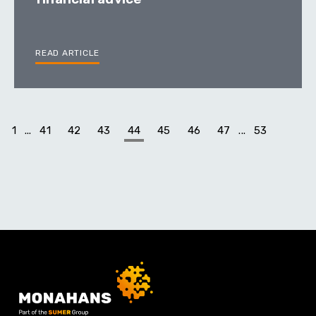
READ ARTICLE
1
...
41
42
43
44
45
46
47
...
53