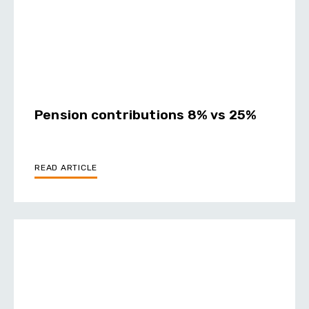
Pension contributions 8% vs 25%
READ ARTICLE