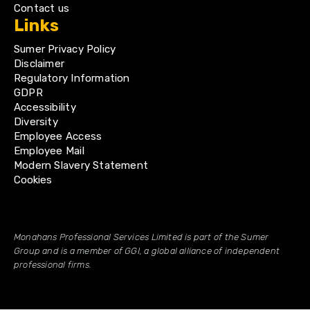
Contact us
Links
Sumer Privacy Policy
Disclaimer
Regulatory Information
GDPR
Accessibility
Diversity
Employee Access
Employee Mail
Modern Slavery Statement
Cookies
Monahans Professional Services Limited is part of the Sumer
Group and is a member of GGI, a global alliance of independent
professional firms.