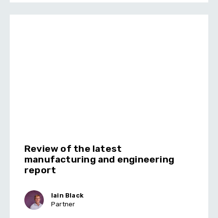
Review of the latest
manufacturing and engineering
report
Iain Black
Partner