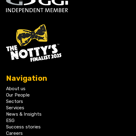
Navigation
About us
Our People
Sectors
Services
News & Insights
ESG
Success stories
Careers