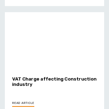
VAT Charge affecting Construction
industry
READ ARTICLE