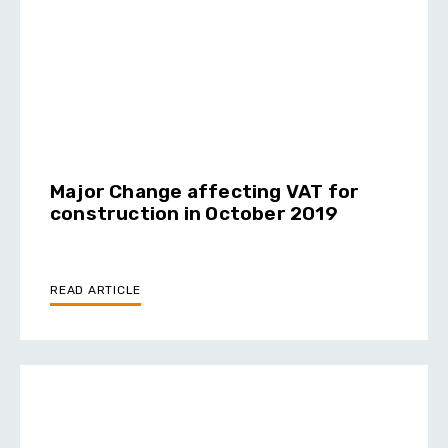
Major Change affecting VAT for
construction in October 2019
READ ARTICLE