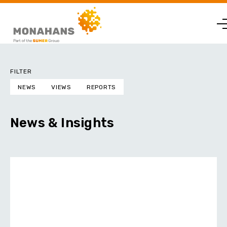
FILTER
NEWS
VIEWS
REPORTS
News & Insights