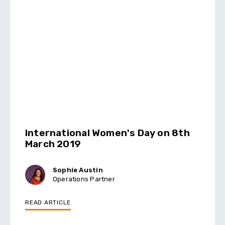
International Women's Day on 8th
March 2019
Sophie Austin
Operations Partner
READ ARTICLE