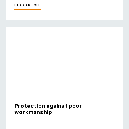
READ ARTICLE
Protection against poor
workmanship