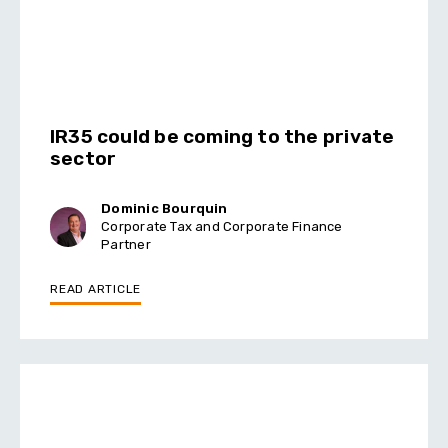
IR35 could be coming to the private
sector
Dominic Bourquin
Corporate Tax and Corporate Finance
Partner
READ ARTICLE