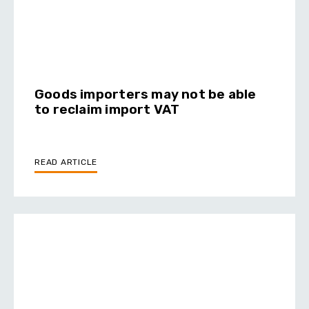
Goods importers may not be able
to reclaim import VAT
READ ARTICLE