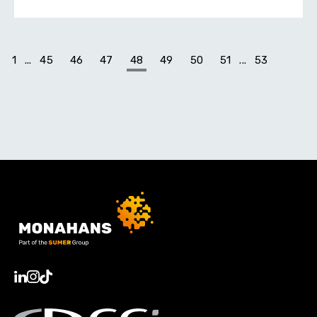
1
...
45
46
47
48
49
50
51
...
53