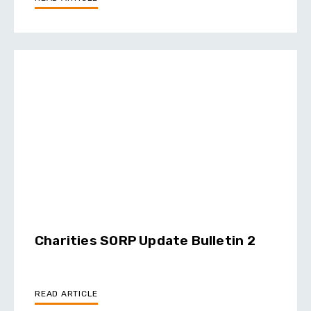
Charities SORP Update Bulletin 2
READ ARTICLE