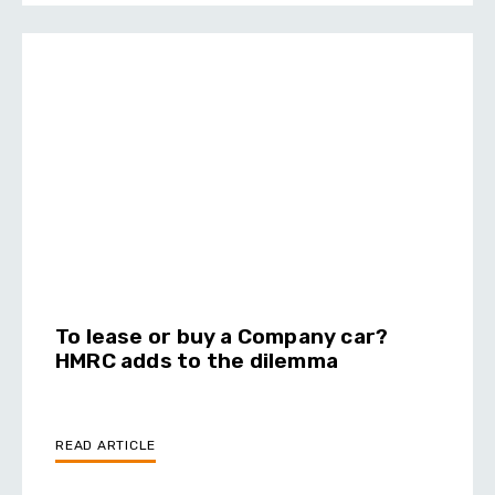
To lease or buy a Company car?
HMRC adds to the dilemma
READ ARTICLE