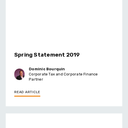
Spring Statement 2019
Dominic Bourquin
Corporate Tax and Corporate Finance
Partner
READ ARTICLE