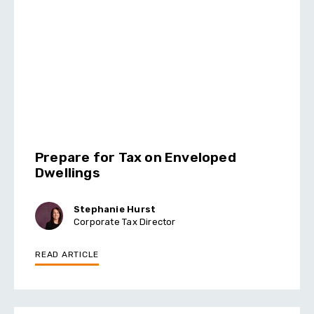
Prepare for Tax on Enveloped
Dwellings
Stephanie Hurst
Corporate Tax Director
READ ARTICLE