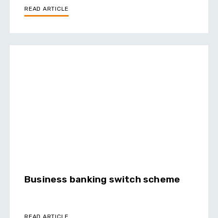
READ ARTICLE
Business banking switch scheme
READ ARTICLE