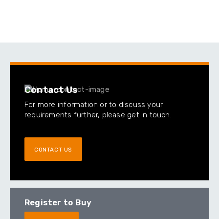
Contact Us
For more information or to discuss your
requirements further, please get in touch.
CONTACT US
Register to Buy