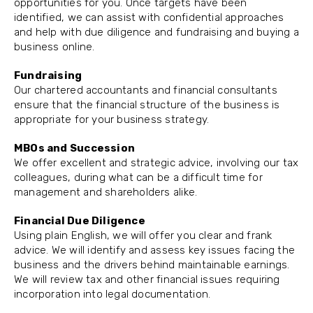
opportunities for you. Once targets have been
identified, we can assist with confidential approaches
and help with due diligence and fundraising and buying a
business online.
Fundraising
Our chartered accountants and financial consultants
ensure that the financial structure of the business is
appropriate for your business strategy.
MBOs and Succession
We offer excellent and strategic advice, involving our tax
colleagues, during what can be a difficult time for
management and shareholders alike.
Financial Due Diligence
Using plain English, we will offer you clear and frank
advice. We will identify and assess key issues facing the
business and the drivers behind maintainable earnings.
We will review tax and other financial issues requiring
incorporation into legal documentation.