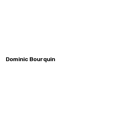
Dominic Bourquin