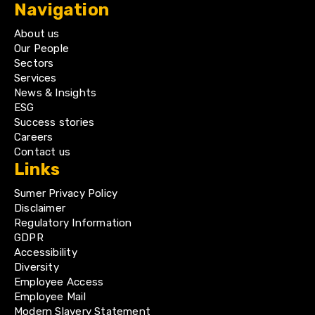
Navigation
About us
Our People
Sectors
Services
News & Insights
ESG
Success stories
Careers
Contact us
Links
Sumer Privacy Policy
Disclaimer
Regulatory Information
GDPR
Accessibility
Diversity
Employee Access
Employee Mail
Modern Slavery Statement