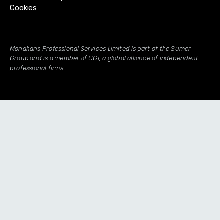
Cookies
Monahans Professional Services Limited is part of the Sumer
Group and is a member of GGI, a global alliance of independent
professional firms.