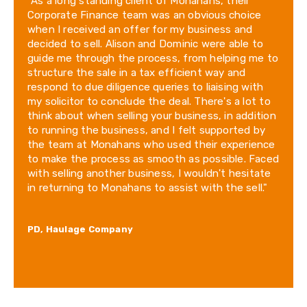
"As a long standing client of Monahans, their
Corporate Finance team was an obvious choice
when I received an offer for my business and
decided to sell. Alison and Dominic were able to
guide me through the process, from helping me to
structure the sale in a tax efficient way and
respond to due diligence queries to liaising with
my solicitor to conclude the deal. There's a lot to
think about when selling your business, in addition
to running the business, and I felt supported by
the team at Monahans who used their experience
to make the process as smooth as possible. Faced
with selling another business, I wouldn't hesitate
in returning to Monahans to assist with the sell."
PD, Haulage Company