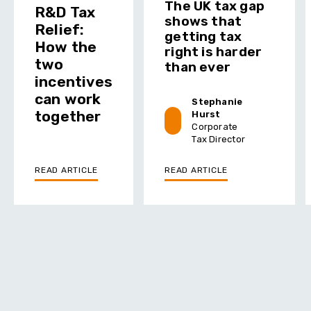
The UK tax gap
R&D Tax
shows that
Relief:
getting tax
How the
right is harder
two
than ever
incentives
can work
Stephanie
together
Hurst
Corporate
Tax Director
READ ARTICLE
READ ARTICLE