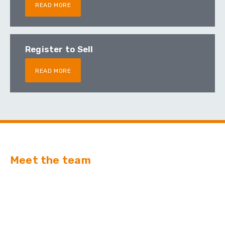
READ MORE
Register to Sell
READ MORE
Meet the team