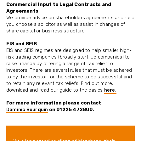
Commercial Input to Legal Contracts and
Agreements
We provide advice on shareholders agreements and help
you choose a solicitor as well as assist in changes of
share capital or business structure.
EIS and SEIS
EIS and SEIS regimes are designed to help smaller high-
risk trading companies (broadly start-up companies) to
raise finance by offering a range of tax relief to
investors. There are several rules that must be adhered
to by the investor for the scheme to be successful and
to retain any relevant tax reliefs. Find out more,
download and read our guide to the basics
here.
For more information please contact
Dominic Bourquin
on 01225 472800.