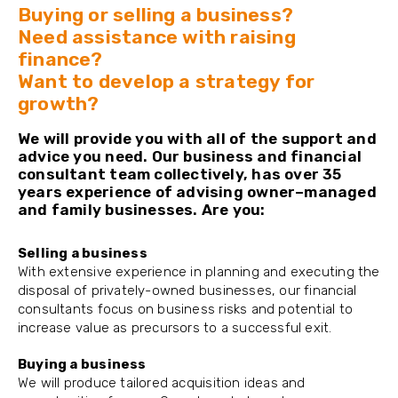
Buying or selling a business?
Need assistance with raising
finance?
Want to develop a strategy for
growth?
We will provide you with all of the support and
advice you need. Our business and financial
consultant team collectively, has over 35
years experience of advising owner–managed
and family businesses. Are you:
Selling a business
With extensive experience in planning and executing the
disposal of privately-owned businesses, our financial
consultants focus on business risks and potential to
increase value as precursors to a successful exit.
Buying a business
We will produce tailored acquisition ideas and