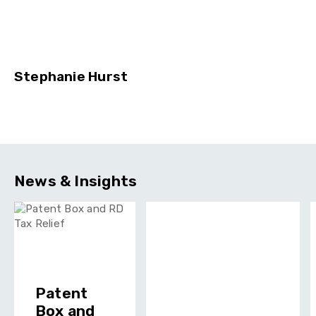
Stephanie Hurst
News & Insights
Patent
Box and