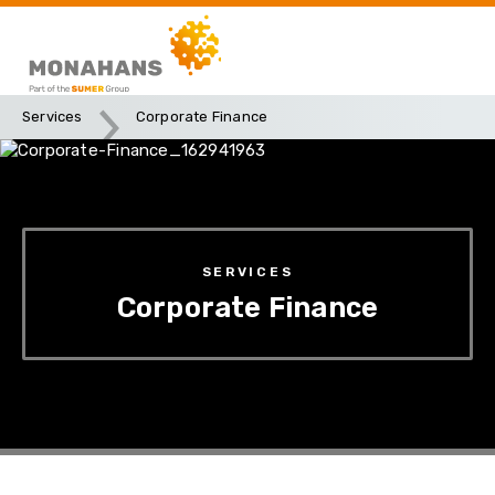
Services
Corporate Finance
SERVICES
Corporate Finance