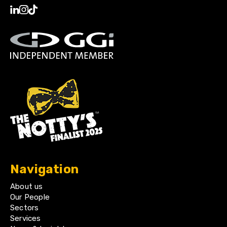
Navigation
About us
Our People
Sectors
Services