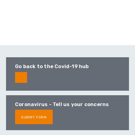
Go back to the Covid-19 hub
Coronavirus - Tell us your concerns
SUBMIT FORM