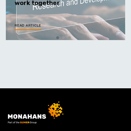
work together
READ ARTICLE