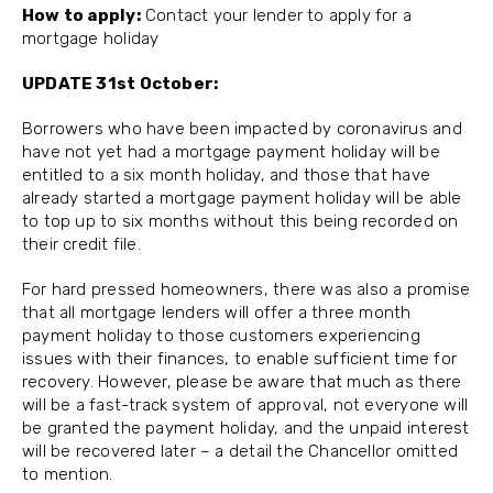
How to apply:
Contact your lender to apply for a
mortgage holiday
UPDATE 31st October:
Borrowers who have been impacted by coronavirus and
have not yet had a mortgage payment holiday will be
entitled to a six month holiday, and those that have
already started a mortgage payment holiday will be able
to top up to six months without this being recorded on
their credit file.
For hard pressed homeowners, there was also a promise
that all mortgage lenders will offer a three month
payment holiday to those customers experiencing
issues with their finances, to enable sufficient time for
recovery. However, please be aware that much as there
will be a fast-track system of approval, not everyone will
be granted the payment holiday, and the unpaid interest
will be recovered later – a detail the Chancellor omitted
to mention.