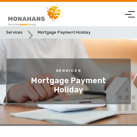
Services
Mortgage Payment Holiday
SERVICES
Mortgage Payment
Holiday