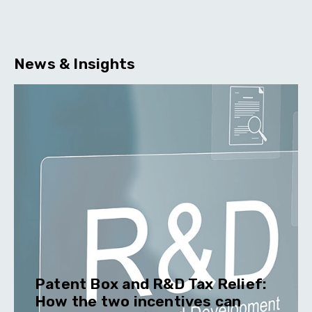
News & Insights
Patent Box and R&D Tax Relief:
How the two incentives can