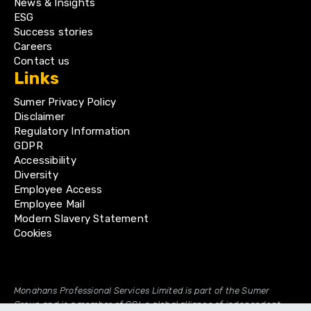
News & Insights
ESG
Success stories
Careers
Contact us
Links
Sumer Privacy Policy
Disclaimer
Regulatory Information
GDPR
Accessibility
Diversity
Employee Access
Employee Mail
Modern Slavery Statement
Cookies
Monahans Professional Services Limited is part of the Sumer
Group and is a member of GGI, a global alliance of independent