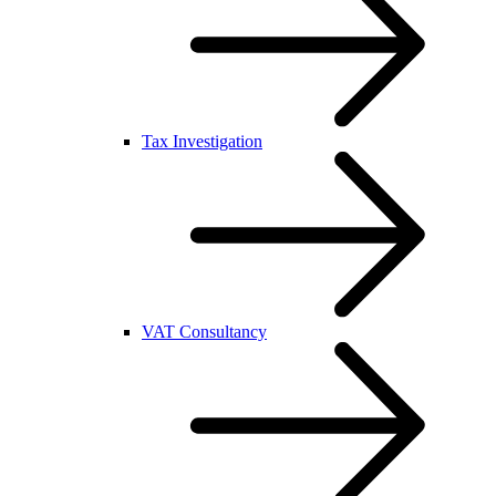
Tax Investigation
VAT Consultancy