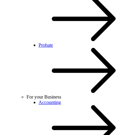
Probate
For your Business
Accounting