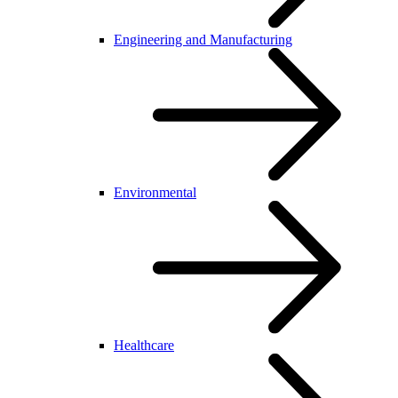
Engineering and Manufacturing
Environmental
Healthcare