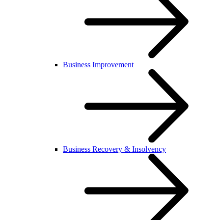
Business Improvement
Business Recovery & Insolvency