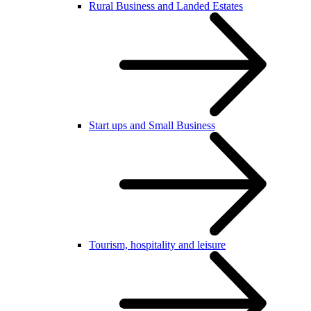
Rural Business and Landed Estates
Start ups and Small Business
Tourism, hospitality and leisure