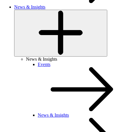
News & Insights
News & Insights
Events
News & Insights