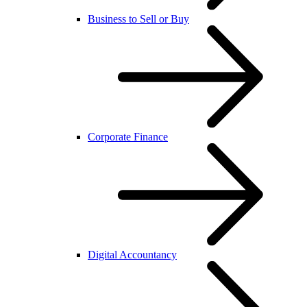
Business to Sell or Buy
Corporate Finance
Digital Accountancy