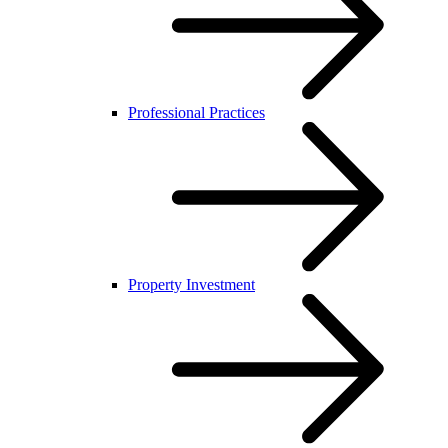
Professional Practices
Property Investment