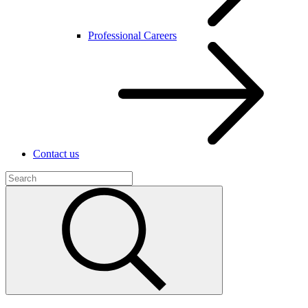
Professional Careers
Contact us