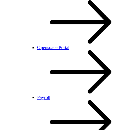
Openspace Portal
Payroll