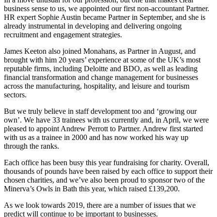
business sense to us, we appointed our first non-accountant Partner.
HR expert Sophie Austin became Partner in September, and she is
already instrumental in developing and delivering ongoing
recruitment and engagement strategies.
James Keeton also joined Monahans, as Partner in August, and
brought with him 20 years’ experience at some of the UK’s most
reputable firms, including Deloitte and BDO, as well as leading
financial transformation and change management for businesses
across the manufacturing, hospitality, and leisure and tourism
sectors.
But we truly believe in staff development too and ‘growing our
own’. We have 33 trainees with us currently and, in April, we were
pleased to appoint Andrew Perrott to Partner. Andrew first started
with us as a trainee in 2000 and has now worked his way up
through the ranks.
Each office has been busy this year fundraising for charity. Overall,
thousands of pounds have been raised by each office to support their
chosen charities, and we’ve also been proud to sponsor two of the
Minerva’s Owls in Bath this year, which raised £139,200.
As we look towards 2019, there are a number of issues that we
predict will continue to be important to businesses.