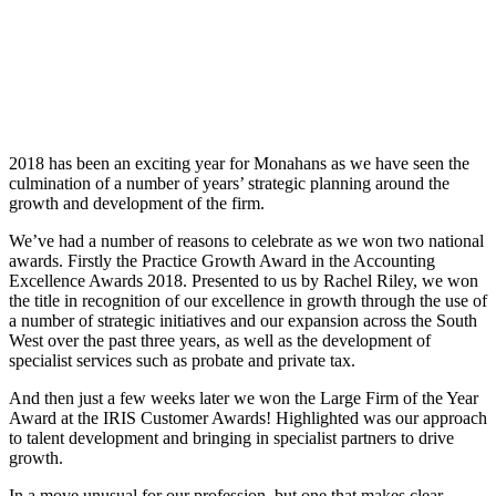
2018 has been an exciting year for Monahans as we have seen the
culmination of a number of years’ strategic planning around the
growth and development of the firm.
We’ve had a number of reasons to celebrate as we won two national
awards. Firstly the Practice Growth Award in the Accounting
Excellence Awards 2018. Presented to us by Rachel Riley, we won
the title in recognition of our excellence in growth through the use of
a number of strategic initiatives and our expansion across the South
West over the past three years, as well as the development of
specialist services such as probate and private tax.
And then just a few weeks later we won the Large Firm of the Year
Award at the IRIS Customer Awards! Highlighted was our approach
to talent development and bringing in specialist partners to drive
growth.
In a move unusual for our profession, but one that makes clear