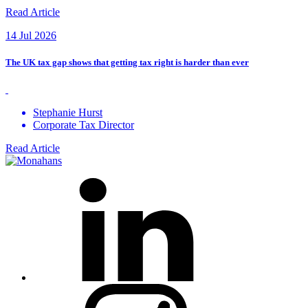
Read Article
14 Jul 2026
The UK tax gap shows that getting tax right is harder than ever
Stephanie Hurst
Corporate Tax Director
Read Article