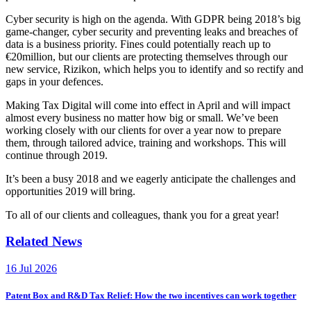
Cyber security is high on the agenda. With GDPR being 2018’s big
game-changer, cyber security and preventing leaks and breaches of
data is a business priority. Fines could potentially reach up to
€20million, but our clients are protecting themselves through our
new service, Rizikon, which helps you to identify and so rectify and
gaps in your defences.
Making Tax Digital will come into effect in April and will impact
almost every business no matter how big or small. We’ve been
working closely with our clients for over a year now to prepare
them, through tailored advice, training and workshops. This will
continue through 2019.
It’s been a busy 2018 and we eagerly anticipate the challenges and
opportunities 2019 will bring.
To all of our clients and colleagues, thank you for a great year!
Related News
16 Jul 2026
Patent Box and R&D Tax Relief: How the two incentives can work together