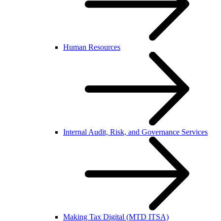
Human Resources
Internal Audit, Risk, and Governance Services
Making Tax Digital (MTD ITSA)