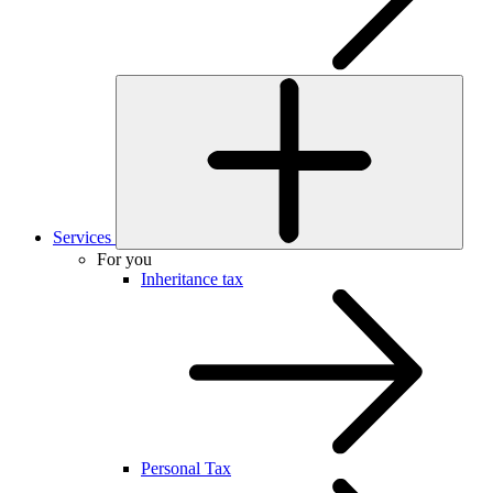
Services
For you
Inheritance tax
Personal Tax