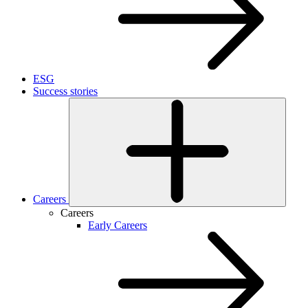
ESG
Success stories
Careers
Careers
Early Careers