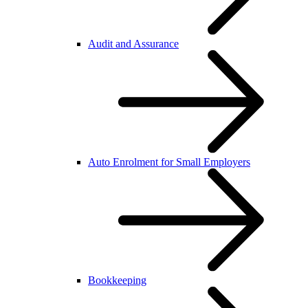
Audit and Assurance
Auto Enrolment for Small Employers
Bookkeeping