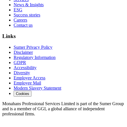
News & Insights
ESG
Success stories
Careers
Contact us
Links
Sumer Privacy Policy
Disclaimer
Regulatory Information
GDPR
Accessibility
Diversity
Employee Access
Employee Mail
Modern Slavery Statement
Cookies
Monahans Professional Services Limited is part of the Sumer Group
and is a member of GGI, a global alliance of independent
professional firms.