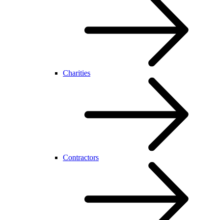
Charities
Contractors