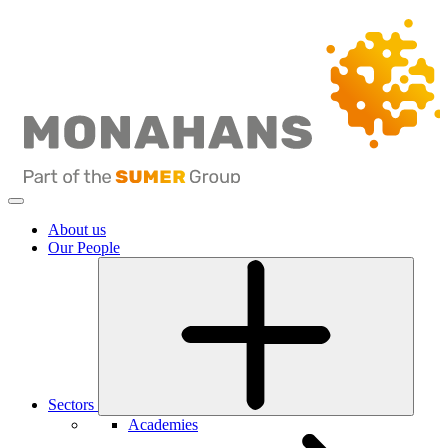
About us
Our People
Sectors
Academies