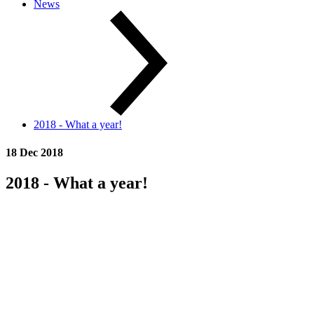
News
2018 - What a year!
18 Dec 2018
2018 - What a year!