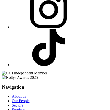
Navigation
About us
Our People
Sectors
Services