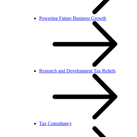
Powering Future Business Growth
Research and Development Tax Reliefs
Tax Consultancy