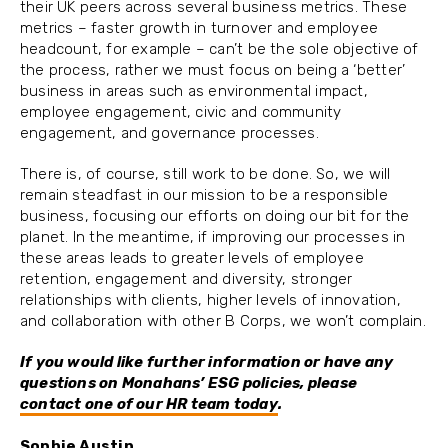
their UK peers across several business metrics. These
metrics – faster growth in turnover and employee
headcount, for example – can’t be the sole objective of
the process, rather we must focus on being a ‘better’
business in areas such as environmental impact,
employee engagement, civic and community
engagement, and governance processes.
There is, of course, still work to be done. So, we will
remain steadfast in our mission to be a responsible
business, focusing our efforts on doing our bit for the
planet. In the meantime, if improving our processes in
these areas leads to greater levels of employee
retention, engagement and diversity, stronger
relationships with clients, higher levels of innovation,
and collaboration with other B Corps, we won’t complain.
If you would like further information or have any
questions on Monahans’ ESG policies, please
contact one of our HR team today
.
Sophie Austin