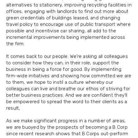
alternatives to stationery, improving recycling facilities in
offices, engaging with landlords to find out more about
green credentials of buildings leased, and changing
travel policy to encourage use of public transport where
possible and incentivise car sharing, all add to the
incremental improvements being implemented across
the firm.
It comes back to our people. We’re asking all colleagues
to consider how they can, in their role, support the
business in being a force for good. By implementing
firm-wide initiatives and showing how committed we are
to them, we hope to instil a culture whereby our
colleagues can live and breathe our ethos of striving for
better business practices. And we are confident they’ll
be empowered to spread the word to their clients as a
result,
As we make significant progress in a number of areas,
we are buoyed by the prospects of becoming a B Corp
since recent research shows that B Corps out-perform