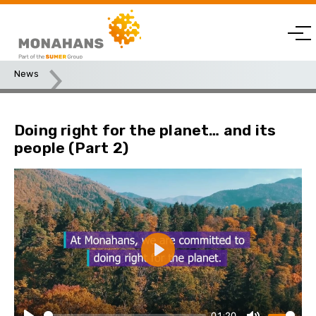
News
Doing right for the planet… and its people (Part 2)
Doing right for the planet… and its
people (Part 2)
Play
01:20