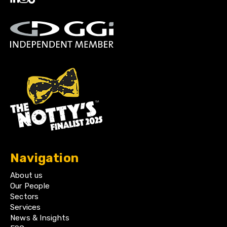
Navigation
About us
Our People
Sectors
Services
News & Insights