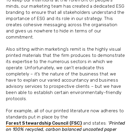
minds, our marketing team has created a dedicated ESG
branding to ensure that all stakeholders understand the
importance of ESG and its role in our strategy. This
creates cohesive messaging across the organisation
and gives us nowhere to hide in terms of our
commitment.
Also sitting within marketing’s remit is the highly visual
printed materials that the firm produces to demonstrate
its expertise to the numerous sectors in which we
operate. Unfortunately, we can’t eradicate this
completely – it’s the nature of the business that we
have to explain our varied accountancy and business
advisory services to prospective clients – but we have
been able to establish certain environmentally-friendly
protocols.
For example, all of our printed literature now adheres to
standards put in place by the
Forest Stewardship Council (FSC)
and states:
‘Printed
on 100% recycled, carbon balanced uncoated paper