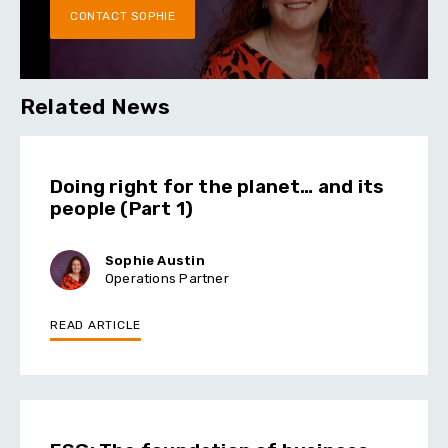
CONTACT SOPHIE
Related News
Doing right for the planet… and its
people (Part 1)
Sophie Austin
Operations Partner
READ ARTICLE