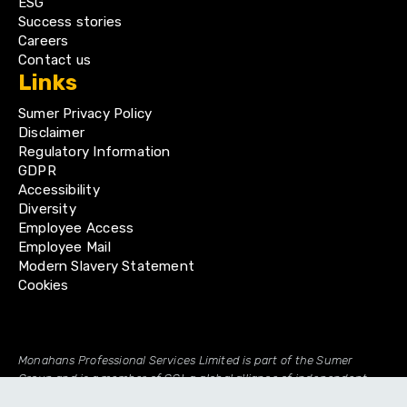
ESG
Success stories
Careers
Contact us
Links
Sumer Privacy Policy
Disclaimer
Regulatory Information
GDPR
Accessibility
Diversity
Employee Access
Employee Mail
Modern Slavery Statement
Cookies
Monahans Professional Services Limited is part of the Sumer
Group and is a member of GGI, a global alliance of independent
professional firms.