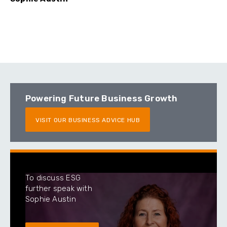
Powering Future Business Growth
VISIT OUR BUSINESS ADVICE HUB
To discuss ESG
further speak with
Sophie Austin