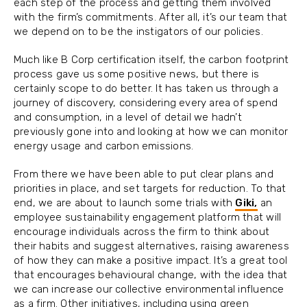
each step of the process and getting them involved
with the firm’s commitments. After all, it’s our team that
we depend on to be the instigators of our policies.
Much like B Corp certification itself, the carbon footprint
process gave us some positive news, but there is
certainly scope to do better. It has taken us through a
journey of discovery, considering every area of spend
and consumption, in a level of detail we hadn’t
previously gone into and looking at how we can monitor
energy usage and carbon emissions.
From there we have been able to put clear plans and
priorities in place, and set targets for reduction. To that
end, we are about to launch some trials with
Giki,
an
employee sustainability engagement platform that will
encourage individuals across the firm to think about
their habits and suggest alternatives, raising awareness
of how they can make a positive impact. It’s a great tool
that encourages behavioural change, with the idea that
we can increase our collective environmental influence
as a firm. Other initiatives, including using green