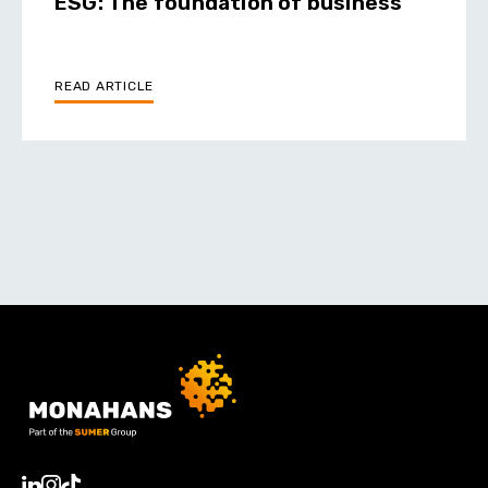
ESG: The foundation of business
READ ARTICLE