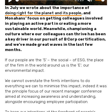
Play
Mute
In July we wrote about the importance of
doing right for the planet and its people
, and
Monahans’ focus on getting colleagues involved
in playing an active part in creating a more
sustainable world. Meanwhile, championing a
culture where our colleagues can thrive has been
a key driver in our pursuit of B Corp certification,
and we’ve made great waves in the last few
months.
If our people are the ‘S’ – the social – of ESG, the place
of the firm in the world around us is the ‘E’; our
environmental impact.
We cannot overstate the firm’s intentions to do
everything we can to minimise this impact, indeed it was
the principle focus of our recent manager conference
aimed at increasing awareness and understanding,
alongside encouraging employee participation.
To keep our intentions at the forefront of people’s