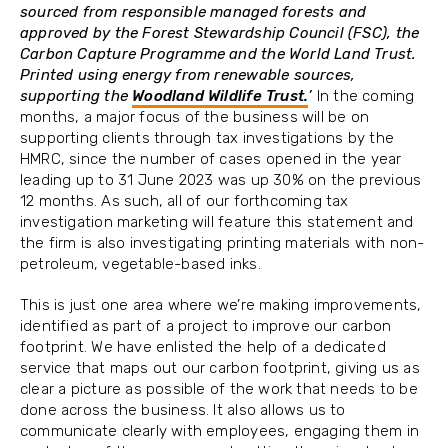
sourced from responsible managed forests and
approved by the Forest Stewardship Council (FSC), the
Carbon Capture Programme and the World Land Trust.
Printed using energy from renewable sources,
supporting the
Woodland Wildlife Trust.
’
In the coming
months, a major focus of the business will be on
supporting clients through tax investigations by the
HMRC, since the number of cases opened in the year
leading up to 31 June 2023 was up 30% on the previous
12 months. As such, all of our forthcoming tax
investigation marketing will feature this statement and
the firm is also investigating printing materials with non-
petroleum, vegetable-based inks.
This is just one area where we’re making improvements,
identified as part of a project to improve our carbon
footprint. We have enlisted the help of a dedicated
service that maps out our carbon footprint, giving us as
clear a picture as possible of the work that needs to be
done across the business. It also allows us to
communicate clearly with employees, engaging them in