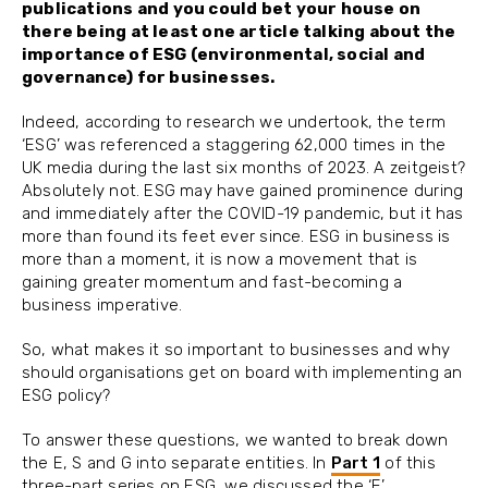
publications and you could bet your house on
there being at least one article talking about the
importance of ESG (environmental, social and
governance) for businesses.
Indeed, according to research we undertook, the term
‘ESG’ was referenced a staggering 62,000 times in the
UK media during the last six months of 2023. A zeitgeist?
Absolutely not. ESG may have gained prominence during
and immediately after the COVID-19 pandemic, but it has
more than found its feet ever since. ESG in business is
more than a moment, it is now a movement that is
gaining greater momentum and fast-becoming a
business imperative.
So, what makes it so important to businesses and why
should organisations get on board with implementing an
ESG policy?
To answer these questions, we wanted to break down
the E, S and G into separate entities. In
Part 1
of this
three-part series on ESG, we discussed the ‘E’