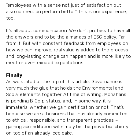
“employees with a sense not just of satisfaction but
also connection perform better.” This is our experience,
too.
It’s all about communication. We don’t profess to have all
the answers and to be the almanacs of ESG policy. Far
from it. But with constant feedback from employees on
how we can improve, real value is added to the process
and long-lasting change can happen and is more likely to
meet or even exceed expectations.
Finally
As we stated at the top of this article, Governance is
very much the glue that holds the Environmental and
Social elements together. At time of writing, Monahans
is pending B Corp status, and, in some way, it is
immaterial whether we gain certification or not. That’s
because we are a business that has already committed
to ethical, responsible, and transparent practices –
gaining accreditation will simply be the proverbial cherry
on top of an already iced cake.