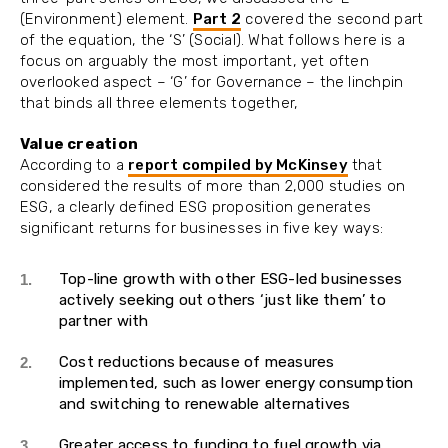
(Environment) element.
Part 2
covered the second part
of the equation, the ‘S’ (Social). What follows here is a
focus on arguably the most important, yet often
overlooked aspect – ‘G’ for Governance – the linchpin
that binds all three elements together,
Value creation
According to a
report compiled by McKinsey
that
considered the results of more than 2,000 studies on
ESG, a clearly defined ESG proposition generates
significant returns for businesses in five key ways:
Top-line growth with other ESG-led businesses
actively seeking out others ‘just like them’ to
partner with
Cost reductions because of measures
implemented, such as lower energy consumption
and switching to renewable alternatives
Greater access to funding to fuel growth via