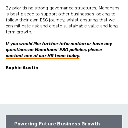
By prioritising strong governance structures, Monahans
is best placed to support other businesses looking to
follow their own ESG journey, whilst ensuring that we
can mitigate risk and create sustainable value and long-
term growth.
If you would like further information or have any
questions on Monahans’ ESG policies, please
contact one of our HR team today
.
Sophie Austin
Powering Future Business Growth