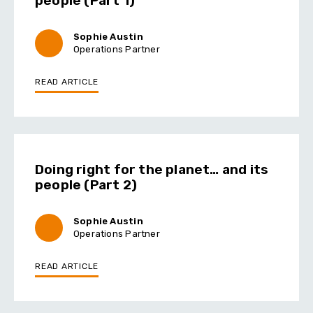
people (Part 1)
Sophie Austin
Operations Partner
READ ARTICLE
Doing right for the planet… and its
people (Part 2)
Sophie Austin
Operations Partner
READ ARTICLE