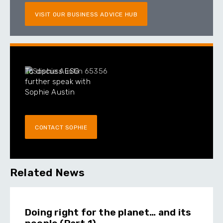
VISIT OUR BUSINESS ADVICE HUB
To discuss ESG
further speak with
Sophie Austin
CONTACT SOPHIE
Related News
Doing right for the planet… and its