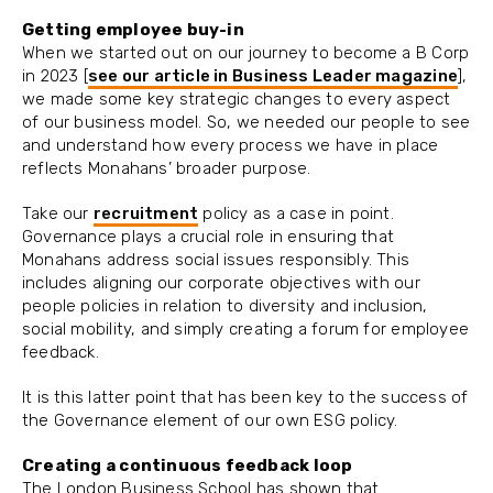
Getting employee buy-in
When we started out on our journey to become a B Corp
in 2023 [
see our article in Business Leader magazine
],
we made some key strategic changes to every aspect
of our business model. So, we needed our people to see
and understand how every process we have in place
reflects Monahans’ broader purpose.
Take our
recruitment
policy as a case in point.
Governance plays a crucial role in ensuring that
Monahans address social issues responsibly. This
includes aligning our corporate objectives with our
people policies in relation to diversity and inclusion,
social mobility, and simply creating a forum for employee
feedback.
It is this latter point that has been key to the success of
the Governance element of our own ESG policy.
Creating a continuous feedback loop
The London Business School has shown that