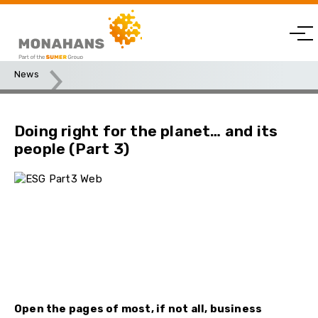
News
Doing right for the planet… and its people (Part 3)
Doing right for the planet… and its
people (Part 3)
Open the pages of most, if not all, business