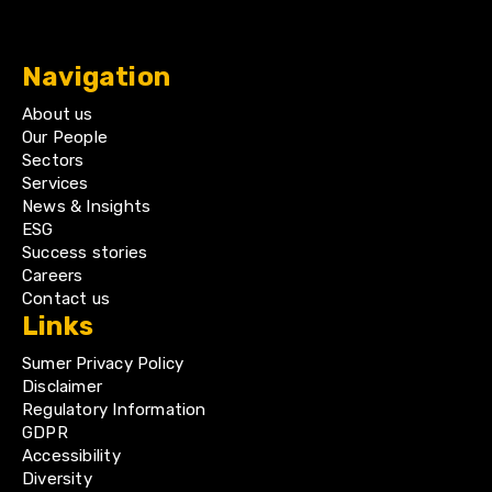
Navigation
About us
Our People
Sectors
Services
News & Insights
ESG
Success stories
Careers
Contact us
Links
Sumer Privacy Policy
Disclaimer
Regulatory Information
GDPR
Accessibility
Diversity