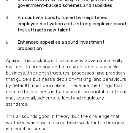
government-backed schemes and subsidies
Productivity boosts fueled by heightened
employee motivation and a strong employer brand
that attracts new talent
Enhanced appeal as a sound investment
proposition
Against this backdrop, it is clear why Governance really
matters. To build any kind of resilient and sustainable
business, the right structures, processes, and practices
that guide a business’s decision-making (and behaviours
by default) must be in place. These are the things that
ensure the business is transparent, accountable, ethical
and, above all, adheres to legal and regulatory
standards.
This all sounds good in theory, but the challenge that
we faced was how to make these work for the business
in a practical sense.