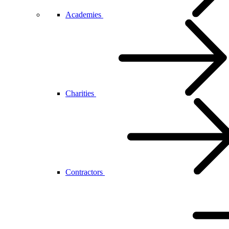
Academies
Charities
Contractors