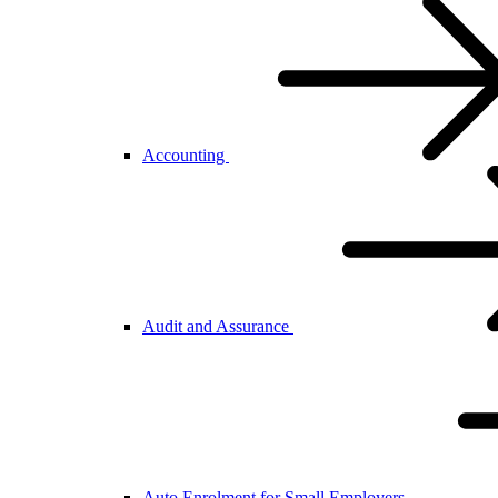
Accounting
Audit and Assurance
Auto Enrolment for Small Employers