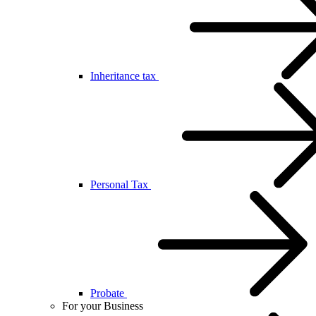
Inheritance tax
Personal Tax
Probate
For your Business