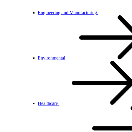
Engineering and Manufacturing
Environmental
Healthcare