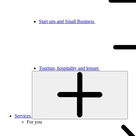
Start ups and Small Business
Tourism, hospitality and leisure
Services
For you