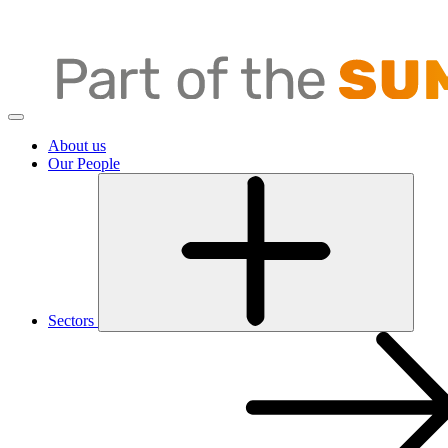
About us
Our People
Sectors