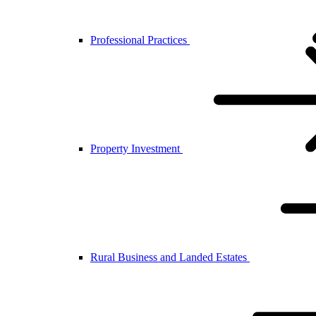
Professional Practices
Property Investment
Rural Business and Landed Estates