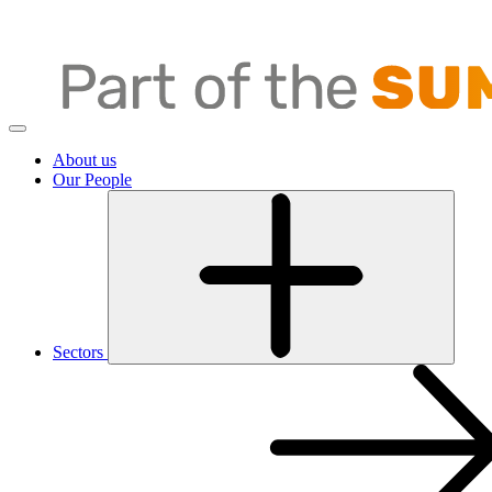
About us
Our People
Sectors