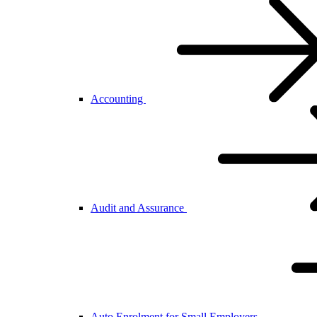
Accounting
Audit and Assurance
Auto Enrolment for Small Employers