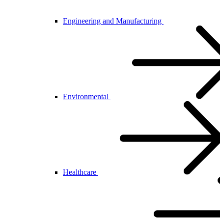
Engineering and Manufacturing
Environmental
Healthcare