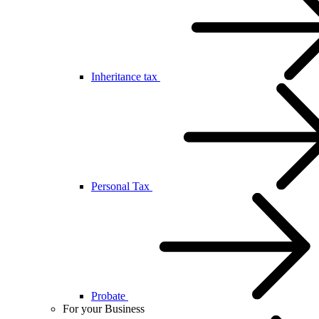
Inheritance tax
Personal Tax
Probate
For your Business