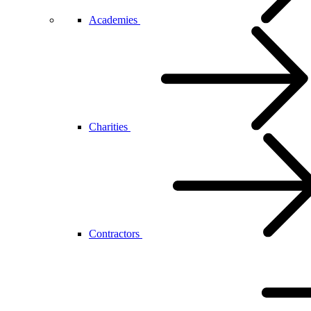
Academies
Charities
Contractors