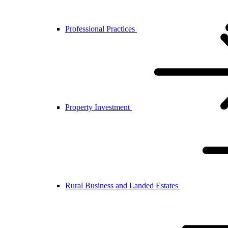
Professional Practices
Property Investment
Rural Business and Landed Estates