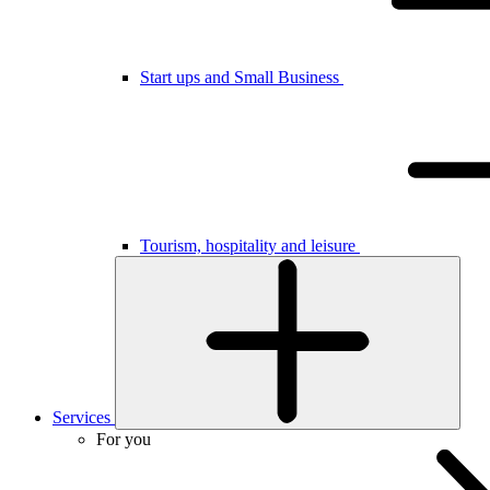
Start ups and Small Business
Tourism, hospitality and leisure
Services
For you