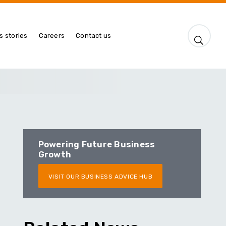
s stories
Careers
Contact us
Powering Future Business
Growth
VISIT OUR BUSINESS ADVICE HUB