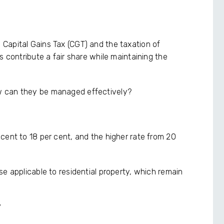
Capital Gains Tax (CGT) and the taxation of
s contribute a fair share while maintaining the
w can they be managed effectively?
cent to 18 per cent, and the higher rate from 20
e applicable to residential property, which remain
?