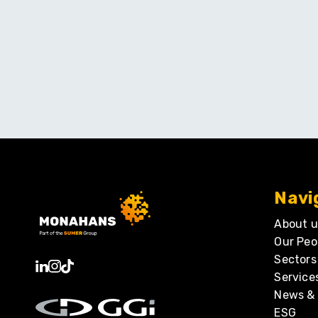
Navi
About u
Our Peo
Sectors
Service
News & 
ESG