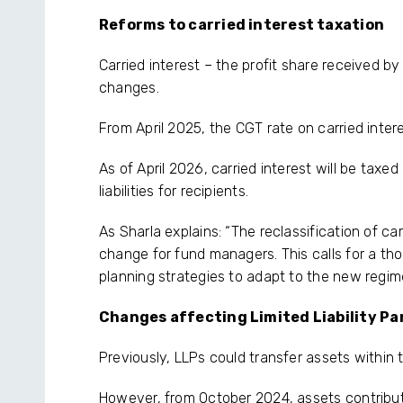
Reforms to carried interest taxation
Carried interest – the profit share received b
changes.
From April 2025, the CGT rate on carried interes
As of April 2026, carried interest will be taxed
liabilities for recipients.
As Sharla explains: “The reclassification of ca
change for fund managers. This calls for a t
planning strategies to adapt to the new regim
Changes affecting Limited Liability Pa
Previously, LLPs could transfer assets within t
However, from October 2024, assets contribute