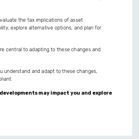
valuate the tax implications of asset
ility, explore alternative options, and plan for
are central to adapting to these changes and
ou understand and adapt to these changes,
liant.
 developments may impact you and explore