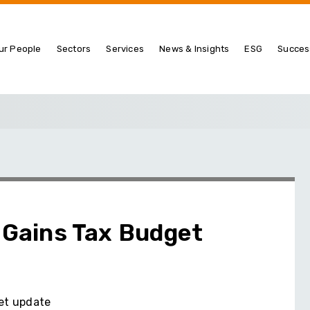
ur People
Sectors
Services
News & Insights
ESG
Succes
l Gains Tax Budget