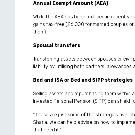
Annual Exempt Amount (AEA)
While the AEA has been reduced in recent years
gains tax-free (£6,000 for married couples or
them).
Spousal transfers
Transferring assets between spouses or civil 
liability by utilising both partners’ allowances
Bed and ISA or Bed and SIPP strategies
Selling assets and repurchasing them within an
Invested Personal Pension (SIPP) can shield f
“These are just some of the strategies availa
Sharla. We can help advise on how to implemen
that need it.”