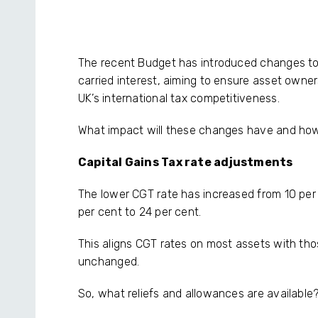
The recent Budget has introduced changes to 
carried interest, aiming to ensure asset owner
UK’s international tax competitiveness.
What impact will these changes have and ho
Capital Gains Tax rate adjustments
The lower CGT rate has increased from 10 per 
per cent to 24 per cent.
This aligns CGT rates on most assets with thos
unchanged.
So, what reliefs and allowances are available