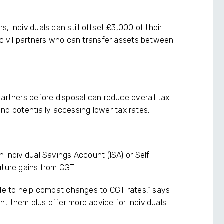
, individuals can still offset £3,000 of their
 civil partners who can transfer assets between
partners before disposal can reduce overall tax
 and potentially accessing lower tax rates.
 Individual Savings Account (ISA) or Self-
uture gains from CGT.
ble to help combat changes to CGT rates,” says
t them plus offer more advice for individuals