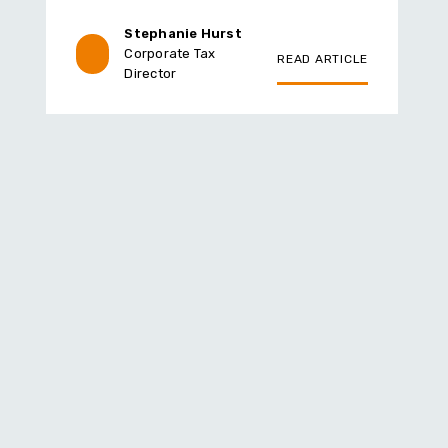
Stephanie Hurst
Corporate Tax
READ ARTICLE
Director