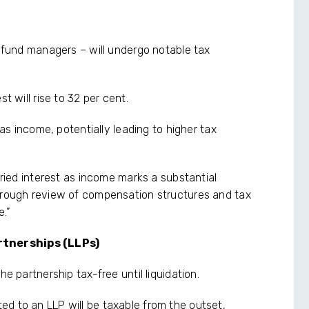
y fund managers – will undergo notable tax
t will rise to 32 per cent.
 as income, potentially leading to higher tax
rried interest as income marks a substantial
horough review of compensation structures and tax
e.”
rtnerships (LLPs)
he partnership tax-free until liquidation.
d to an LLP will be taxable from the outset,