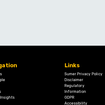
gation
Links
s
Sumer Privacy Policy
ple
Disclaimer
Regulatory
s
Information
Insights
GDPR
Accessibility