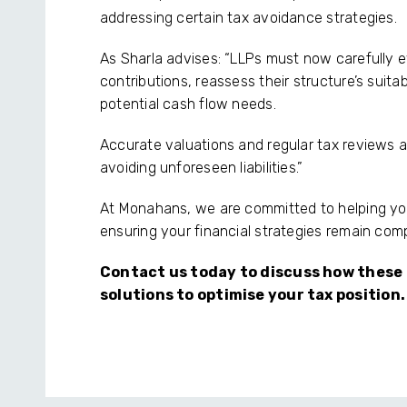
addressing certain tax avoidance strategies.
As Sharla advises: “LLPs must now carefully e
contributions, reassess their structure’s suitab
potential cash flow needs.
Accurate valuations and regular tax reviews 
avoiding unforeseen liabilities.”
At Monahans, we are committed to helping y
ensuring your financial strategies remain comp
Contact us today to discuss how these
solutions to optimise your tax position.