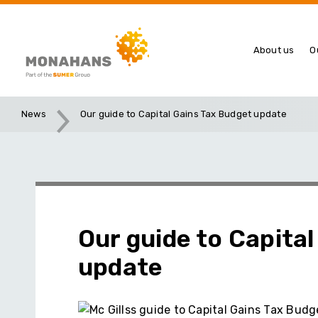
About us
O
News
Our guide to Capital Gains Tax Budget update
Our guide to Capita
update