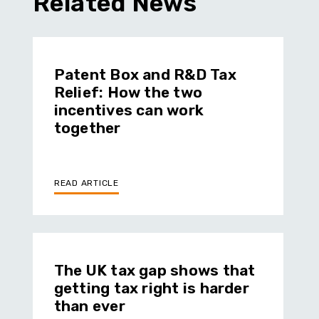
Related News
Patent Box and R&D Tax
Relief: How the two
incentives can work
together
READ ARTICLE
The UK tax gap shows that
getting tax right is harder
than ever