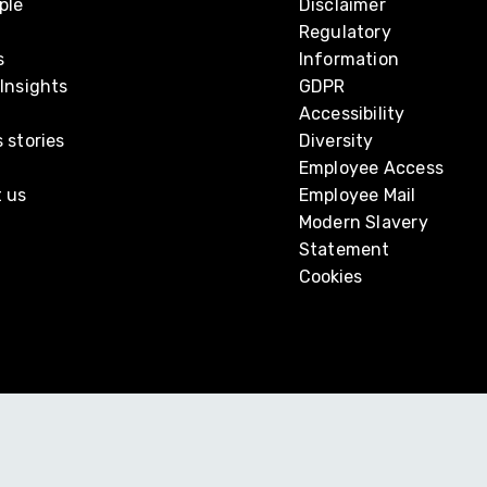
ple
Disclaimer
Regulatory
s
Information
Insights
GDPR
Accessibility
 stories
Diversity
Employee Access
 us
Employee Mail
Modern Slavery
Statement
Cookies
mer Group and is a member of GGI, a global alliance of independe