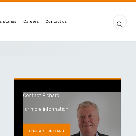
s stories
Careers
Contact us
Contact Richard
for more information
CONTACT RICHARD