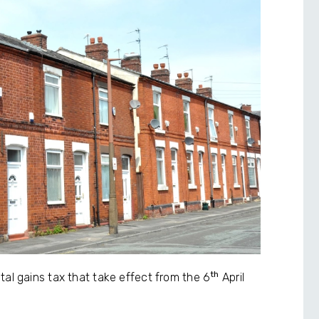
th
tal gains tax that take effect from the 6
April