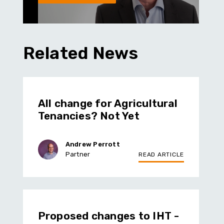
Related News
All change for Agricultural
Tenancies? Not Yet
Andrew Perrott
Partner
READ ARTICLE
Proposed changes to IHT -