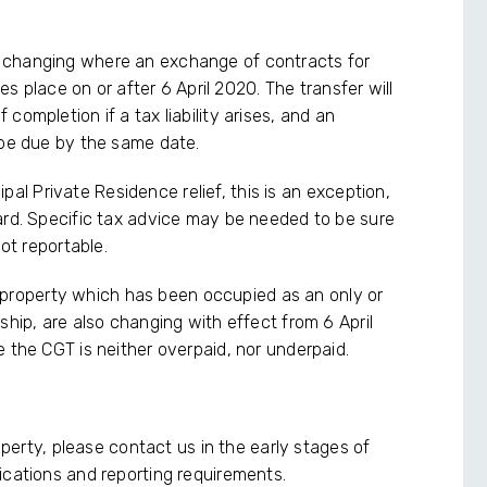
 changing where an exchange of contracts for
kes place on or after 6 April 2020. The transfer will
ompletion if a tax liability arises, and an
 be due by the same date.
cipal Private Residence relief, this is an exception,
ard. Specific tax advice may be needed to be sure
not reportable.
g a property which has been occupied as an only or
ship, are also changing with effect from 6 April
 the CGT is neither overpaid, nor underpaid.
roperty, please contact us in the early stages of
ications and reporting requirements.