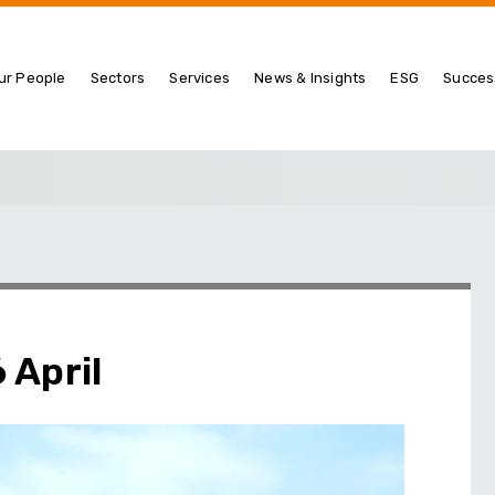
ur People
Sectors
Services
News & Insights
ESG
Succes
 April