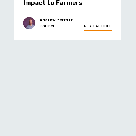
Impact to Farmers
Andrew Perrott
Partner
READ ARTICLE