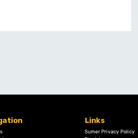
gation
Links
s
Sumer Privacy Policy