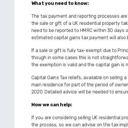
What you need to know:
The tax payment and reporting processes are
the sale or gift of a UK residential property ta
need to be reported to HMRC within 30 days of c
estimated capital gains tax payment will also
If a sale or gift is fully tax-exempt due to Prin
though in some cases this is not straightforw
the exemption is valid and the capital gain is 
Capital Gains Tax reliefs, available on sellin
main residence for part of the period of owner
2020. Detailed advice will be needed to ensure
How we can help:
If you are considering selling UK residential p
the process, so we can advise on the tax impl