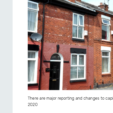
There are major reporting and changes to capi
2020