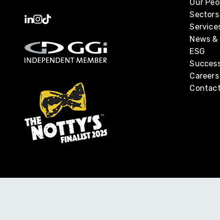
Our Peo
Sectors
Service
News & 
ESG
Success
Careers
Contact
Monahans Professional Services Limited is part of the Su