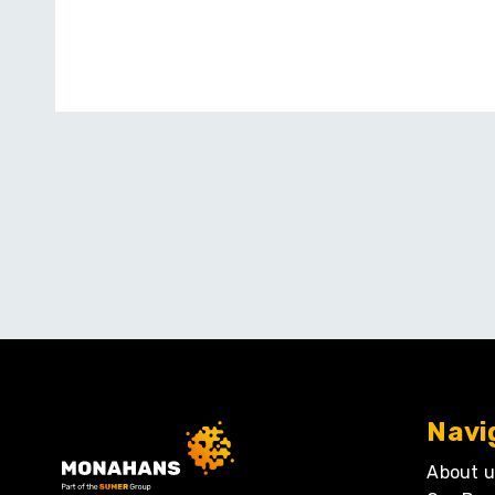
Navi
About u