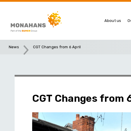
About us
O
News
CGT Changes from 6 April
CGT Changes from 6