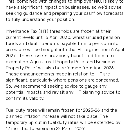
This, combined with changes to employer NIC, is likely to
have a significant impact on businesses, so we’d advise
seeking guidance and preparing your cashflow forecasts
to fully understand your position.
Inheritance Tax (IHT) thresholds are frozen at their
current levels until 5 April 2030, whilst unused pension
funds and death benefits payable from a pension into
an estate will be brought into the IHT regime from 6 April
2027 - these assets previously benefitted from a full
exemption. Agricultural Property Relief and Business
Property Relief will also be reformed from April 2026.
These announcements made in relation to IHT are
significant, particularly where pensions are concerned.
So, we recommend seeking advice to gauge any
potential impacts and revisit any IHT planning advice to
confirm its validity.
Fuel duty rates will remain frozen for 2025-26 and the
planned inflation increase will not take place. The
temporary 5p cut in fuel duty rates will be extended by
12 months, to expire on 22 March 2026.