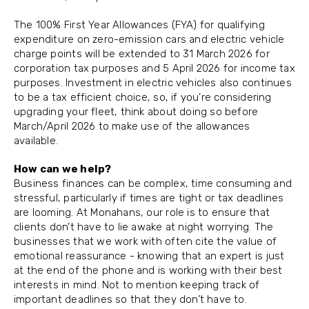
The 100% First Year Allowances (FYA) for qualifying
expenditure on zero-emission cars and electric vehicle
charge points will be extended to 31 March 2026 for
corporation tax purposes and 5 April 2026 for income tax
purposes. Investment in electric vehicles also continues
to be a tax efficient choice, so, if you’re considering
upgrading your fleet, think about doing so before
March/April 2026 to make use of the allowances
available.
How can we help?
Business finances can be complex, time consuming and
stressful, particularly if times are tight or tax deadlines
are looming. At Monahans, our role is to ensure that
clients don’t have to lie awake at night worrying. The
businesses that we work with often cite the value of
emotional reassurance - knowing that an expert is just
at the end of the phone and is working with their best
interests in mind. Not to mention keeping track of
important deadlines so that they don’t have to.