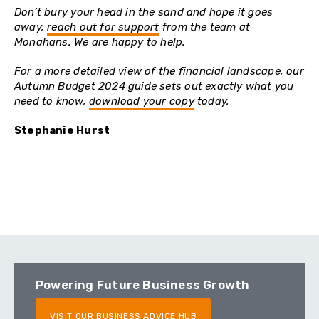
Don’t bury your head in the sand and hope it goes
away,
reach out for support
from the team at
Monahans. We are happy to help.
For a more detailed view of the financial landscape, our
Autumn Budget 2024 guide sets out exactly what you
need to know,
download your copy
today.
Stephanie Hurst
Powering Future Business Growth
VISIT OUR BUSINESS ADVICE HUB