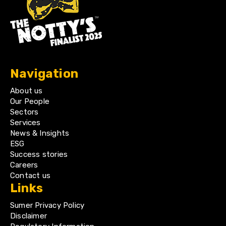
Navigation
About us
Our People
Sectors
Services
News & Insights
ESG
Success stories
Careers
Contact us
Links
Sumer Privacy Policy
Disclaimer