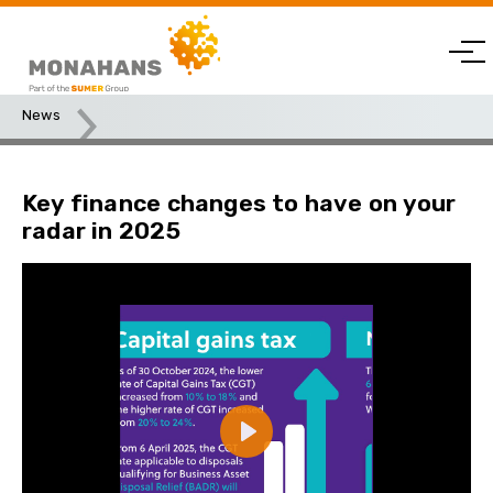
News
Key finance changes to have on your radar in 2025
Key finance changes to have on your
radar in 2025
Play