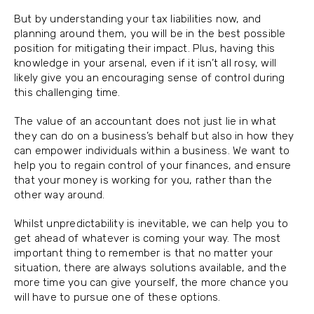
But by understanding your tax liabilities now, and
planning around them, you will be in the best possible
position for mitigating their impact. Plus, having this
knowledge in your arsenal, even if it isn’t all rosy, will
likely give you an encouraging sense of control during
this challenging time.
The value of an accountant does not just lie in what
they can do on a business’s behalf but also in how they
can empower individuals within a business. We want to
help you to regain control of your finances, and ensure
that your money is working for you, rather than the
other way around.
Whilst unpredictability is inevitable, we can help you to
get ahead of whatever is coming your way. The most
important thing to remember is that no matter your
situation, there are always solutions available, and the
more time you can give yourself, the more chance you
will have to pursue one of these options.