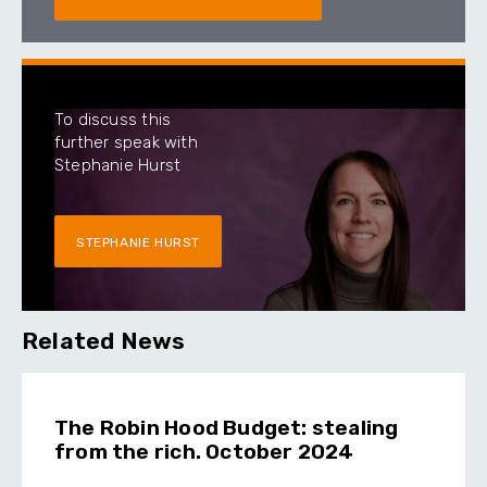
To discuss this
further speak with
Stephanie Hurst
STEPHANIE HURST
Related News
The Robin Hood Budget: stealing
from the rich. October 2024