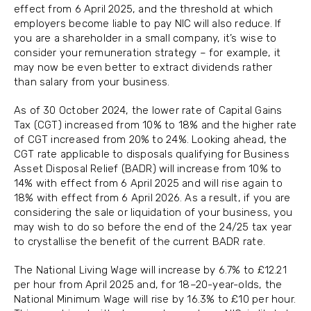
effect from 6 April 2025, and the threshold at which
employers become liable to pay NIC will also reduce. If
you are a shareholder in a small company, it’s wise to
consider your remuneration strategy – for example, it
may now be even better to extract dividends rather
than salary from your business.
As of 30 October 2024, the lower rate of Capital Gains
Tax (CGT) increased from 10% to 18% and the higher rate
of CGT increased from 20% to 24%. Looking ahead, the
CGT rate applicable to disposals qualifying for Business
Asset Disposal Relief (BADR) will increase from 10% to
14% with effect from 6 April 2025 and will rise again to
18% with effect from 6 April 2026. As a result, if you are
considering the sale or liquidation of your business, you
may wish to do so before the end of the 24/25 tax year
to crystallise the benefit of the current BADR rate.
The National Living Wage will increase by 6.7% to £12.21
per hour from April 2025 and, for 18–20-year-olds, the
National Minimum Wage will rise by 16.3% to £10 per hour.