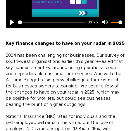
01:23
Play
Mute
Key finance changes to have on your radar in 2025
2024 has been challenging for businesses. Our survey of
south-west organisations earlier this year revealed that
key concerns centred around rising operational costs
and unpredictable customer preferences. And with the
Autumn Budget raising new challenges, there is much
for businesses owners to consider. We cover a few of
the changes to have on your radar in 2025, which may
be positive for workers, but could see businesses
bearing the brunt of higher outgoings.
National Insurance (NIC) rates for individuals and the
self-employed will remain the same, but the rate of
employer NIC is increasing from 13.8% to 15%, with