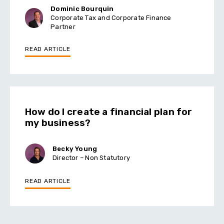
Dominic Bourquin
Corporate Tax and Corporate Finance
Partner
READ ARTICLE
How do I create a financial plan for
my business?
Becky Young
Director – Non Statutory
READ ARTICLE