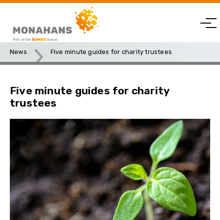
News
Five minute guides for charity trustees
Five minute guides for charity
trustees