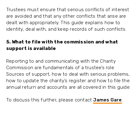
Trustees must ensure that serious conflicts of interest
are avoided and that any other conflicts that arise are
dealt with appropriately. This guide explains how to
identity, deal with, and keep records of such conflicts.
5. What to file with the commission and what
support is available
Reporting to and communicating with the Charity
Commission are fundamentals of a trustee’s role.
Sources of support, how to deal with serious problems,
how to update the charity’s register and how to file the
annual return and accounts are all covered in this guide.
To discuss this further, please contact
James Gare
.