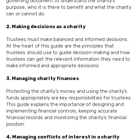
governing document to understand the charity’s
purpose, who it is there to benefit and what the charity
can or cannot do.
2. Making decisions as a charity
Trustees must make balanced and informed decisions.
At the heart of this guide are the principles that
trustees should use to guide decision-making and how
trustees can get the relevant information they need to
make informed and appropriate decisions.
3. Managing charity finances
Protecting the charity’s money and using the charity’s
funds appropriately are key responsibilities for trustees.
This guide explains the importance of designing and
implementing financial controls, keeping accurate
financial records and monitoring the charity’s financial
position.
4. Managing conflicts of interest in a charity