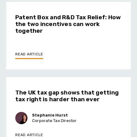
Patent Box and R&D Tax Relief: How
the two incentives can work
together
READ ARTICLE
The UK tax gap shows that getting
tax right is harder than ever
Stephanie Hurst
Corporate Tax Director
READ ARTICLE