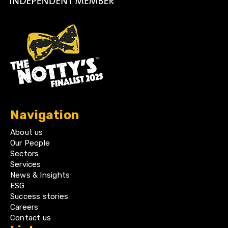
Navigation
About us
Our People
Sectors
Services
News & Insights
ESG
Success stories
Careers
Contact us