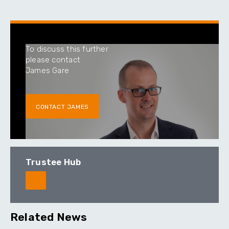
To discuss this further
please contact
James Gare
CONTACT JAMES
Trustee Hub
Related News