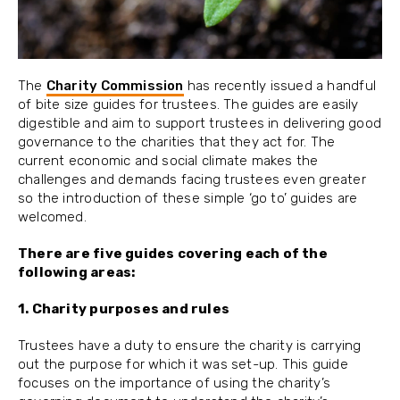
The
Charity Commission
has recently issued a handful
of bite size guides for trustees. The guides are easily
digestible and aim to support trustees in delivering good
governance to the charities that they act for. The
current economic and social climate makes the
challenges and demands facing trustees even greater
so the introduction of these simple ‘go to’ guides are
welcomed.
There are five guides covering each of the
following areas:
1. Charity purposes and rules
Trustees have a duty to ensure the charity is carrying
out the purpose for which it was set-up. This guide
focuses on the importance of using the charity’s