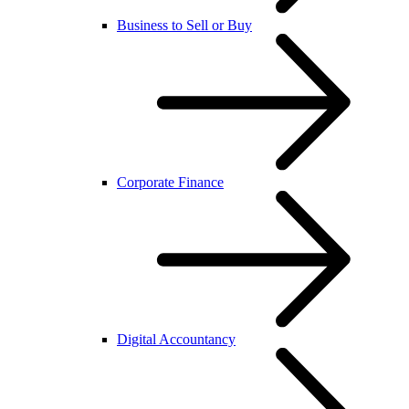
Business to Sell or Buy
Corporate Finance
Digital Accountancy