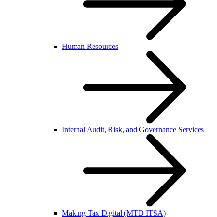
Human Resources
Internal Audit, Risk, and Governance Services
Making Tax Digital (MTD ITSA)