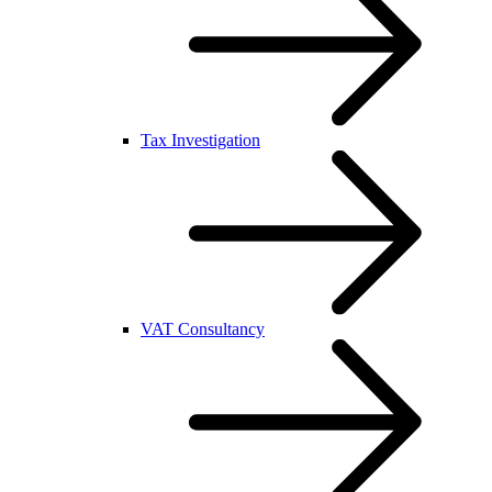
Tax Investigation
VAT Consultancy