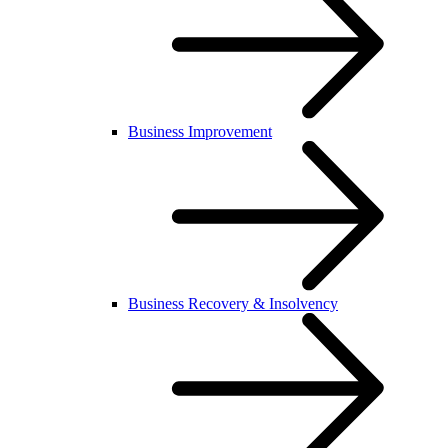
Business Improvement
Business Recovery & Insolvency