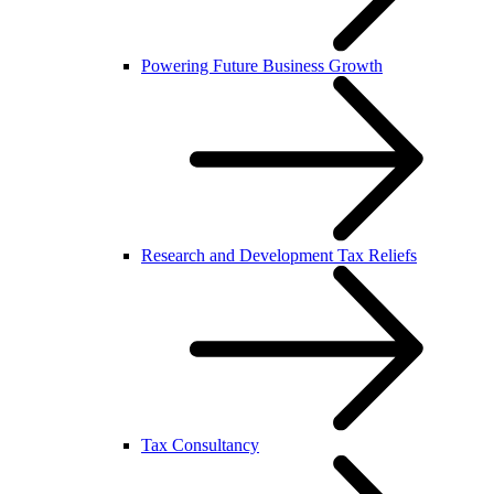
Powering Future Business Growth
Research and Development Tax Reliefs
Tax Consultancy