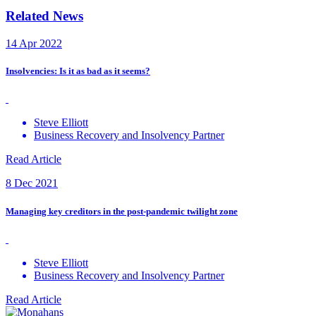
Related News
14 Apr 2022
Insolvencies: Is it as bad as it seems?
Steve Elliott
Business Recovery and Insolvency Partner
Read Article
8 Dec 2021
Managing key creditors in the post-pandemic twilight zone
Steve Elliott
Business Recovery and Insolvency Partner
Read Article