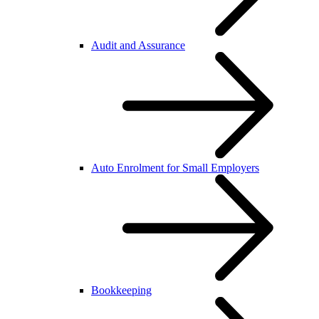
Audit and Assurance
Auto Enrolment for Small Employers
Bookkeeping