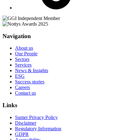
Navigation
About us
Our People
Sectors
Services
News & Insights
ESG
Success stories
Careers
Contact us
Links
Sumer Privacy Policy
Disclaimer
Regulatory Information
GDPR
Accessibility