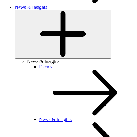
News & Insights
News & Insights
Events
News & Insights