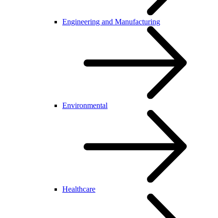
Engineering and Manufacturing
Environmental
Healthcare