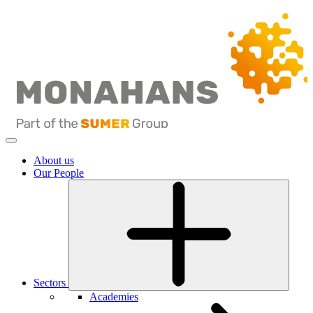
About us
Our People
Sectors
Academies