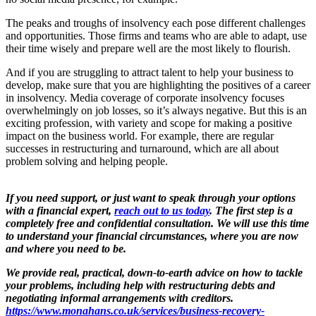
The peaks and troughs of insolvency each pose different challenges
and opportunities. Those firms and teams who are able to adapt, use
their time wisely and prepare well are the most likely to flourish.
And if you are struggling to attract talent to help your business to
develop, make sure that you are highlighting the positives of a career
in insolvency. Media coverage of corporate insolvency focuses
overwhelmingly on job losses, so it’s always negative. But this is an
exciting profession, with variety and scope for making a positive
impact on the business world. For example, there are regular
successes in restructuring and turnaround, which are all about
problem solving and helping people.
If you need support, or just want to speak through your options
with a financial expert,
reach out to us today
.
The first step is a
completely free and confidential consultation. We will use this time
to understand your financial circumstances, where you are now
and where you need to be.
We provide real, practical, down-to-earth advice on how to tackle
your problems, including help with restructuring debts and
negotiating informal arrangements with creditors.
https://www.monahans.co.uk/services/business-recovery-