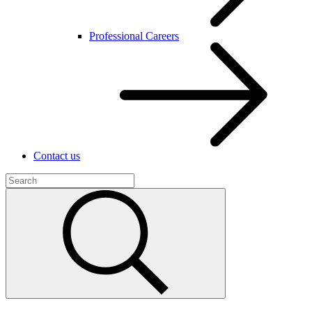
Professional Careers
Contact us