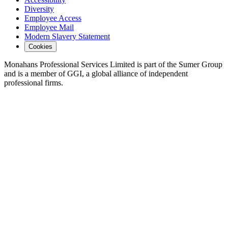
Diversity
Employee Access
Employee Mail
Modern Slavery Statement
Cookies
Monahans Professional Services Limited is part of the Sumer Group
and is a member of GGI, a global alliance of independent
professional firms.