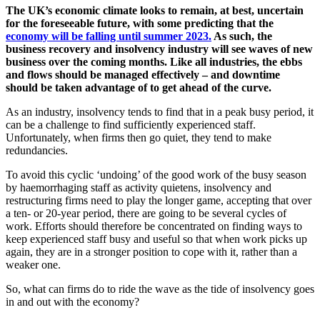
The UK’s economic climate looks to remain, at best, uncertain
for the foreseeable future, with some predicting that the
economy will be falling until summer 2023.
As such, the
business recovery and insolvency industry will see waves of new
business over the coming months. Like all industries, the ebbs
and flows should be managed effectively – and downtime
should be taken advantage of to get ahead of the curve.
As an industry, insolvency tends to find that in a peak busy period, it
can be a challenge to find sufficiently experienced staff.
Unfortunately, when firms then go quiet, they tend to make
redundancies.
To avoid this cyclic ‘undoing’ of the good work of the busy season
by haemorrhaging staff as activity quietens, insolvency and
restructuring firms need to play the longer game, accepting that over
a ten- or 20-year period, there are going to be several cycles of
work. Efforts should therefore be concentrated on finding ways to
keep experienced staff busy and useful so that when work picks up
again, they are in a stronger position to cope with it, rather than a
weaker one.
So, what can firms do to ride the wave as the tide of insolvency goes
in and out with the economy?