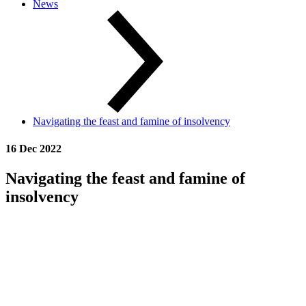
News
Navigating the feast and famine of insolvency
16 Dec 2022
Navigating the feast and famine of
insolvency