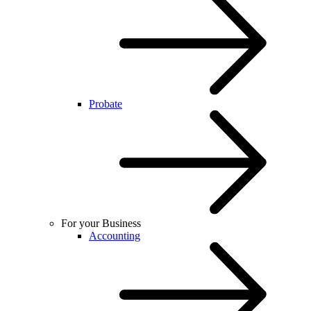
Probate
For your Business
Accounting