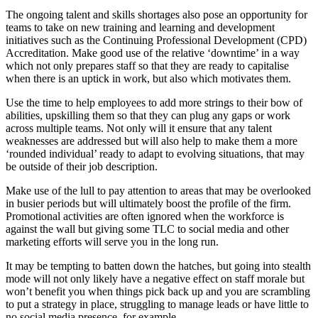
The ongoing talent and skills shortages also pose an opportunity for
teams to take on new training and learning and development
initiatives such as the Continuing Professional Development (CPD)
Accreditation. Make good use of the relative ‘downtime’ in a way
which not only prepares staff so that they are ready to capitalise
when there is an uptick in work, but also which motivates them.
Use the time to help employees to add more strings to their bow of
abilities, upskilling them so that they can plug any gaps or work
across multiple teams. Not only will it ensure that any talent
weaknesses are addressed but will also help to make them a more
‘rounded individual’ ready to adapt to evolving situations, that may
be outside of their job description.
Make use of the lull to pay attention to areas that may be overlooked
in busier periods but will ultimately boost the profile of the firm.
Promotional activities are often ignored when the workforce is
against the wall but giving some TLC to social media and other
marketing efforts will serve you in the long run.
It may be tempting to batten down the hatches, but going into stealth
mode will not only likely have a negative effect on staff morale but
won’t benefit you when things pick back up and you are scrambling
to put a strategy in place, struggling to manage leads or have little to
no social media presence, for example.