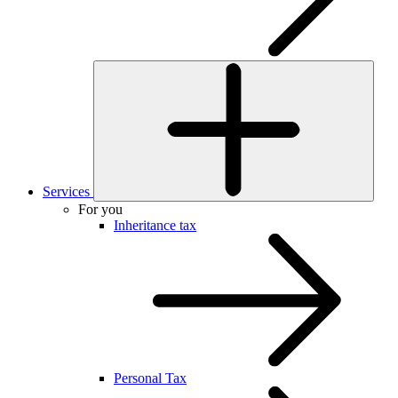
Services
For you
Inheritance tax
Personal Tax