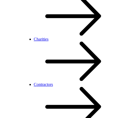
Charities
Contractors