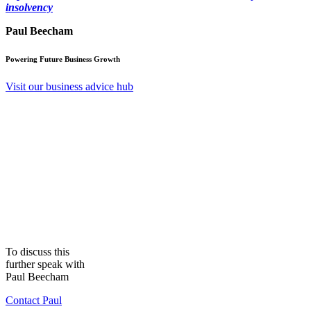
insolvency
Paul Beecham
Powering Future Business Growth
Visit our business advice hub
To discuss this
further speak with
Paul Beecham
Contact Paul