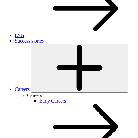
ESG
Success stories
Careers
Careers
Early Careers