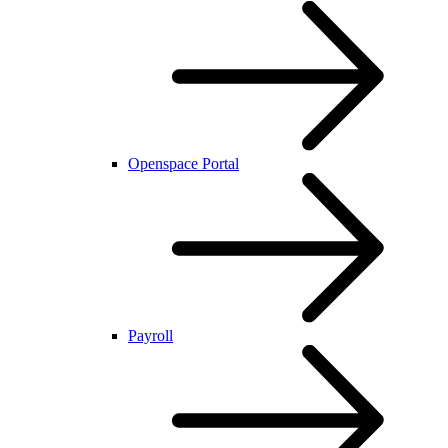
Openspace Portal
Payroll