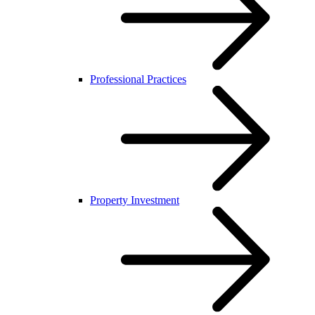
Professional Practices
Property Investment