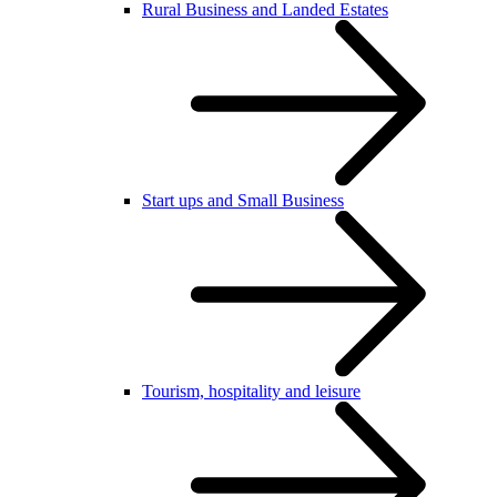
Rural Business and Landed Estates
Start ups and Small Business
Tourism, hospitality and leisure