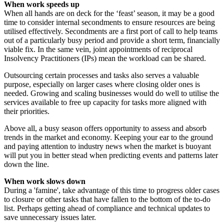
When work speeds up
When all hands are on deck for the ‘feast’ season, it may be a good
time to consider internal secondments to ensure resources are being
utilised effectively. Secondments are a first port of call to help teams
out of a particularly busy period and provide a short term, financially
viable fix. In the same vein, joint appointments of reciprocal
Insolvency Practitioners (IPs) mean the workload can be shared.
Outsourcing certain processes and tasks also serves a valuable
purpose, especially on larger cases where closing older ones is
needed. Growing and scaling businesses would do well to utilise the
services available to free up capacity for tasks more aligned with
their priorities.
Above all, a busy season offers opportunity to assess and absorb
trends in the market and economy. Keeping your ear to the ground
and paying attention to industry news when the market is buoyant
will put you in better stead when predicting events and patterns later
down the line.
When work slows down
During a 'famine', take advantage of this time to progress older cases
to closure or other tasks that have fallen to the bottom of the to-do
list. Perhaps getting ahead of compliance and technical updates to
save unnecessary issues later.