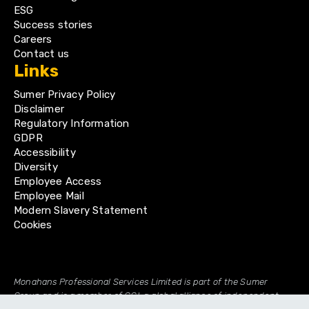
ESG
Success stories
Careers
Contact us
Links
Sumer Privacy Policy
Disclaimer
Regulatory Information
GDPR
Accessibility
Diversity
Employee Access
Employee Mail
Modern Slavery Statement
Cookies
Monahans Professional Services Limited is part of the Sumer
Group and is a member of GGI, a global alliance of independent