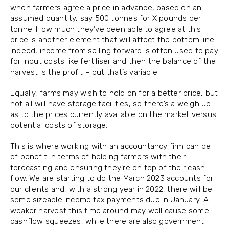
when farmers agree a price in advance, based on an
assumed quantity, say 500 tonnes for X pounds per
tonne. How much they’ve been able to agree at this
price is another element that will affect the bottom line.
Indeed, income from selling forward is often used to pay
for input costs like fertiliser and then the balance of the
harvest is the profit – but that’s variable.
Equally, farms may wish to hold on for a better price, but
not all will have storage facilities, so there’s a weigh up
as to the prices currently available on the market versus
potential costs of storage.
This is where working with an accountancy firm can be
of benefit in terms of helping farmers with their
forecasting and ensuring they’re on top of their cash
flow. We are starting to do the March 2023 accounts for
our clients and, with a strong year in 2022, there will be
some sizeable income tax payments due in January. A
weaker harvest this time around may well cause some
cashflow squeezes, while there are also government