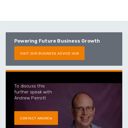
Powering Future Business Growth
VISIT OUR BUSINESS ADVICE HUB
To discuss this
further speak with
Andrew Perrott
CONTACT ANDREW