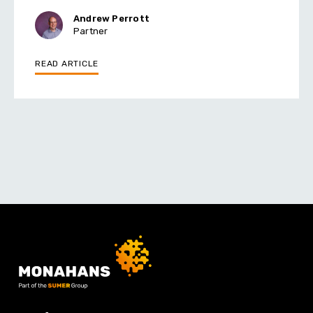
Andrew Perrott
Partner
READ ARTICLE