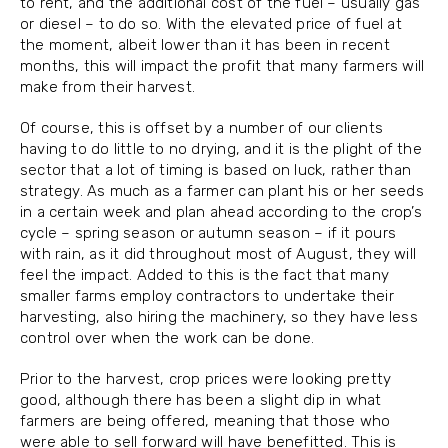
to rent, and the additional cost of the fuel – usually gas
or diesel – to do so. With the elevated price of fuel at
the moment, albeit lower than it has been in recent
months, this will impact the profit that many farmers will
make from their harvest.
Of course, this is offset by a number of our clients
having to do little to no drying, and it is the plight of the
sector that a lot of timing is based on luck, rather than
strategy. As much as a farmer can plant his or her seeds
in a certain week and plan ahead according to the crop’s
cycle – spring season or autumn season – if it pours
with rain, as it did throughout most of August, they will
feel the impact. Added to this is the fact that many
smaller farms employ contractors to undertake their
harvesting, also hiring the machinery, so they have less
control over when the work can be done.
Prior to the harvest, crop prices were looking pretty
good, although there has been a slight dip in what
farmers are being offered, meaning that those who
were able to sell forward will have benefitted. This is