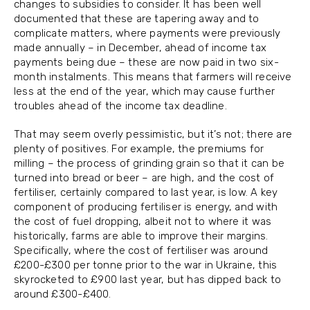
changes to subsidies to consider. It has been well
documented that these are tapering away and to
complicate matters, where payments were previously
made annually – in December, ahead of income tax
payments being due – these are now paid in two six-
month instalments. This means that farmers will receive
less at the end of the year, which may cause further
troubles ahead of the income tax deadline.
That may seem overly pessimistic, but it’s not; there are
plenty of positives. For example, the premiums for
milling – the process of grinding grain so that it can be
turned into bread or beer – are high, and the cost of
fertiliser, certainly compared to last year, is low. A key
component of producing fertiliser is energy, and with
the cost of fuel dropping, albeit not to where it was
historically, farms are able to improve their margins.
Specifically, where the cost of fertiliser was around
£200-£300 per tonne prior to the war in Ukraine, this
skyrocketed to £900 last year, but has dipped back to
around £300-£400.