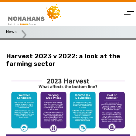
News
Harvest 2023 v 2022: a look at the farming sector
Harvest 2023 v 2022: a look at the
farming sector