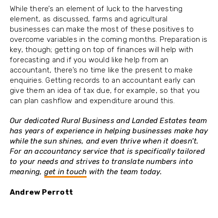
While there’s an element of luck to the harvesting
element, as discussed, farms and agricultural
businesses can make the most of these positives to
overcome variables in the coming months. Preparation is
key, though; getting on top of finances will help with
forecasting and if you would like help from an
accountant, there’s no time like the present to make
enquiries. Getting records to an accountant early can
give them an idea of tax due, for example, so that you
can plan cashflow and expenditure around this.
Our dedicated Rural Business and Landed Estates team
has years of experience in helping businesses make hay
while the sun shines, and even thrive when it doesn’t.
For an accountancy service that is specifically tailored
to your needs and strives to translate numbers into
meaning,
get in touch
with the team today.
Andrew Perrott