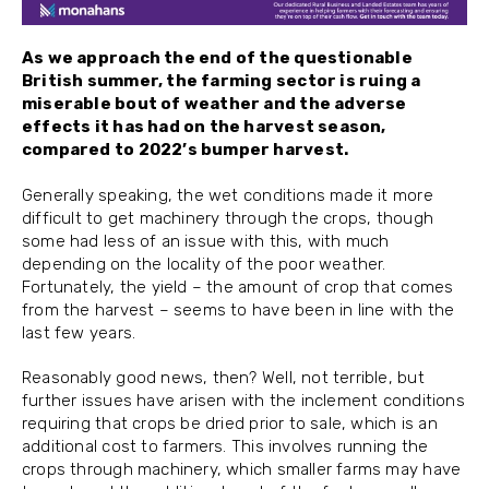
As we approach the end of the questionable
British summer, the farming sector is ruing a
miserable bout of weather and the adverse
effects it has had on the harvest season,
compared to 2022’s bumper harvest.
Generally speaking, the wet conditions made it more
difficult to get machinery through the crops, though
some had less of an issue with this, with much
depending on the locality of the poor weather.
Fortunately, the yield – the amount of crop that comes
from the harvest – seems to have been in line with the
last few years.
Reasonably good news, then? Well, not terrible, but
further issues have arisen with the inclement conditions
requiring that crops be dried prior to sale, which is an
additional cost to farmers. This involves running the
crops through machinery, which smaller farms may have