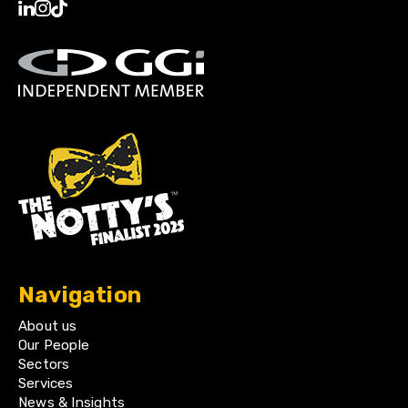
Navigation
About us
Our People
Sectors
Services
News & Insights