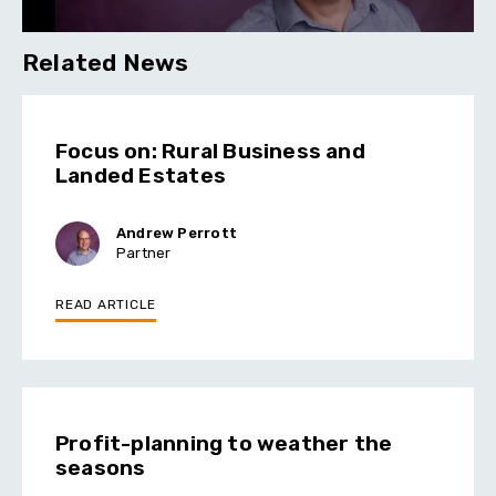
Related News
Focus on: Rural Business and
Landed Estates
Andrew Perrott
Partner
READ ARTICLE
Profit-planning to weather the
seasons