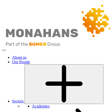
About us
Our People
Sectors
Academies