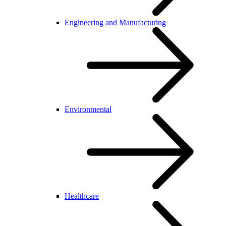
Engineering and Manufacturing
Environmental
Healthcare