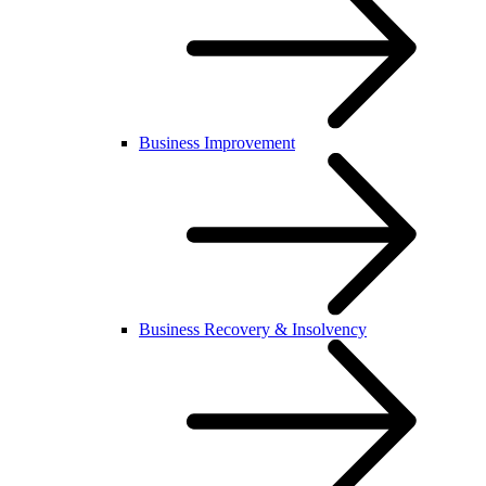
Business Improvement
Business Recovery & Insolvency