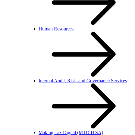
Human Resources
Internal Audit, Risk, and Governance Services
Making Tax Digital (MTD ITSA)