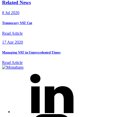
Related News
8 Jul 2020
Temporary VAT Cut
Read Article
17 Apr 2020
Managing VAT in Unprecedented Times
Read Article