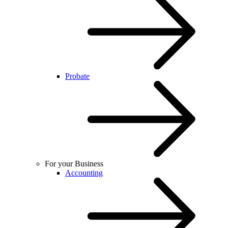
Probate
For your Business
Accounting