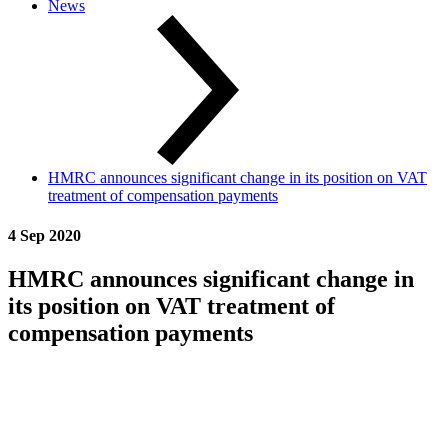
News
HMRC announces significant change in its position on VAT
treatment of compensation payments
4 Sep 2020
HMRC announces significant change in
its position on VAT treatment of
compensation payments