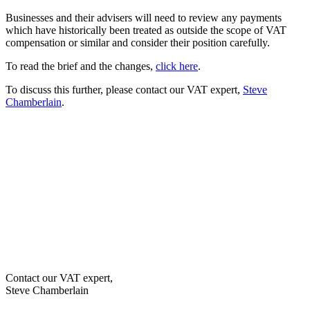
Businesses and their advisers will need to review any payments
which have historically been treated as outside the scope of VAT
compensation or similar and consider their position carefully.
To read the brief and the changes,
click here
.
To discuss this further, please contact our VAT expert,
Steve
Chamberlain
.
Contact our VAT expert,
Steve Chamberlain