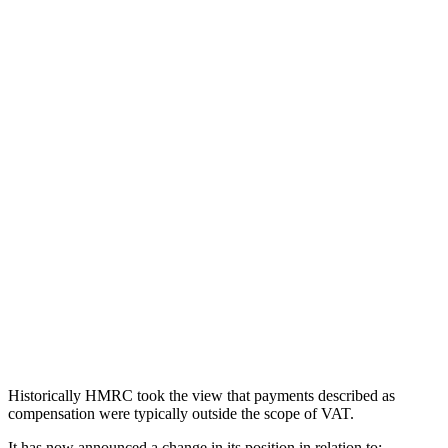
Historically HMRC took the view that payments described as
compensation were typically outside the scope of VAT.
It has now announced a change in its position in relation to:-