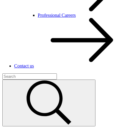
Professional Careers
Contact us