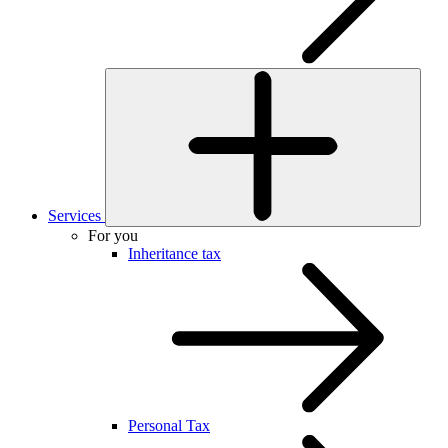
Services
For you
Inheritance tax
Personal Tax