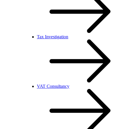
Tax Investigation
VAT Consultancy