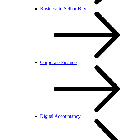
Business to Sell or Buy
Corporate Finance
Digital Accountancy