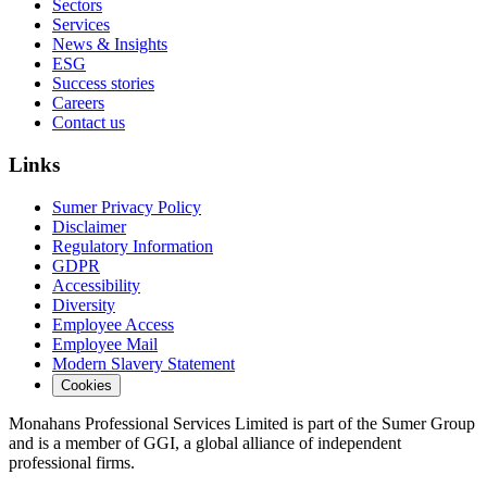
Sectors
Services
News & Insights
ESG
Success stories
Careers
Contact us
Links
Sumer Privacy Policy
Disclaimer
Regulatory Information
GDPR
Accessibility
Diversity
Employee Access
Employee Mail
Modern Slavery Statement
Cookies
Monahans Professional Services Limited is part of the Sumer Group
and is a member of GGI, a global alliance of independent
professional firms.