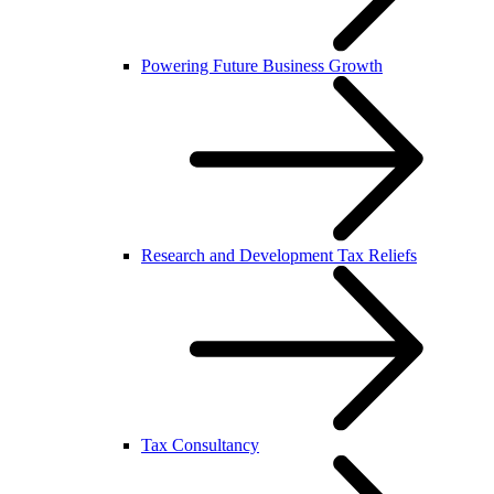
Powering Future Business Growth
Research and Development Tax Reliefs
Tax Consultancy