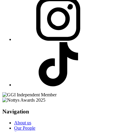
Navigation
About us
Our People