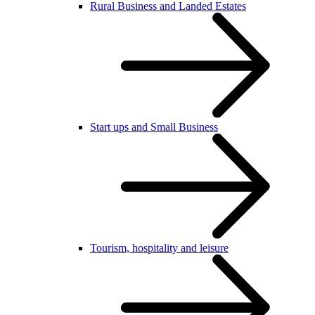
Rural Business and Landed Estates
Start ups and Small Business
Tourism, hospitality and leisure