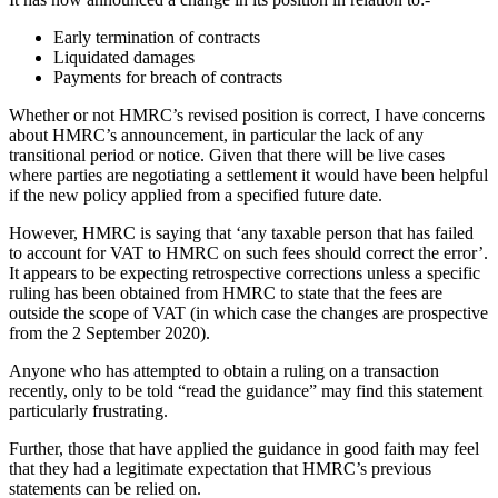
Early termination of contracts
Liquidated damages
Payments for breach of contracts
Whether or not HMRC’s revised position is correct, I have concerns
about HMRC’s announcement, in particular the lack of any
transitional period or notice. Given that there will be live cases
where parties are negotiating a settlement it would have been helpful
if the new policy applied from a specified future date.
However, HMRC is saying that ‘any taxable person that has failed
to account for VAT to HMRC on such fees should correct the error’.
It appears to be expecting retrospective corrections unless a specific
ruling has been obtained from HMRC to state that the fees are
outside the scope of VAT (in which case the changes are prospective
from the 2 September 2020).
Anyone who has attempted to obtain a ruling on a transaction
recently, only to be told “read the guidance” may find this statement
particularly frustrating.
Further, those that have applied the guidance in good faith may feel
that they had a legitimate expectation that HMRC’s previous
statements can be relied on.