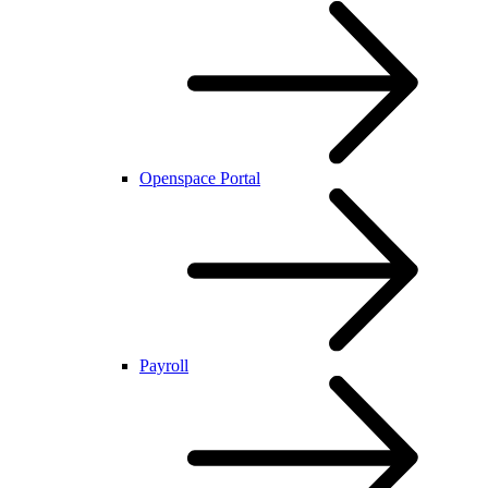
Openspace Portal
Payroll