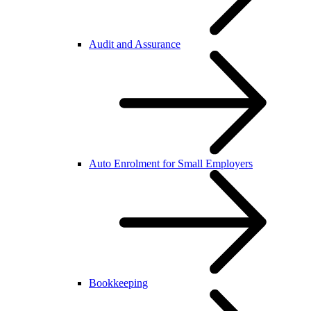
Audit and Assurance
Auto Enrolment for Small Employers
Bookkeeping