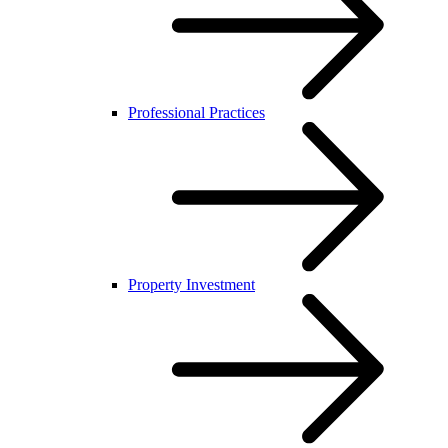
Professional Practices
Property Investment