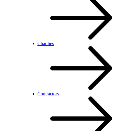
Charities
Contractors