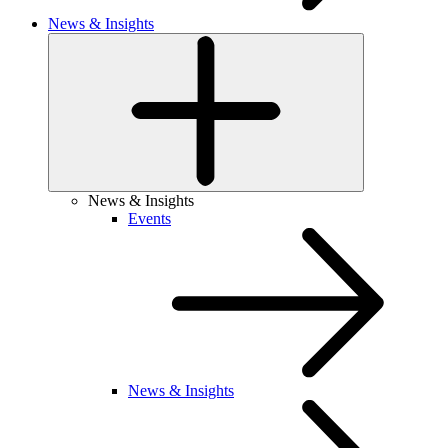
News & Insights
News & Insights
Events
News & Insights