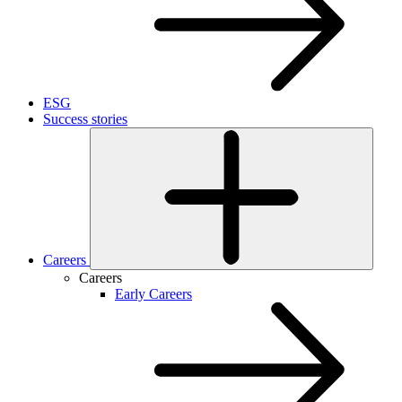
ESG
Success stories
Careers
Careers
Early Careers