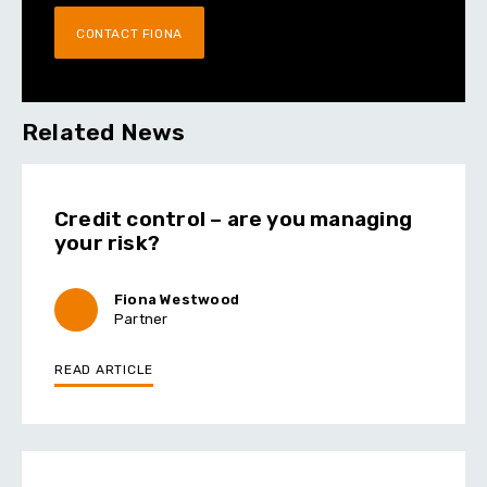
CONTACT FIONA
Related News
Credit control – are you managing
your risk?
Fiona Westwood
Partner
READ ARTICLE