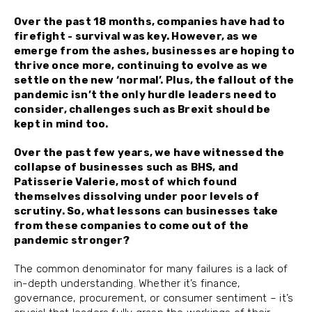
Over the past 18 months, companies have had to
firefight - survival was key. However, as we
emerge from the ashes, businesses are hoping to
thrive once more, continuing to evolve as we
settle on the new ‘normal’. Plus, the fallout of the
pandemic isn’t the only hurdle leaders need to
consider, challenges such as Brexit should be
kept in mind too.
Over the past few years, we have witnessed the
collapse of businesses such as BHS, and
Patisserie Valerie, most of which found
themselves dissolving under poor levels of
scrutiny. So, what lessons can businesses take
from these companies to come out of the
pandemic stronger?
The common denominator for many failures is a lack of
in-depth understanding. Whether it’s finance,
governance, procurement, or consumer sentiment – it’s