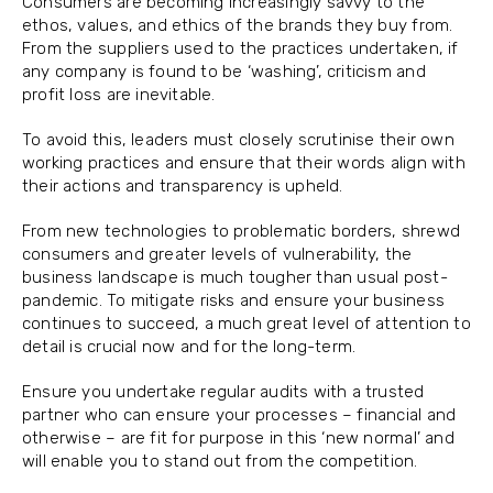
Consumers are becoming increasingly savvy to the
ethos, values, and ethics of the brands they buy from.
From the suppliers used to the practices undertaken, if
any company is found to be ‘washing’, criticism and
profit loss are inevitable.
To avoid this, leaders must closely scrutinise their own
working practices and ensure that their words align with
their actions and transparency is upheld.
From new technologies to problematic borders, shrewd
consumers and greater levels of vulnerability, the
business landscape is much tougher than usual post-
pandemic. To mitigate risks and ensure your business
continues to succeed, a much great level of attention to
detail is crucial now and for the long-term.
Ensure you undertake regular audits with a trusted
partner who can ensure your processes – financial and
otherwise – are fit for purpose in this ‘new normal’ and
will enable you to stand out from the competition.