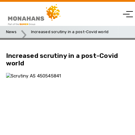
News
Increased scrutiny in a post-Covid world
Increased scrutiny in a post-Covid
world