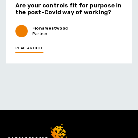
Are your controls fit for purpose in
the post-Covid way of working?
Fiona Westwood
Partner
READ ARTICLE