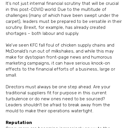
It’s not just internal financial scrutiny that will be crucial
in this post-COVID world. Due to the multitude of
challenges (many of which have been swept under the
carpet), leaders must be prepared to be versatile in their
scrutiny. Brexit, for example, has already created
shortages – both labour and supply.
We’ve seen KFC fall foul of chicken supply chains and
McDonald’s run out of milkshakes, and while this may
make for dystopian front-page news and humorous
marketing campaigns, it can have serious knock-on
effects to the financial efforts of a business, large or
small.
Directors must always be one step ahead. Are your
traditional suppliers fit for purpose in this current
turbulence or do new ones need to be sourced?
Leaders shouldn’t be afraid to break away from the
mould to make their operations watertight.
Reputation