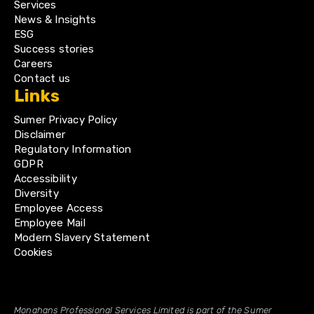
Services
News & Insights
ESG
Success stories
Careers
Contact us
Links
Sumer Privacy Policy
Disclaimer
Regulatory Information
GDPR
Accessibility
Diversity
Employee Access
Employee Mail
Modern Slavery Statement
Cookies
Monahans Professional Services Limited is part of the Sumer