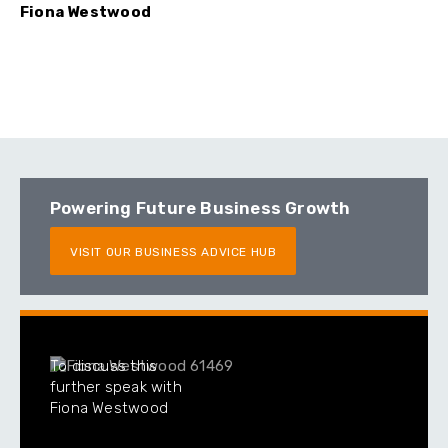
Fiona Westwood
Powering Future Business Growth
VISIT OUR BUSINESS ADVICE HUB
To discuss this
further speak with
Fiona Westwood