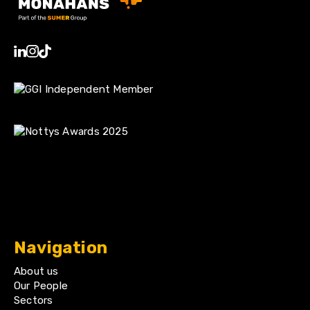
Navigation
About us
Our People
Sectors