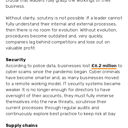
crucial that leaders fully grasp the workings of their
business.
Without clarity, scrutiny is not possible. If a leader cannot
fully understand their internal and external processes,
then there is no room for evolution. Without evolution,
procedures become outdated and, very quickly,
companies lag behind competitors and lose out on
valuable profit.
Security
According to police data, businesses lost
£6.2 million
to
cyber scams since the pandemic began. Cyber criminals
have become smarter and, as many businesses moved
to a remote working model, IT security systems became
weaker. It is no longer enough for directors to have
oversight of their accounts, they must fully immerse
themselves into the new threats, scrutinise their
current processes through regular audits and
continuously explore best practice to keep risk at bay.
Supply chains