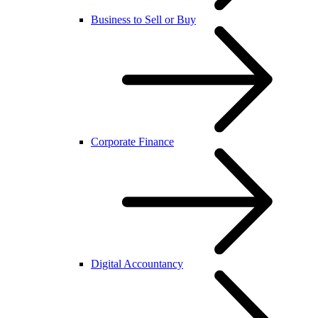
Business to Sell or Buy
Corporate Finance
Digital Accountancy