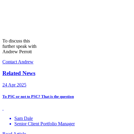
To discuss this
further speak with
Andrew Perrott
Contact Andrew
Related News
24 Apr 2025
To PSC or not to PSC? That is the question
Sam Dale
Senior Client Portfolio Manager
Read Article