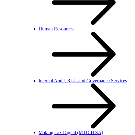
Human Resources
Internal Audit, Risk, and Governance Services
Making Tax Digital (MTD ITSA)