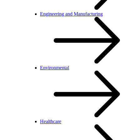
Engineering and Manufacturing
Environmental
Healthcare