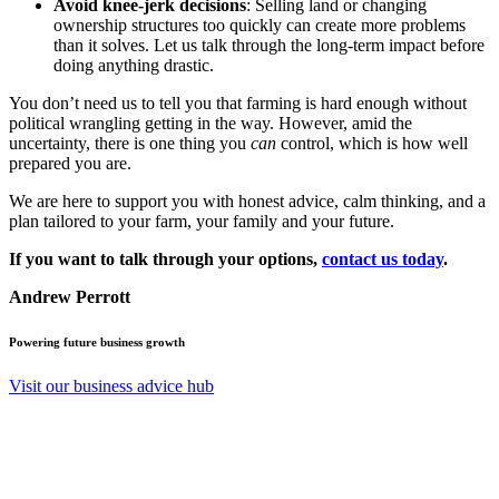
Avoid knee-jerk decisions
: Selling land or changing
ownership structures too quickly can create more problems
than it solves. Let us talk through the long-term impact before
doing anything drastic.
You don’t need us to tell you that farming is hard enough without
political wrangling getting in the way. However, amid the
uncertainty, there is one thing you
can
control, which is how well
prepared you are.
We are here to support you with honest advice, calm thinking, and a
plan tailored to your farm, your family and your future.
If you want to talk through your options,
contact us today
.
Andrew Perrott
Powering future business growth
Visit our business advice hub