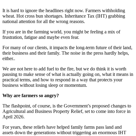
It is hard to ignore the headlines right now. Farmers withholding
wheat. Hot cross bun shortages. Inheritance Tax (IHT) grabbing
national attention for all the wrong reasons.
If you are in the farming world, you might be feeling a mix of
frustration, fatigue and maybe even fear.
For many of our clients, it impacts the long-term future of their land,
their business and their family. The noise in the press hardly helps,
either..
We are not here to add fuel to the fire, but we do think it is worth
pausing to make sense of what is actually going on, what it means in
practical terms, and how to respond in a way that protects your
business without losing sleep or momentum.
Why are farmers so angry?
The flashpoint, of course, is the Government’s proposed changes to
Agricultural and Business Property Relief, set to come into force in
April 2026.
For years, these reliefs have helped family farms pass land and
assets down the generations without triggering an enormous IHT