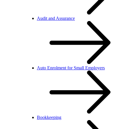
Audit and Assurance
Auto Enrolment for Small Employers
Bookkeeping