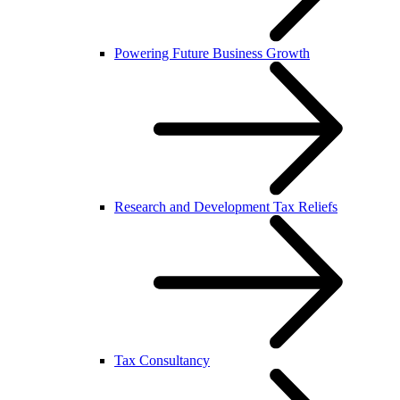
Powering Future Business Growth
Research and Development Tax Reliefs
Tax Consultancy