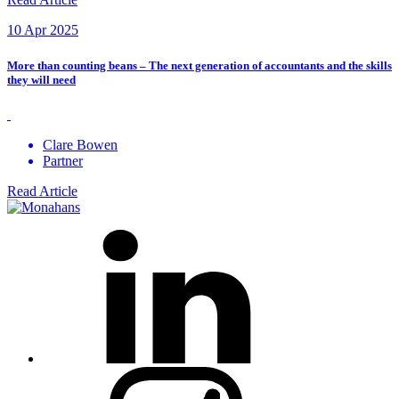
10 Apr 2025
More than counting beans – The next generation of accountants and the skills
they will need
Clare Bowen
Partner
Read Article