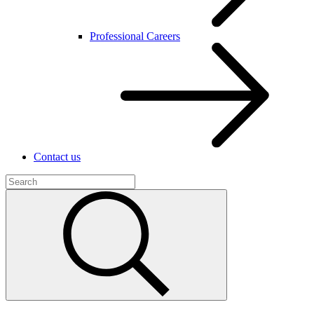
Professional Careers
Contact us