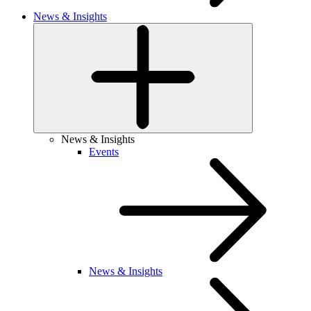
News & Insights
News & Insights
Events
News & Insights