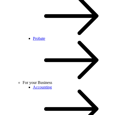
Probate
For your Business
Accounting