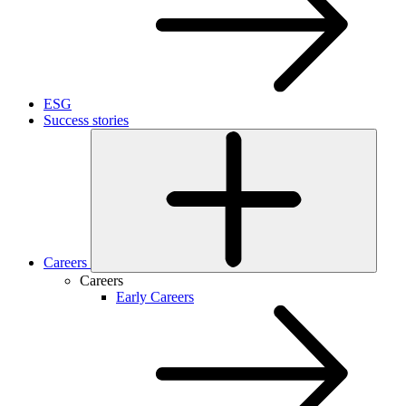
ESG
Success stories
Careers
Careers
Early Careers