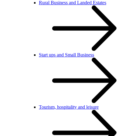
Rural Business and Landed Estates
Start ups and Small Business
Tourism, hospitality and leisure