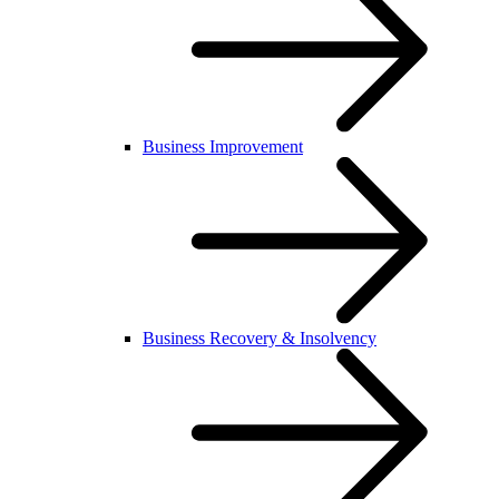
Business Improvement
Business Recovery & Insolvency