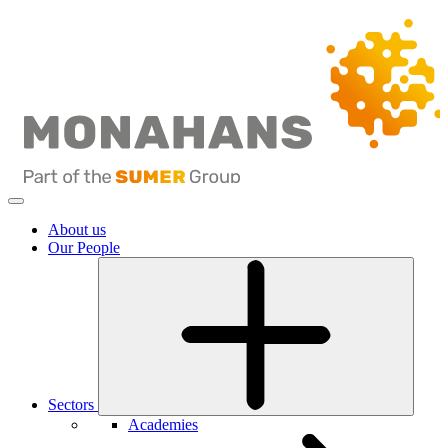
About us
Our People
Sectors
Academies