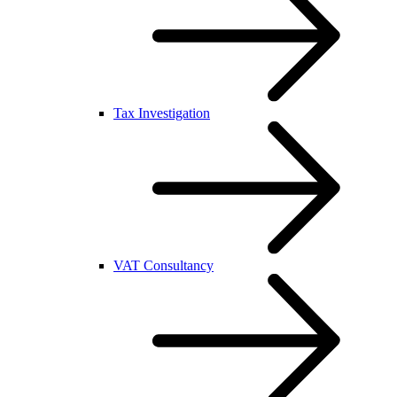
Tax Investigation
VAT Consultancy