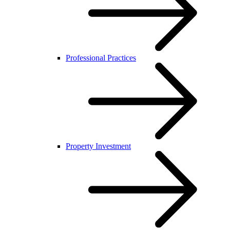
Professional Practices
Property Investment