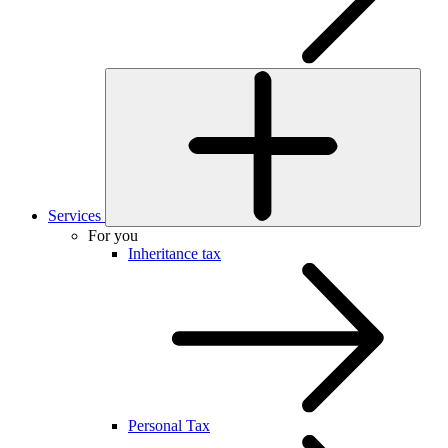
Services
For you
Inheritance tax
Personal Tax