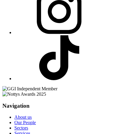
Navigation
About us
Our People
Sectors
Services