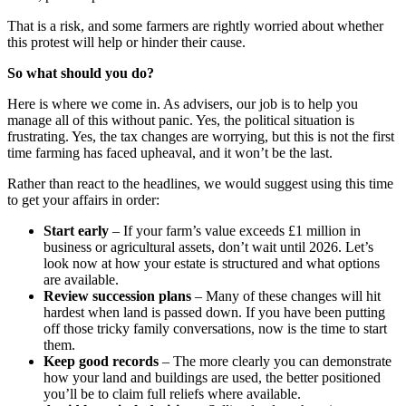
That is a risk, and some farmers are rightly worried about whether
this protest will help or hinder their cause.
So what should you do?
Here is where we come in. As advisers, our job is to help you
manage all of this without panic. Yes, the political situation is
frustrating. Yes, the tax changes are worrying, but this is not the first
time farming has faced upheaval, and it won’t be the last.
Rather than react to the headlines, we would suggest using this time
to get your affairs in order:
Start early
– If your farm’s value exceeds £1 million in
business or agricultural assets, don’t wait until 2026. Let’s
look now at how your estate is structured and what options
are available.
Review succession plans
– Many of these changes will hit
hardest when land is passed down. If you have been putting
off those tricky family conversations, now is the time to start
them.
Keep good records
– The more clearly you can demonstrate
how your land and buildings are used, the better positioned
you’ll be to claim full reliefs where available.