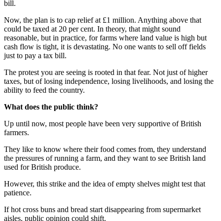
bill.
Now, the plan is to cap relief at £1 million. Anything above that
could be taxed at 20 per cent. In theory, that might sound
reasonable, but in practice, for farms where land value is high but
cash flow is tight, it is devastating. No one wants to sell off fields
just to pay a tax bill.
The protest you are seeing is rooted in that fear. Not just of higher
taxes, but of losing independence, losing livelihoods, and losing the
ability to feed the country.
What does the public think?
Up until now, most people have been very supportive of British
farmers.
They like to know where their food comes from, they understand
the pressures of running a farm, and they want to see British land
used for British produce.
However, this strike and the idea of empty shelves might test that
patience.
If hot cross buns and bread start disappearing from supermarket
aisles, public opinion could shift.