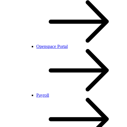
Openspace Portal
Payroll