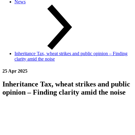
News
Inheritance Tax, wheat strikes and public opinion – Finding
clarity amid the noise
25 Apr 2025
Inheritance Tax, wheat strikes and public
opinion – Finding clarity amid the noise