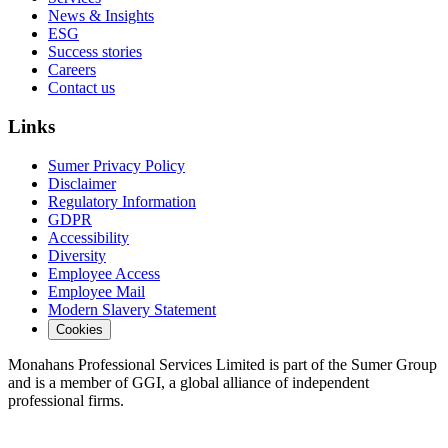
News & Insights
ESG
Success stories
Careers
Contact us
Links
Sumer Privacy Policy
Disclaimer
Regulatory Information
GDPR
Accessibility
Diversity
Employee Access
Employee Mail
Modern Slavery Statement
Cookies
Monahans Professional Services Limited is part of the Sumer Group
and is a member of GGI, a global alliance of independent
professional firms.