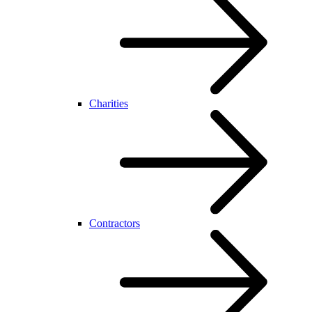
Charities
Contractors