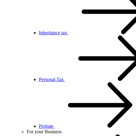
Inheritance tax
Personal Tax
Probate
For your Business