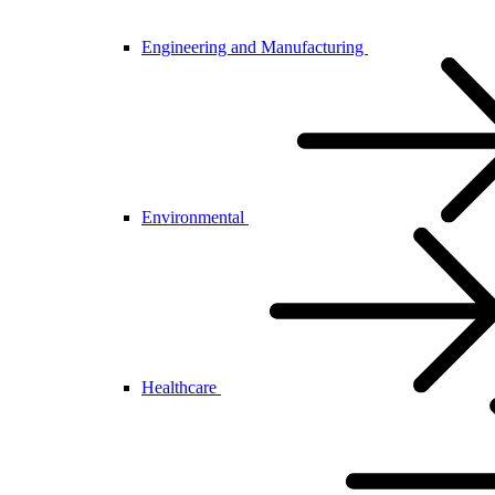
Engineering and Manufacturing
Environmental
Healthcare