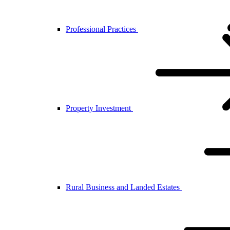
Professional Practices
Property Investment
Rural Business and Landed Estates