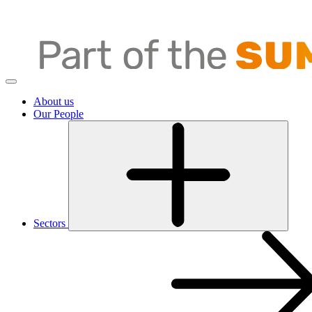
About us
Our People
Sectors