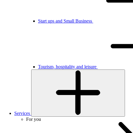
Start ups and Small Business
Tourism, hospitality and leisure
Services
For you