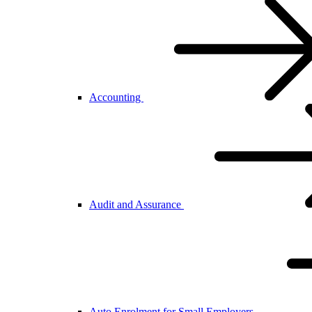
Accounting
Audit and Assurance
Auto Enrolment for Small Employers