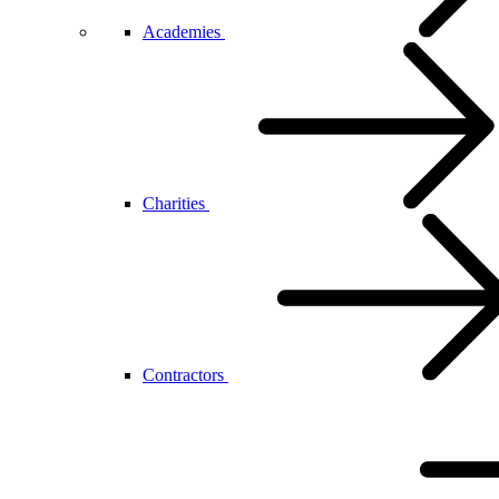
Academies
Charities
Contractors