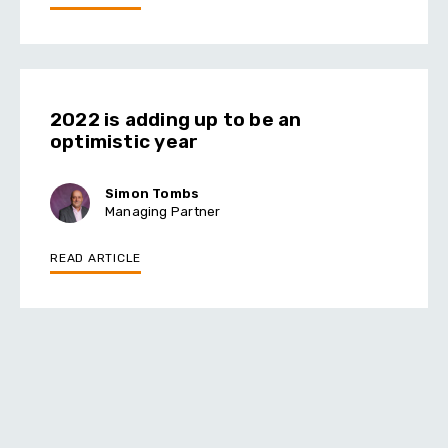
2022 is adding up to be an
optimistic year
Simon Tombs
Managing Partner
READ ARTICLE