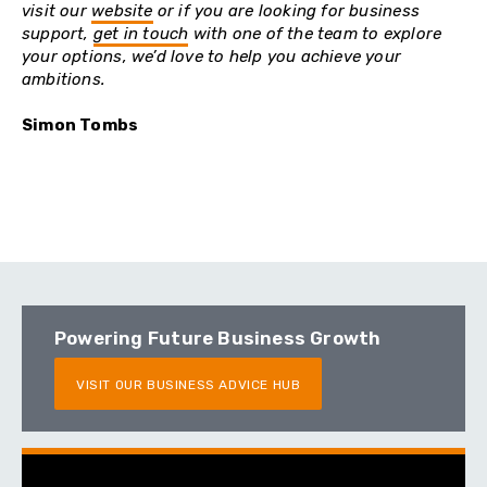
visit our
website
or if you are looking for business
support,
get in touch
with one of the team to explore
your options, we’d love to help you achieve your
ambitions.
Simon Tombs
Powering Future Business Growth
VISIT OUR BUSINESS ADVICE HUB