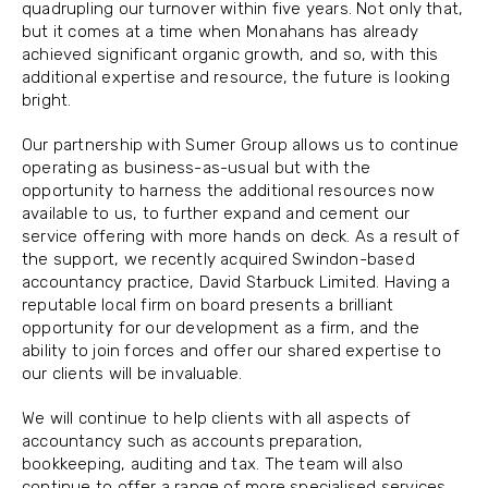
quadrupling our turnover within five years. Not only that,
but it comes at a time when Monahans has already
achieved significant organic growth, and so, with this
additional expertise and resource, the future is looking
bright.
Our partnership with Sumer Group allows us to continue
operating as business-as-usual but with the
opportunity to harness the additional resources now
available to us, to further expand and cement our
service offering with more hands on deck. As a result of
the support, we recently acquired Swindon-based
accountancy practice, David Starbuck Limited. Having a
reputable local firm on board presents a brilliant
opportunity for our development as a firm, and the
ability to join forces and offer our shared expertise to
our clients will be invaluable.
We will continue to help clients with all aspects of
accountancy such as accounts preparation,
bookkeeping, auditing and tax. The team will also
continue to offer a range of more specialised services