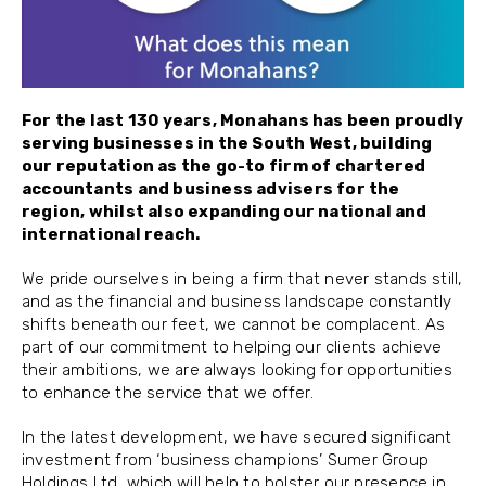
For the last 130 years, Monahans has been proudly
serving businesses in the South West, building
our reputation as the go-to firm of chartered
accountants and business advisers for the
region, whilst also expanding our national and
international reach
.
We pride ourselves in being a firm that never stands still,
and as the financial and business landscape constantly
shifts beneath our feet, we cannot be complacent. As
part of our commitment to helping our clients achieve
their ambitions, we are always looking for opportunities
to enhance the service that we offer.
In the latest development, we have secured significant
investment from ‘business champions’ Sumer Group
Holdings Ltd, which will help to bolster our presence in