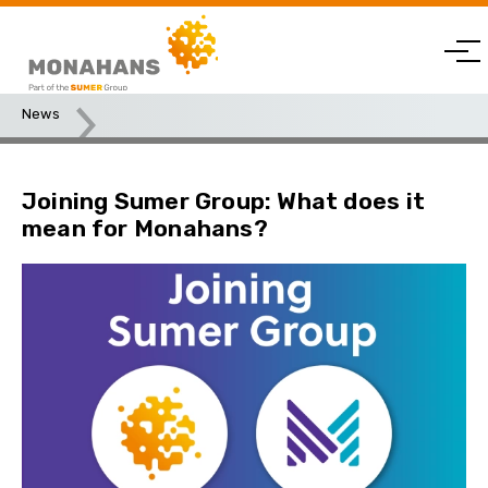
News
Joining Sumer Group: What does it mean for Monahans?
Joining Sumer Group: What does it
mean for Monahans?