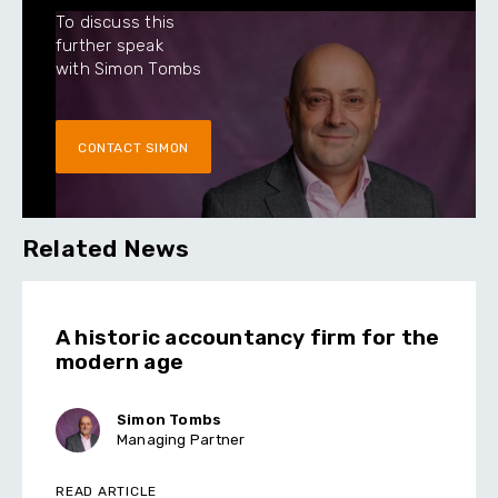
To discuss this
further speak
with Simon Tombs
CONTACT SIMON
Related News
A historic accountancy firm for the
modern age
Simon Tombs
Managing Partner
READ ARTICLE