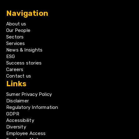
Navigation
About us
Our People
Sectors
Services
News & Insights
ESG
Success stories
Careers
Contact us
Links
Sumer Privacy Policy
Disclaimer
Regulatory Information
GDPR
Accessibility
Diversity
Employee Access