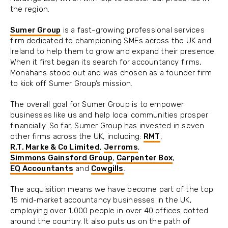
the region.
Sumer Group
is a fast-growing professional services
firm dedicated to championing SMEs across the UK and
Ireland to help them to grow and expand their presence.
When it first began its search for accountancy firms,
Monahans stood out and was chosen as a founder firm
to kick off Sumer Group’s mission.
The overall goal for Sumer Group is to empower
businesses like us and help local communities prosper
financially. So far, Sumer Group has invested in seven
other firms across the UK, including:
RMT
,
R.T. Marke & Co Limited
,
Jerroms
,
Simmons Gainsford Group
,
Carpenter Box
,
EQ Accountants
and
Cowgills
.
The acquisition means we have become part of the top
15 mid-market accountancy businesses in the UK,
employing over 1,000 people in over 40 offices dotted
around the country. It also puts us on the path of