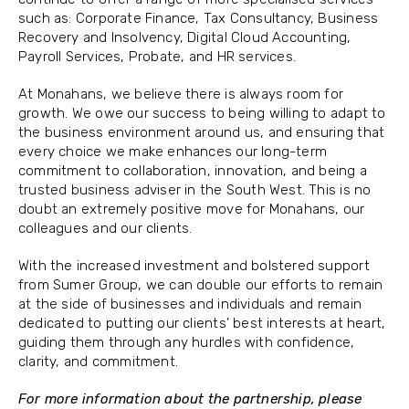
such as: Corporate Finance, Tax Consultancy, Business
Recovery and Insolvency, Digital Cloud Accounting,
Payroll Services, Probate, and HR services.
At Monahans, we believe there is always room for
growth. We owe our success to being willing to adapt to
the business environment around us, and ensuring that
every choice we make enhances our long-term
commitment to collaboration, innovation, and being a
trusted business adviser in the South West. This is no
doubt an extremely positive move for Monahans, our
colleagues and our clients.
With the increased investment and bolstered support
from Sumer Group, we can double our efforts to remain
at the side of businesses and individuals and remain
dedicated to putting our clients’ best interests at heart,
guiding them through any hurdles with confidence,
clarity, and commitment.
For more information about the partnership, please