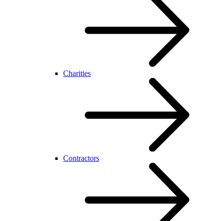
Charities
Contractors