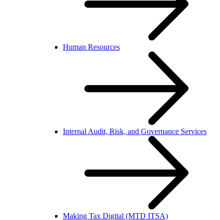
Human Resources
Internal Audit, Risk, and Governance Services
Making Tax Digital (MTD ITSA)