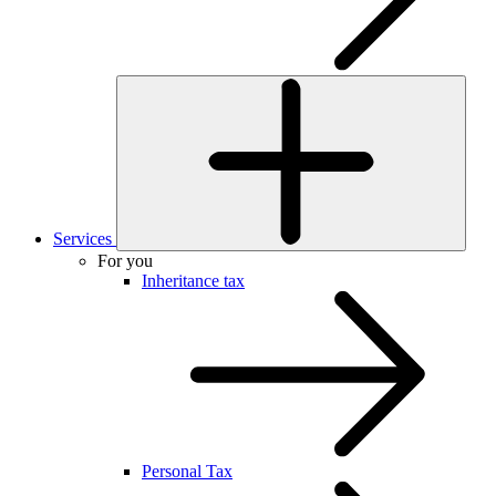
Services
For you
Inheritance tax
Personal Tax