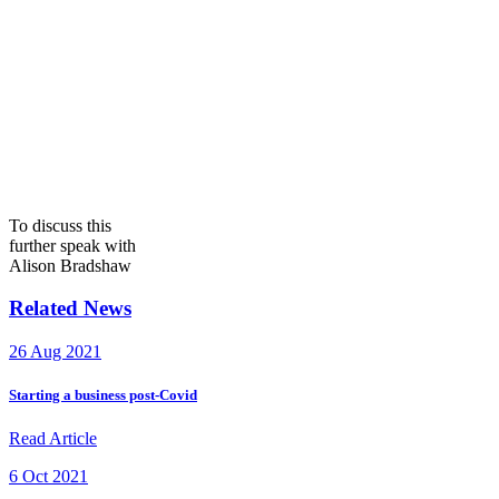
To discuss this
further speak with
Alison Bradshaw
Related News
26 Aug 2021
Starting a business post-Covid
Read Article
6 Oct 2021