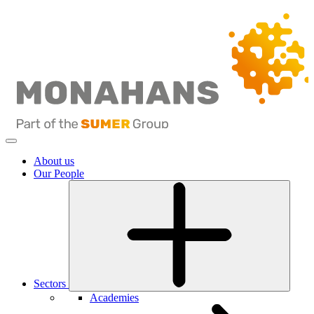
About us
Our People
Sectors
Academies