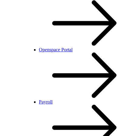
Openspace Portal
Payroll