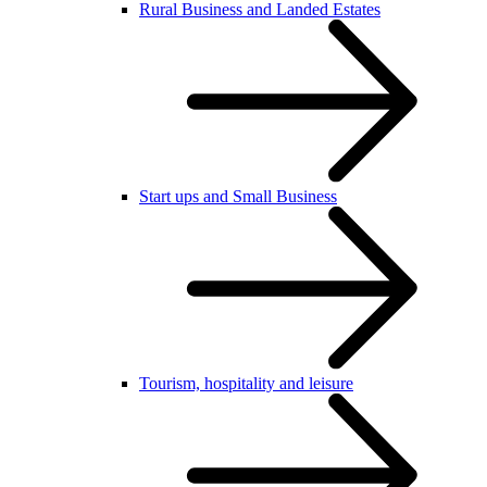
Rural Business and Landed Estates
Start ups and Small Business
Tourism, hospitality and leisure