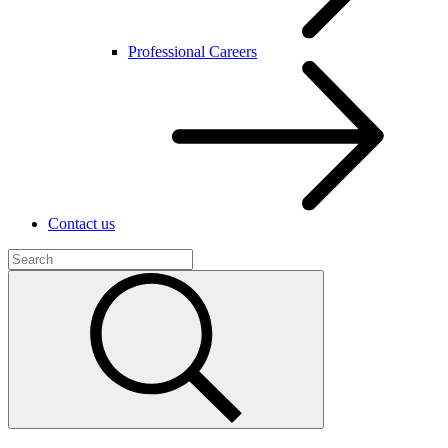
Professional Careers
Contact us