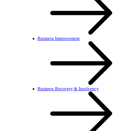
Business Improvement
Business Recovery & Insolvency