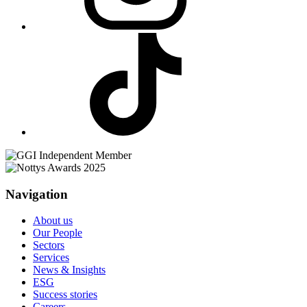
Navigation
About us
Our People
Sectors
Services
News & Insights
ESG
Success stories
Careers