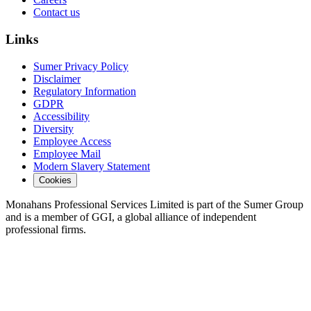
Contact us
Links
Sumer Privacy Policy
Disclaimer
Regulatory Information
GDPR
Accessibility
Diversity
Employee Access
Employee Mail
Modern Slavery Statement
Cookies
Monahans Professional Services Limited is part of the Sumer Group
and is a member of GGI, a global alliance of independent
professional firms.