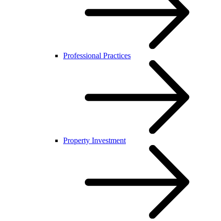
Professional Practices
Property Investment