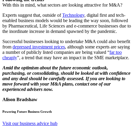
With this in mind, what sectors are looking attractive for M&A?
Experts suggest that, outside of
Technology
, digital first and tech-
enabled business models would be leading the way soon, followed
by Pharmaceutical, Life Sciences and e-commerce businesses due to
the inordinate increase in demand spawned by the pandemic.
Successful businesses looking to undertake M&A could also benefit
from
depressed investment prices
, although some experts are saying
a number of publicly listed companies are being valued “
far too
cheaply
”, a trend that may have an impact in the SME marketplace.
Amid the optimism about the future economic outlook,
purchasing, or consolidating, should be looked at with confidence
and any deal should be carefully assessed. If you are looking to
move forward with your M&A plans, contact one of our
experienced advisers now.
Alison Bradshaw
Powering Future Business Growth
Visit our business advice hub