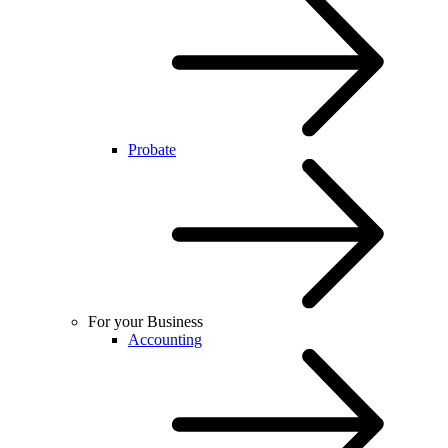
Probate
For your Business
Accounting