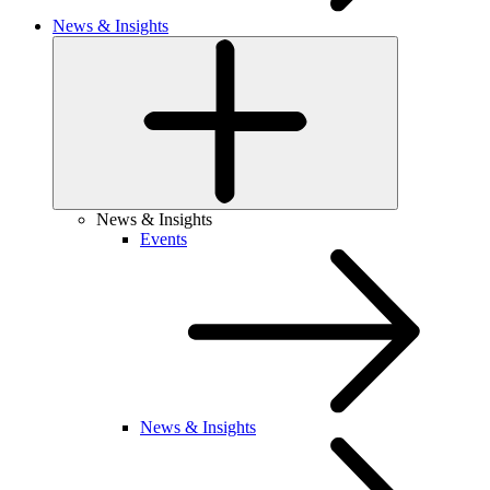
News & Insights
News & Insights
Events
News & Insights