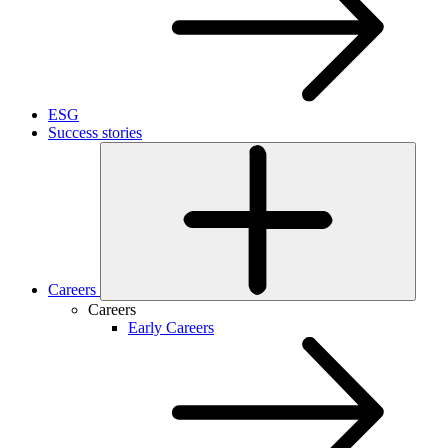
ESG
Success stories
Careers
Careers
Early Careers