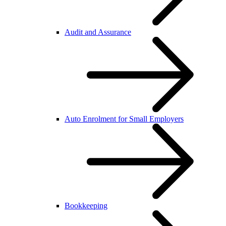
Audit and Assurance
Auto Enrolment for Small Employers
Bookkeeping