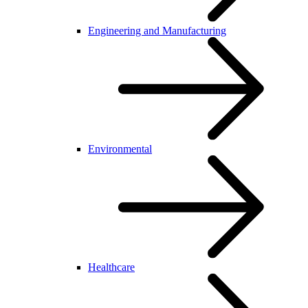
Engineering and Manufacturing
Environmental
Healthcare