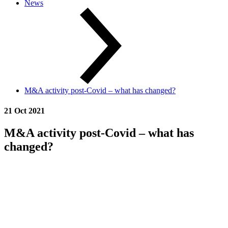
News
M&A activity post-Covid – what has changed?
21 Oct 2021
M&A activity post-Covid – what has
changed?