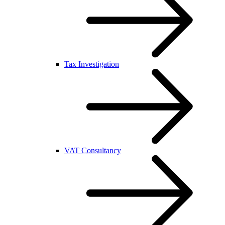
Tax Investigation
VAT Consultancy