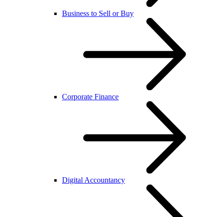
Business to Sell or Buy
Corporate Finance
Digital Accountancy