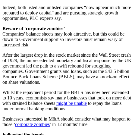
Indeed, both listed and unlisted companies “now appear much more
prepared to deploy capital” and are pursuing strategic growth
opportunities, PLC experts say.
Beware of ‘corporate zombies’
Companies’ balance sheets may look attractive, but this could be
down to Government support so Investors must remain wary of
increased risk.
After the largest drop in the stock market since the Wall Street crash
of 1929, the unprecedented monetary and fiscal response by the UK
government led the path to a swift rebound for struggling
companies. Government grants and loans, such as the £43.5 billion
Bounce Back Loans Scheme (BBLS), may have a knock-on effect
on share valuations.
Whilst the repayment period for the BBLS has now been extended
to 10 years, economists say many businesses that took on more debt
with strained balance sheets
might be unable
to repay the loans
under normal banking conditions.
Businesses interested in M&A should consider what may happen to
those ‘
corporate zombies
’ in 12 months’ time.
Following the trends