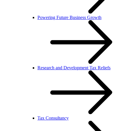
Powering Future Business Growth
Research and Development Tax Reliefs
Tax Consultancy