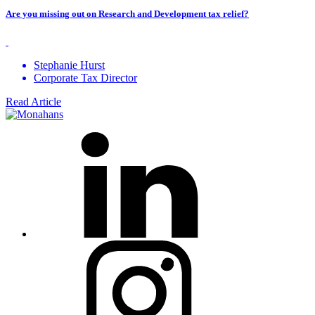
Are you missing out on Research and Development tax relief?
Stephanie Hurst
Corporate Tax Director
Read Article