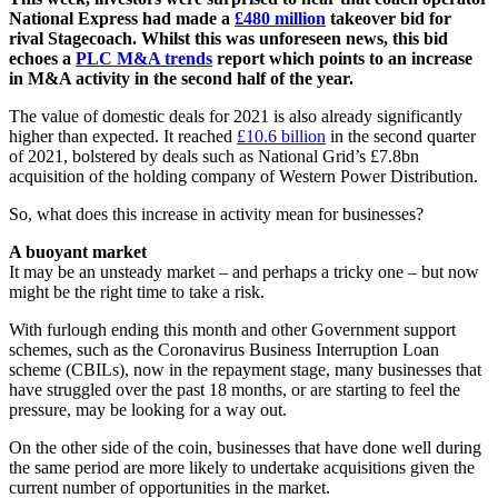
National Express had made a
£480 million
takeover bid for
rival Stagecoach. Whilst this was unforeseen news, this bid
echoes a
PLC M&A trends
report which points to an increase
in M&A activity in the second half of the year.
The value of domestic deals for 2021 is also already significantly
higher than expected. It reached
£10.6 billion
in the second quarter
of 2021, bolstered by deals such as National Grid’s £7.8bn
acquisition of the holding company of Western Power Distribution.
So, what does this increase in activity mean for businesses?
A buoyant market
It may be an unsteady market – and perhaps a tricky one – but now
might be the right time to take a risk.
With furlough ending this month and other Government support
schemes, such as the Coronavirus Business Interruption Loan
scheme (CBILs), now in the repayment stage, many businesses that
have struggled over the past 18 months, or are starting to feel the
pressure, may be looking for a way out.
On the other side of the coin, businesses that have done well during
the same period are more likely to undertake acquisitions given the
current number of opportunities in the market.