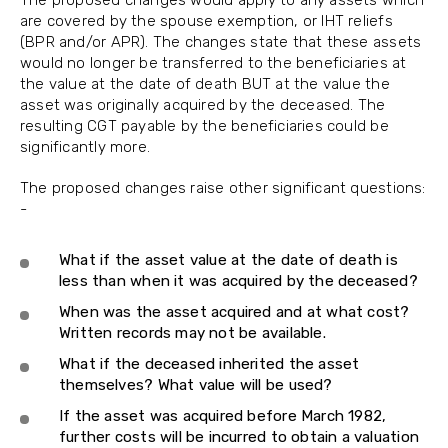
are covered by the spouse exemption, or IHT reliefs
(BPR and/or APR). The changes state that these assets
would no longer be transferred to the beneficiaries at
the value at the date of death BUT at the value the
asset was originally acquired by the deceased. The
resulting CGT payable by the beneficiaries could be
significantly more.
The proposed changes raise other significant questions:
-
What if the asset value at the date of death is
less than when it was acquired by the deceased?
When was the asset acquired and at what cost?
Written records may not be available.
What if the deceased inherited the asset
themselves? What value will be used?
If the asset was acquired before March 1982,
further costs will be incurred to obtain a valuation