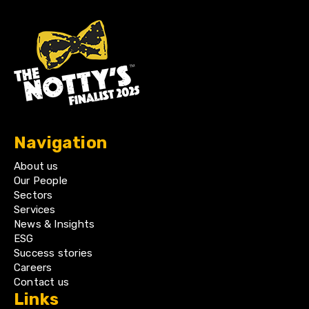
Navigation
About us
Our People
Sectors
Services
News & Insights
ESG
Success stories
Careers
Contact us
Links