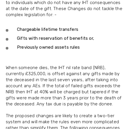
to individuals which do not have any IHT consequences
at the date of the gift. These Changes do not tackle the
complex legislation for: -
Chargeable lifetime transfers
Gifts with reservation of benefits or,
Previously owned assets rules
When someone dies, the IHT nil rate band (NRB),
currently £325,000, is offset against any gifts made by
the deceased in the last seven years, after taking into
account any AEs. If the total of failed gifts exceeds the
NRB then IHT at 40% will be charged but tapered if the
gifts were made more than 3 years prior to the death of
the deceased. Any tax due is payable by the donee.
The proposed changes are likely to create a two-tier
system and will make the rules even more complicated
rather than simplify them. The following consequences