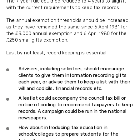
The 7-year rule could be reduced to 4 years to align it
with the current requirements to keep tax records.
The annual exemption thresholds should be increased,
as they have remained the same since 6 April 1981 for
the £3,000 annual exemption and 6 April 1980 for the
£250 small gifts exemption.
Last by not least, record keeping is essential: -
Advisers, including solicitors, should encourage
clients to give them information recording gifts
each year, or advise them to keep a list with their
will and codicils, financial records etc.
A leaflet could accompany the council tax bill or
notice of coding to recommend taxpayers to keep
records. A campaign could be run in the national
newspapers.
How about introducing tax education in
school/colleges to prepare students for the