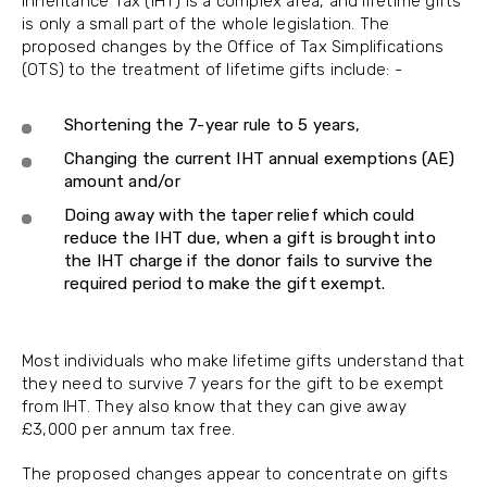
Inheritance Tax (IHT) is a complex area, and lifetime gifts
is only a small part of the whole legislation. The
proposed changes by the Office of Tax Simplifications
(OTS) to the treatment of lifetime gifts include: -
Shortening the 7-year rule to 5 years,
Changing the current IHT annual exemptions (AE)
amount and/or
Doing away with the taper relief which could
reduce the IHT due, when a gift is brought into
the IHT charge if the donor fails to survive the
required period to make the gift exempt.
Most individuals who make lifetime gifts understand that
they need to survive 7 years for the gift to be exempt
from IHT. They also know that they can give away
£3,000 per annum tax free.
The proposed changes appear to concentrate on gifts