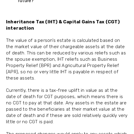
future?
Inheritance Tax (IHT) & Capital Gains Tax (CGT)
interaction
The value of a person’s estate is calculated based on
the market value of their chargeable assets at the date
of death. This can be reduced by various reliefs such as
the spouse exemption, IHT reliefs such as Business
Property Relief (BPR) and Agricultural Property Relief
(APR), so no or very little IHT is payable in respect of
these assets.
Currently, there is a tax-free uplift in value as at the
date of death for CGT purposes, which means there is
no CGT to pay at that date. Any assets in the estate are
passed to the beneficiaries at their market value at the
date of death and if these are sold relatively quickly very
little or no CGT is paid.
The proposed changes would apply to any assets which