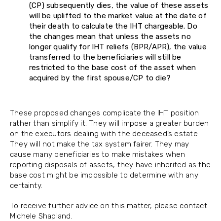
(CP) subsequently dies, the value of these assets
will be uplifted to the market value at the date of
their death to calculate the IHT chargeable. Do
the changes mean that unless the assets no
longer qualify for IHT reliefs (BPR/APR), the value
transferred to the beneficiaries will still be
restricted to the base cost of the asset when
acquired by the first spouse/CP to die?
These proposed changes complicate the IHT position
rather than simplify it. They will impose a greater burden
on the executors dealing with the deceased’s estate
They will not make the tax system fairer. They may
cause many beneficiaries to make mistakes when
reporting disposals of assets, they have inherited as the
base cost might be impossible to determine with any
certainty.
To receive further advice on this matter, please contact
Michele Shapland.