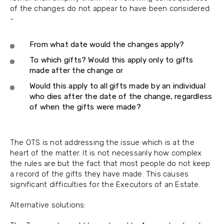
of the changes do not appear to have been considered:
-
From what date would the changes apply?
To which gifts? Would this apply only to gifts
made after the change or
Would this apply to all gifts made by an individual
who dies after the date of the change, regardless
of when the gifts were made?
The OTS is not addressing the issue which is at the
heart of the matter. It is not necessarily how complex
the rules are but the fact that most people do not keep
a record of the gifts they have made. This causes
significant difficulties for the Executors of an Estate.
Alternative solutions: