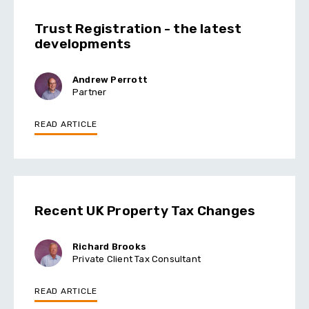
Trust Registration - the latest
developments
Andrew Perrott
Partner
READ ARTICLE
Recent UK Property Tax Changes
Richard Brooks
Private Client Tax Consultant
READ ARTICLE