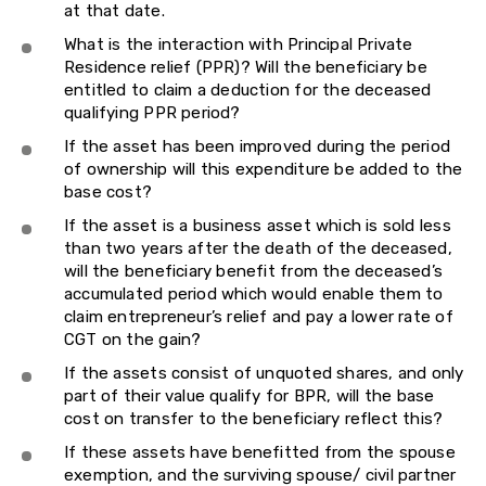
at that date.
What is the interaction with Principal Private
Residence relief (PPR)? Will the beneficiary be
entitled to claim a deduction for the deceased
qualifying PPR period?
If the asset has been improved during the period
of ownership will this expenditure be added to the
base cost?
If the asset is a business asset which is sold less
than two years after the death of the deceased,
will the beneficiary benefit from the deceased’s
accumulated period which would enable them to
claim entrepreneur’s relief and pay a lower rate of
CGT on the gain?
If the assets consist of unquoted shares, and only
part of their value qualify for BPR, will the base
cost on transfer to the beneficiary reflect this?
If these assets have benefitted from the spouse
exemption, and the surviving spouse/ civil partner