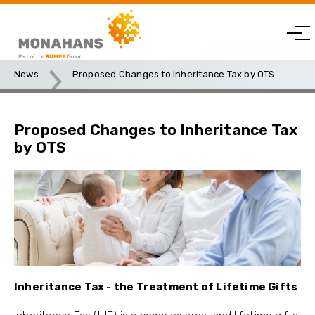
News
Proposed Changes to Inheritance Tax by OTS
Proposed Changes to Inheritance Tax
by OTS
Inheritance Tax - the Treatment of Lifetime Gifts