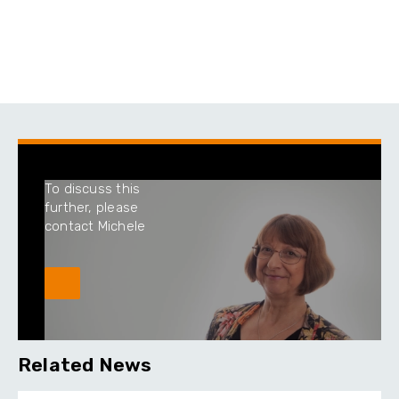
To discuss this
further, please
contact Michele
Related News