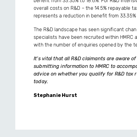
benefit from 33.35% to 18.6%. For R&D intens
overall costs on R&D – the 14.5% repayable tax c
represents a reduction in benefit from 33.35%
The R&D landscape has seen significant chan
specialists have been recruited within HMRC a
with the number of enquiries opened by the t
It’s vital that all R&D claimants are aware 
submitting information to HMRC to accompany
advice on whether you qualify for R&D tax r
today.
Stephanie Hurst