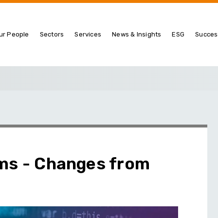
ur People
Sectors
Services
News & Insights
ESG
Succes
ims - Changes from