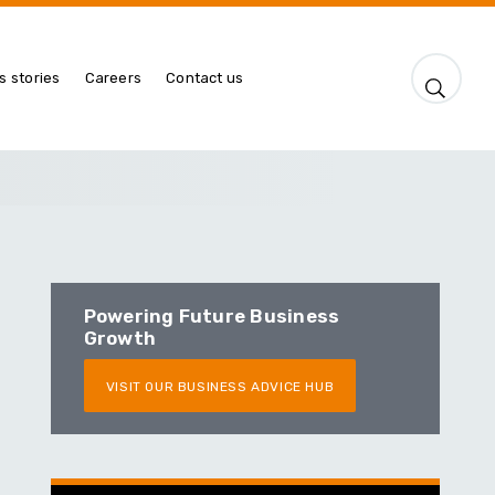
s stories
Careers
Contact us
Powering Future Business
Growth
VISIT OUR BUSINESS ADVICE HUB