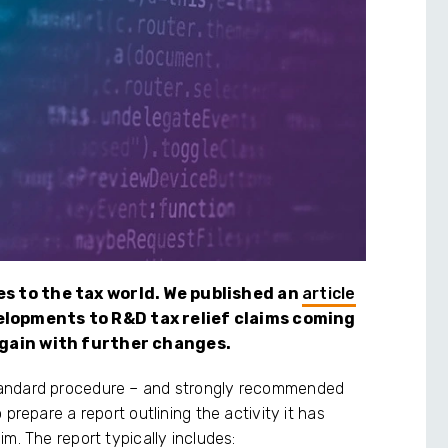
es to the tax world. We published an
article
elopments to R&D tax relief claims coming
 again with further changes.
tandard procedure – and strongly recommended
prepare a report outlining the activity it has
m. The report typically includes: