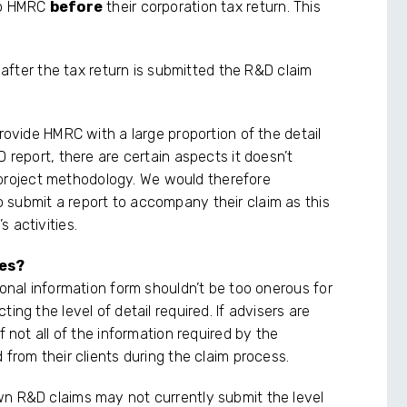
 to HMRC
before
their corporation tax return. This
m after the tax return is submitted the R&D claim
provide HMRC with a large proportion of the detail
 report, there are certain aspects it doesn’t
roject methodology. We would therefore
 submit a report to accompany their claim as this
 activities.
ges?
ional information form shouldn’t be too onerous for
ing the level of detail required. If advisers are
f not all of the information required by the
 from their clients during the claim process.
wn R&D claims may not currently submit the level