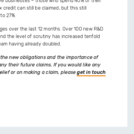
ive businesses – those who spend 40% of their
redit can still be claimed, but this still
 to 27%.
ges over the last 12 months. Over 100 new R&D
nd the level of scrutiny has increased tenfold
eam having already doubled.
of the new obligations and the importance of
 their future claims. If you would like any
elief or on making a claim, please
get in touch