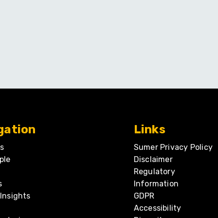
gation
Links
s
Sumer Privacy Policy
ple
Disclaimer
Regulatory
s
Information
Insights
GDPR
Accessibility