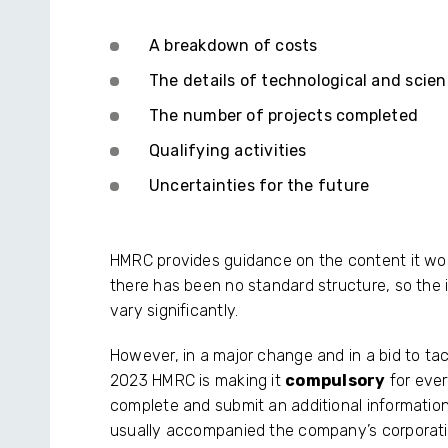
A breakdown of costs
The details of technological and scie
The number of projects completed
Qualifying activities
Uncertainties for the future
HMRC provides guidance on the content it woul
there has been no standard structure, so the 
vary significantly.
However, in a major change and in a bid to ta
2023 HMRC is making it
compulsory
for eve
complete and submit an additional information
usually accompanied the company’s corporatio