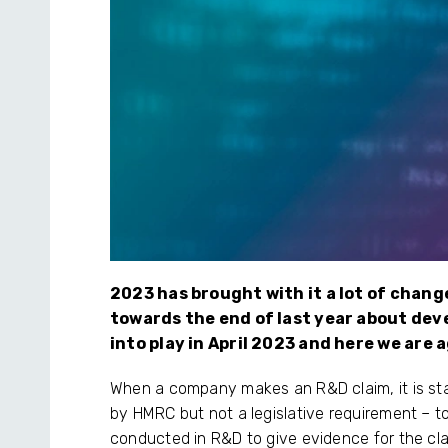
2023 has brought with it a lot of chang
towards the end of last year about dev
into play in April 2023 and here we are
When a company makes an R&D claim, it is s
by HMRC but not a legislative requirement – to 
conducted in R&D to give evidence for the clai