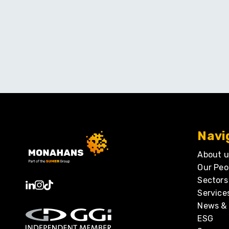
Navi
About u
Our Peo
Sectors
Service
News & 
ESG