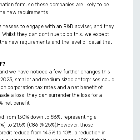
rmation form, so these companies are likely to be
 the new requirements.
businesses to engage with an R&D adviser, and they
. Whilst they can continue to do this, we expect
the new requirements and the level of detail that
f?
 and we have noticed a few further changes this
il 2023, smaller and medium sized enterprises could
 on corporation tax rates and a net benefit of
ade a loss, they can surrender the loss for a
% net benefit.
pped from 130% down to 86%, representing a
9%) to 21.5% (£86 @ 25%).However, those
 credit reduce from 14.5% to 10%, a reduction in