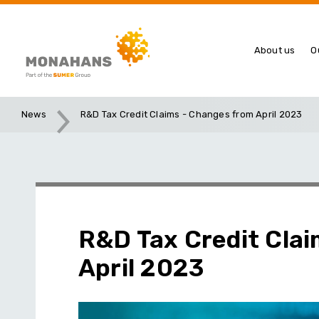
About us
O
News
R&D Tax Credit Claims - Changes from April 2023
R&D Tax Credit Cla
April 2023