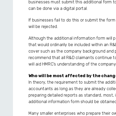
businesses must submit this additional form
can be done via a digital portal.
If businesses fail to do this or submit the for
will be rejected.
Although the additional information form will 
that would ordinarily be included within an R&D
cover such as the company background and p
recommend that all R&D claimants continue to
will aid HMRC’s understanding of the company’s
Who will be most affected by the chan
In theory, the requirement to submit the addit
accountants as long as they are already collect
preparing detailed reports as standard, most, i
additional information form should be obtained
Many smaller enterprises who prepare their o