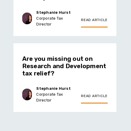
Stephanie Hurst
Corporate Tax
READ ARTICLE
Director
Are you missing out on
Research and Development
tax relief?
Stephanie Hurst
Corporate Tax
READ ARTICLE
Director