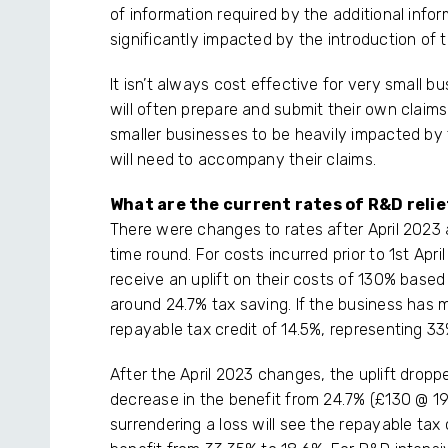
of information required by the additional info
significantly impacted by the introduction of
It isn’t always cost effective for very small 
will often prepare and submit their own claims
smaller businesses to be heavily impacted by 
will need to accompany their claims.
What are the current rates of R&D relie
There were changes to rates after April 2023
time round. For costs incurred prior to 1st Apr
receive an uplift on their costs of 130% based
around 24.7% tax saving. If the business has m
repayable tax credit of 14.5%, representing 33
After the April 2023 changes, the uplift dro
decrease in the benefit from 24.7% (£130 @ 1
surrendering a loss will see the repayable tax