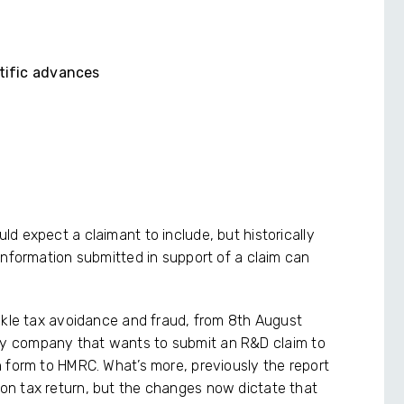
ntific advances
d expect a claimant to include, but historically
information submitted in support of a claim can
ckle tax avoidance and fraud, from 8th August
ry company that wants to submit an R&D claim to
 form to HMRC. What’s more, previously the report
n tax return, but the changes now dictate that