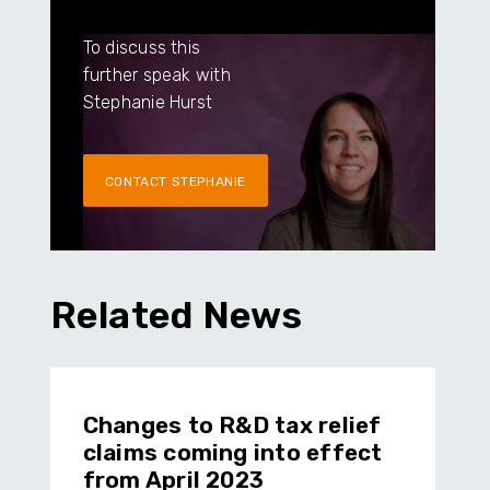
To discuss this
further speak with
Stephanie Hurst
CONTACT STEPHANIE
Related News
Changes to R&D tax relief
claims coming into effect
from April 2023