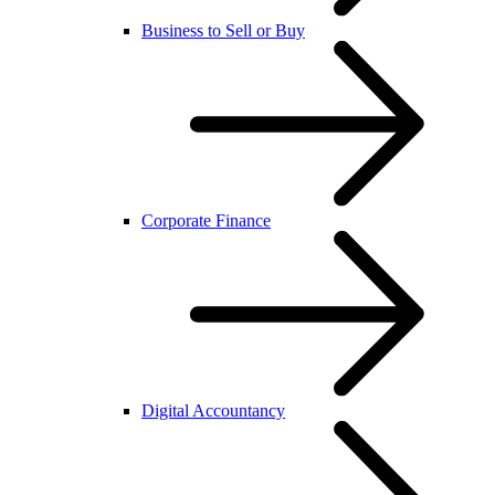
Business to Sell or Buy
Corporate Finance
Digital Accountancy