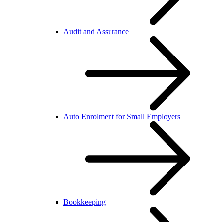
Audit and Assurance
Auto Enrolment for Small Employers
Bookkeeping