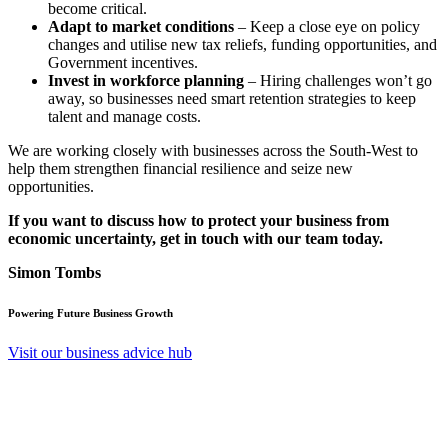
become critical.
Adapt to market conditions
– Keep a close eye on policy
changes and utilise new tax reliefs, funding opportunities, and
Government incentives.
Invest in workforce planning
– Hiring challenges won’t go
away, so businesses need smart retention strategies to keep
talent and manage costs.
We are working closely with businesses across the South-West to
help them strengthen financial resilience and seize new
opportunities.
If you want to discuss how to protect your business from
economic uncertainty, get in touch with our team today.
Simon Tombs
Powering Future Business Growth
Visit our business advice hub