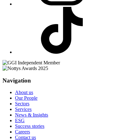
Navigation
About us
Our People
Sectors
Services
News & Insights
ESG
Success stories
Careers
Contact us