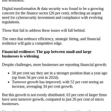
this sentiment.
Digital transformation & data security was found to be a growing
concern for the finance sector (26 per cent), reflecting an urgent
need for cybersecurity investment and compliance with evolving
regulations.
Those that fail to address these issues will fall behind.
The ones that embrace efficiency, strategic hiring, and financial
resilience will gain a competitive edge.
Financial resilience: The gap between small and large
businesses is widening
Despite challenges, more businesses are reporting financial growth:
58 per cent say they are in a stronger position than a year ago
(up from 56 per cent in 2024).
Turnover growth has improved, with 52 per cent seeing an
increase, averaging 34 per cent growth.
But this growth is not evenly distributed. 63 per cent of larger firms
have seen turnover growth, compared to just 26 per cent of micro
businesses.