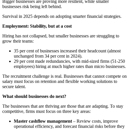
Bigger businesses are proving more resilient, while smaller
businesses risk being left behind.
Survival in 2025 depends on adopting smarter financial strategies.
Employment: Stability, but at a cost
Hiring has not collapsed, but smaller businesses are struggling to
grow their teams:
35 per cent of businesses increased their headcount (almost
unchanged from 34 per cent in 2024).
29 per cent made redundancies, with mid-sized firms (51-250
employees) hiring at much higher rates than micro businesses.
The recruitment challenge is real. Businesses that cannot compete on
salary must focus on retention and flexible working solutions to
secure talent.
What should businesses do next?
The businesses that are thriving are those that are adapting. To stay
competitive, firms must focus on three key areas:
Master cashflow management
– Review costs, improve
operational efficiency, and forecast financial risks before they