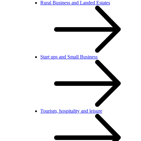
Rural Business and Landed Estates
Start ups and Small Business
Tourism, hospitality and leisure