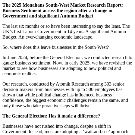
The 2025 Monahans South-West Market Research Report:
Business Sentiment across the region after a change in
Government and significant Autumn Budget
The last six months or so have been interesting to say the least. The
UK’s first Labour Government in 14 years. A significant Autumn
Budget. An ever-changing economic landscape.
So, where does this leave businesses in the South-West?
In June 2024, before the General Election, we conducted research to
gauge business sentiment. Now, in early 2025, we have revisited the
market to see how businesses are adapting to new political and
economic realities.
Our research, conducted by Atomik Research among 303 senior
decision-makers from businesses with up to 500 employees has
shown that while political change has influenced business
confidence, the biggest economic challenges remain the same, and
only those who take proactive steps will thrive.
The General Election: Has it made a difference?
Businesses have not rushed into change, despite a shift in
Government. Instead, most are adopting a ‘wait-and-see’ approach: