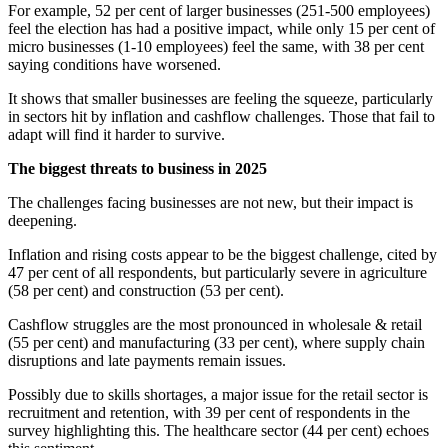
For example, 52 per cent of larger businesses (251-500 employees)
feel the election has had a positive impact, while only 15 per cent of
micro businesses (1-10 employees) feel the same, with 38 per cent
saying conditions have worsened.
It shows that smaller businesses are feeling the squeeze, particularly
in sectors hit by inflation and cashflow challenges. Those that fail to
adapt will find it harder to survive.
The biggest threats to business in 2025
The challenges facing businesses are not new, but their impact is
deepening.
Inflation and rising costs appear to be the biggest challenge, cited by
47 per cent of all respondents, but particularly severe in agriculture
(58 per cent) and construction (53 per cent).
Cashflow struggles are the most pronounced in wholesale & retail
(55 per cent) and manufacturing (33 per cent), where supply chain
disruptions and late payments remain issues.
Possibly due to skills shortages, a major issue for the retail sector is
recruitment and retention, with 39 per cent of respondents in the
survey highlighting this. The healthcare sector (44 per cent) echoes