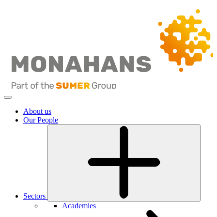
About us
Our People
Sectors
Academies