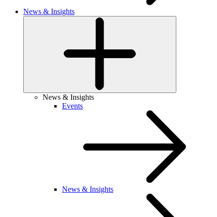
News & Insights
News & Insights
Events
News & Insights