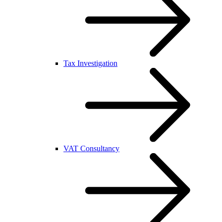
Tax Investigation
VAT Consultancy