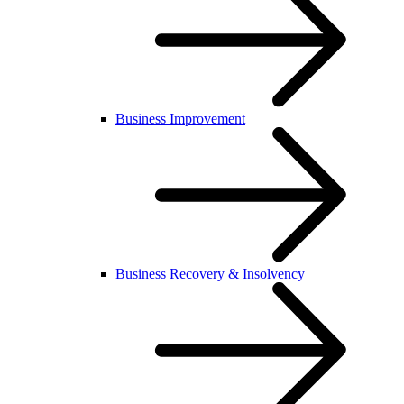
Business Improvement
Business Recovery & Insolvency