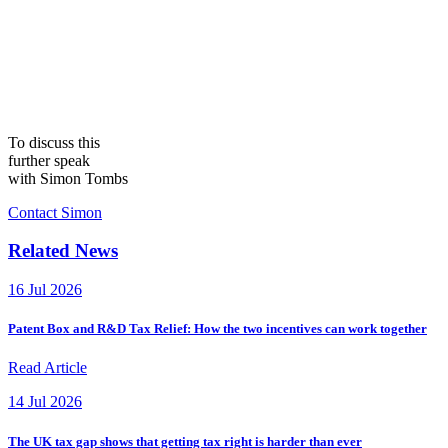
To discuss this
further speak
with Simon Tombs
Contact Simon
Related News
16 Jul 2026
Patent Box and R&D Tax Relief: How the two incentives can work together
Read Article
14 Jul 2026
The UK tax gap shows that getting tax right is harder than ever