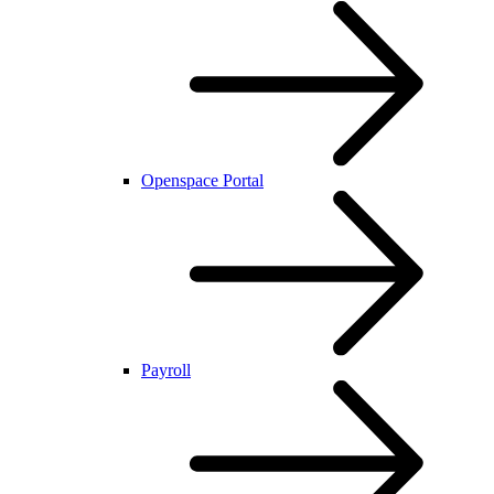
Openspace Portal
Payroll