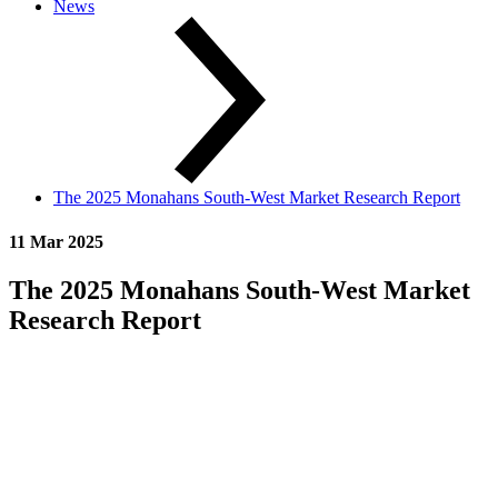
News
The 2025 Monahans South-West Market Research Report
11 Mar 2025
The 2025 Monahans South-West Market
Research Report