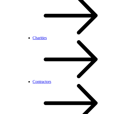
Charities
Contractors