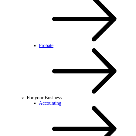
Probate
For your Business
Accounting