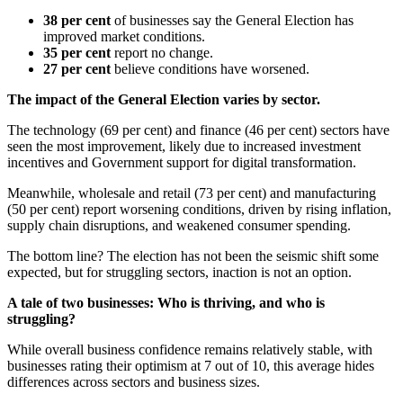
38 per cent
of businesses say the General Election has
improved market conditions.
35 per cent
report no change.
27 per cent
believe conditions have worsened.
The impact of the General Election varies by sector.
The technology (69 per cent) and finance (46 per cent) sectors have
seen the most improvement, likely due to increased investment
incentives and Government support for digital transformation.
Meanwhile, wholesale and retail (73 per cent) and manufacturing
(50 per cent) report worsening conditions, driven by rising inflation,
supply chain disruptions, and weakened consumer spending.
The bottom line? The election has not been the seismic shift some
expected, but for struggling sectors, inaction is not an option.
A tale of two businesses: Who is thriving, and who is
struggling?
While overall business confidence remains relatively stable, with
businesses rating their optimism at 7 out of 10, this average hides
differences across sectors and business sizes.