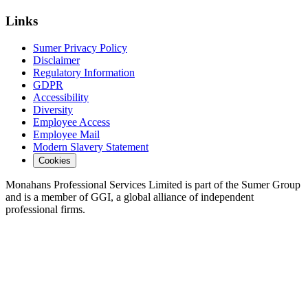
Links
Sumer Privacy Policy
Disclaimer
Regulatory Information
GDPR
Accessibility
Diversity
Employee Access
Employee Mail
Modern Slavery Statement
Cookies
Monahans Professional Services Limited is part of the Sumer Group
and is a member of GGI, a global alliance of independent
professional firms.