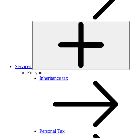
Services
For you
Inheritance tax
Personal Tax