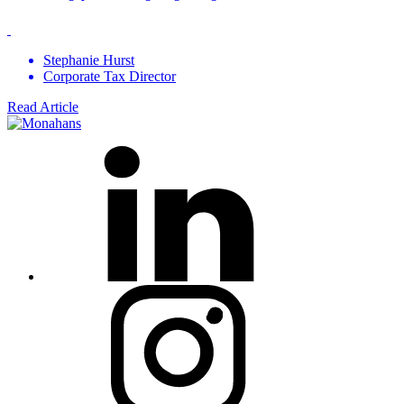
Stephanie Hurst
Corporate Tax Director
Read Article