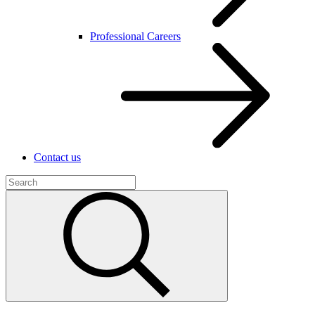
Professional Careers
Contact us