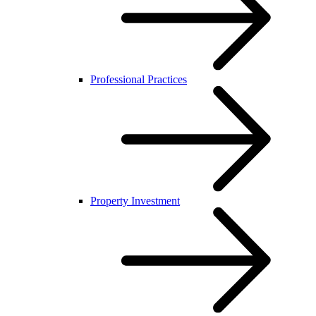
Professional Practices
Property Investment