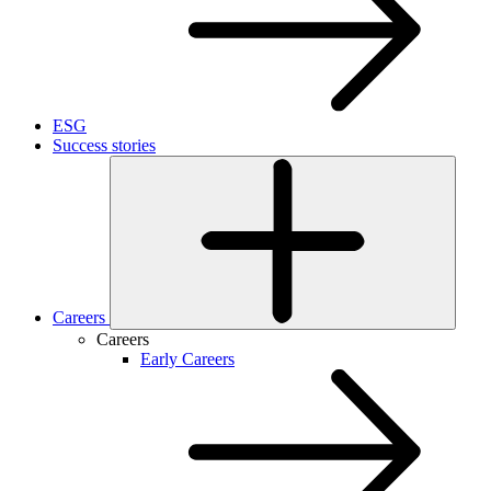
ESG
Success stories
Careers
Careers
Early Careers