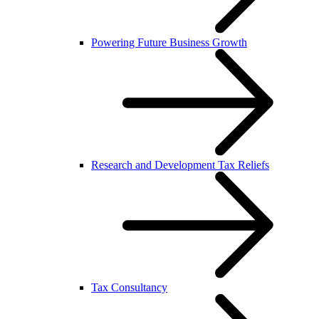
Powering Future Business Growth
Research and Development Tax Reliefs
Tax Consultancy