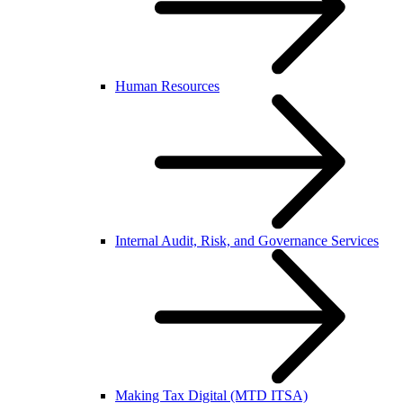
Human Resources
Internal Audit, Risk, and Governance Services
Making Tax Digital (MTD ITSA)