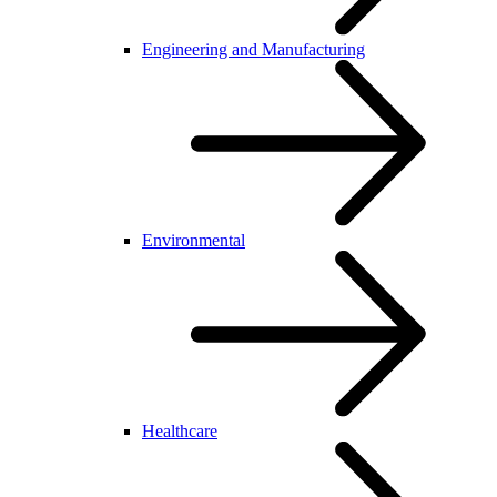
Engineering and Manufacturing
Environmental
Healthcare