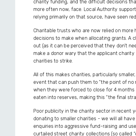
charity funding, and the difficult decisions th
more often now, face. Local Authority support
relying primarily on that source, have seen re
Charitable trusts who are now relied on more h
decisions to make when allocating grants. A c
out (as it can be perceived that they don’t nee
make a donor wary that the applicant charity ma
charities to strike.
All of this makes charities, particularly smaller
event that can push them to “the point of no r
when they were forced to close for 4 months 
eaten into reserves, making this “the final str
Poor publicity in the charity sector in recent
donating to smaller charities - we will all h
enquiries into aggressive fund-raising and use
curtailed street charity collections (so called 