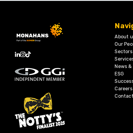
Navi
About u
Our Peo
Sectors
Service
News & 
ESG
Success
Careers
Contact