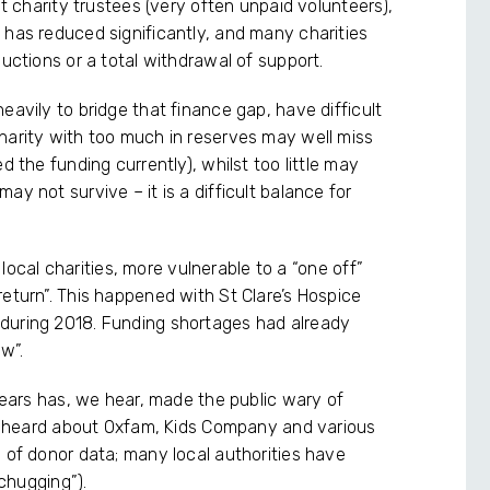
at charity trustees (very often unpaid volunteers),
 has reduced significantly, and many charities
ductions or a total withdrawal of support.
eavily to bridge that finance gap, have difficult
harity with too much in reserves may well miss
d the funding currently), whilst too little may
y not survive – it is a difficult balance for
, local charities, more vulnerable to a “one off”
eturn”. This happened with St Clare’s Hospice
during 2018. Funding shortages had already
aw”.
 years has, we hear, made the public wary of
ave heard about Oxfam, Kids Company and various
 of donor data; many local authorities have
“chugging”).