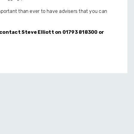
important than ever to have advisers that you can
e contact Steve Elliott on 01793 818300 or