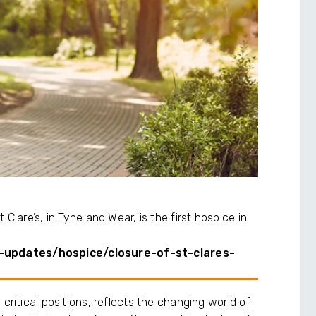
Clare’s, in Tyne and Wear, is the first hospice in
-updates/hospice/closure-of-st-clares-
critical positions, reflects the changing world of