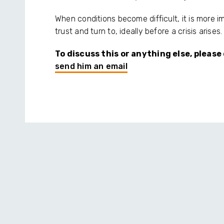
When conditions become difficult, it is more 
trust and turn to, ideally before a crisis arises.
To discuss this or anything else, pleas
send him an email