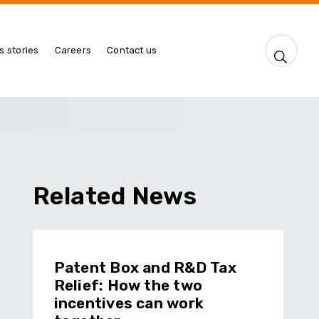
s stories
Careers
Contact us
Related News
Patent Box and R&D Tax
Relief: How the two
incentives can work