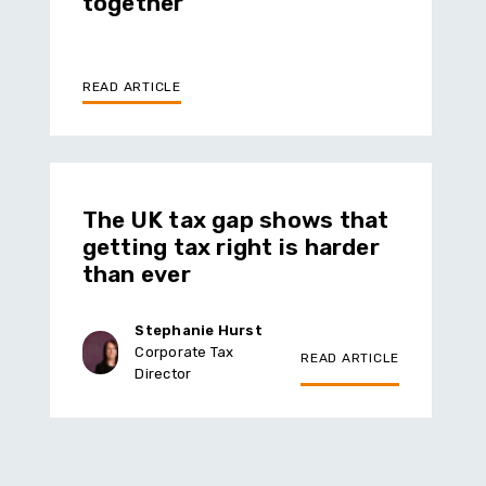
together
READ ARTICLE
The UK tax gap shows that
getting tax right is harder
than ever
Stephanie Hurst
Corporate Tax
READ ARTICLE
Director