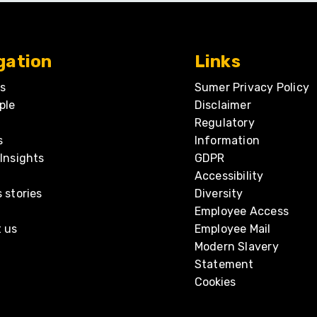
gation
Links
s
Sumer Privacy Policy
ple
Disclaimer
Regulatory
s
Information
Insights
GDPR
Accessibility
 stories
Diversity
Employee Access
 us
Employee Mail
Modern Slavery
Statement
Cookies