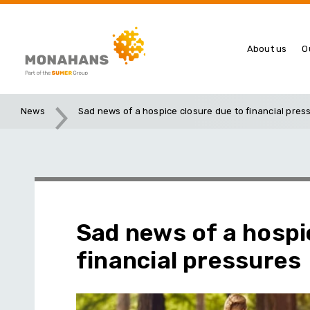
About us
O
News
Sad news of a hospice closure due to financial pres
Sad news of a hospi
financial pressures