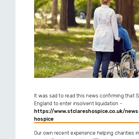
It was sad to read this news confirming that St 
England to enter insolvent liquidation -
https://www.stclareshospice.co.uk/news
hospice
Our own recent experience helping charities in 