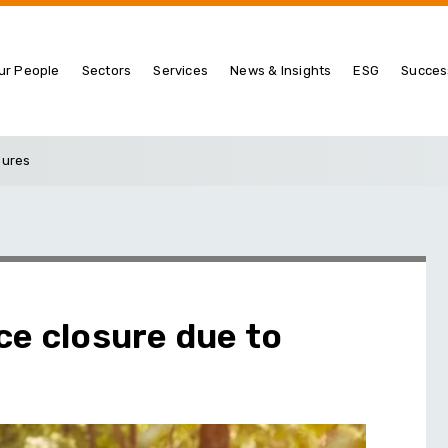
ur People
Sectors
Services
News & Insights
ESG
Succes
sures
ce closure due to