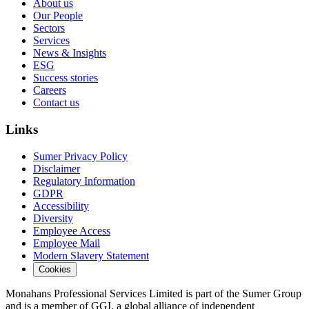
About us
Our People
Sectors
Services
News & Insights
ESG
Success stories
Careers
Contact us
Links
Sumer Privacy Policy
Disclaimer
Regulatory Information
GDPR
Accessibility
Diversity
Employee Access
Employee Mail
Modern Slavery Statement
Cookies
Monahans Professional Services Limited is part of the Sumer Group
and is a member of GGI, a global alliance of independent