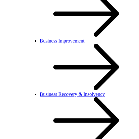
Business Improvement
Business Recovery & Insolvency