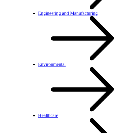
Engineering and Manufacturing
Environmental
Healthcare