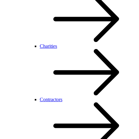
Charities
Contractors