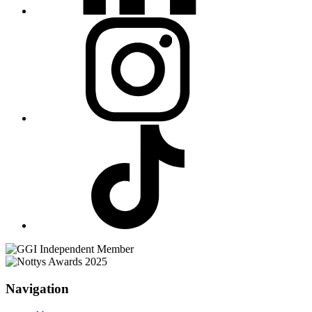
Navigation