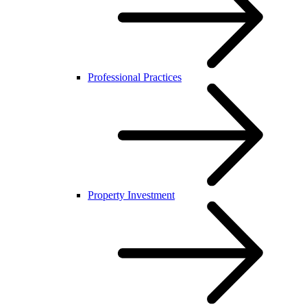
Professional Practices
Property Investment