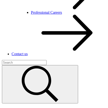
Professional Careers
Contact us