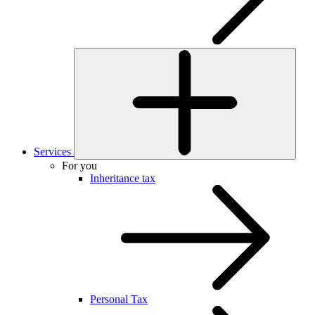
Services
For you
Inheritance tax
Personal Tax