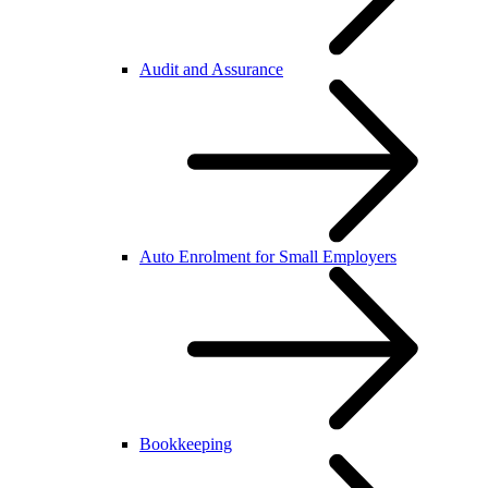
Audit and Assurance
Auto Enrolment for Small Employers
Bookkeeping