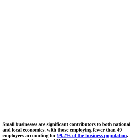
Small businesses are significant contributors to both national
and local economies, with those employing fewer than 49
employees accounting for
99.2% of the business population
.