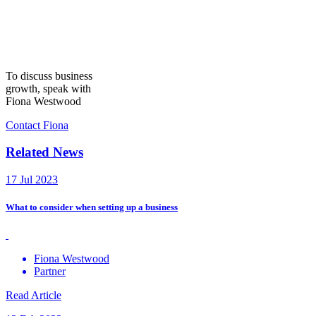
To discuss business
growth, speak with
Fiona Westwood
Contact Fiona
Related News
17 Jul 2023
What to consider when setting up a business
Fiona Westwood
Partner
Read Article