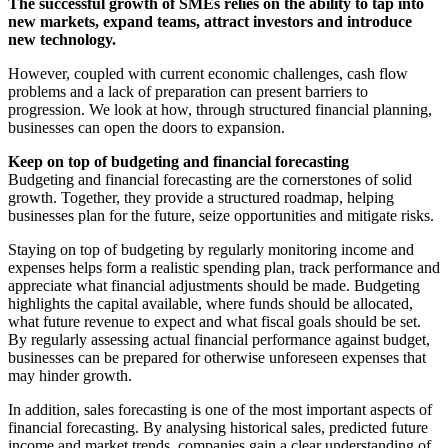
The successful growth of SMEs relies on the ability to tap into
new markets, expand teams, attract investors and introduce
new technology.
However, coupled with current economic challenges, cash flow
problems and a lack of preparation can present barriers to
progression. We look at how, through structured financial planning,
businesses can open the doors to expansion.
Keep on top of budgeting and financial forecasting
Budgeting and financial forecasting are the cornerstones of solid
growth. Together, they provide a structured roadmap, helping
businesses plan for the future, seize opportunities and mitigate risks.
Staying on top of budgeting by regularly monitoring income and
expenses helps form a realistic spending plan, track performance and
appreciate what financial adjustments should be made. Budgeting
highlights the capital available, where funds should be allocated,
what future revenue to expect and what fiscal goals should be set.
By regularly assessing actual financial performance against budget,
businesses can be prepared for otherwise unforeseen expenses that
may hinder growth.
In addition, sales forecasting is one of the most important aspects of
financial forecasting. By analysing historical sales, predicted future
income and market trends, companies gain a clear understanding of