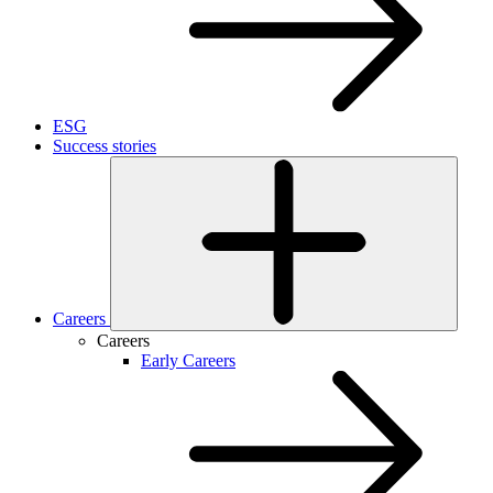
ESG
Success stories
Careers
Careers
Early Careers