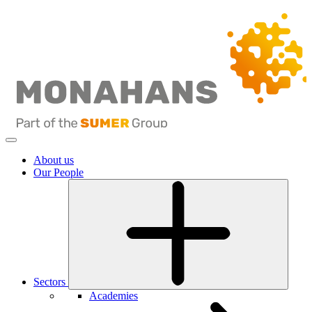
About us
Our People
Sectors
Academies