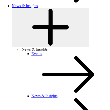
News & Insights
News & Insights
Events
News & Insights