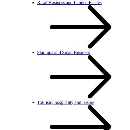
Rural Business and Landed Estates
Start ups and Small Business
Tourism, hospitality and leisure