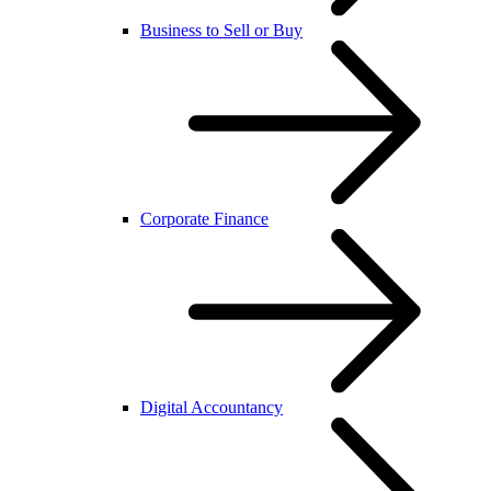
Business to Sell or Buy
Corporate Finance
Digital Accountancy