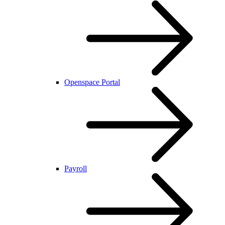
Openspace Portal
Payroll