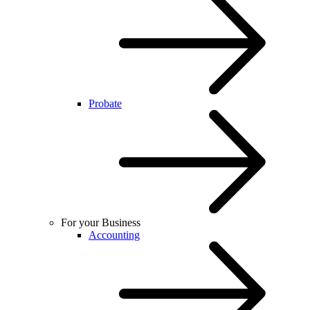
Probate
For your Business
Accounting