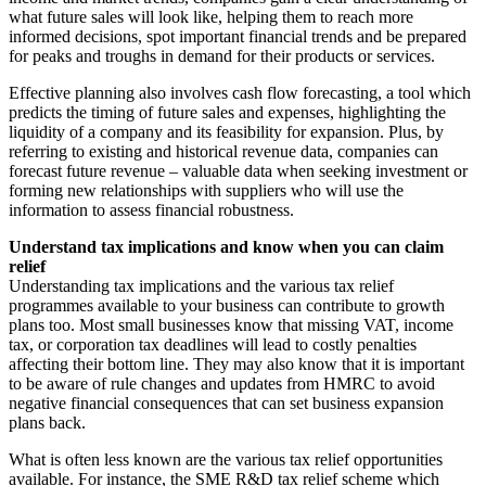
what future sales will look like, helping them to reach more
informed decisions, spot important financial trends and be prepared
for peaks and troughs in demand for their products or services.
Effective planning also involves cash flow forecasting, a tool which
predicts the timing of future sales and expenses, highlighting the
liquidity of a company and its feasibility for expansion. Plus, by
referring to existing and historical revenue data, companies can
forecast future revenue – valuable data when seeking investment or
forming new relationships with suppliers who will use the
information to assess financial robustness.
Understand tax implications and know when you can claim
relief
Understanding tax implications and the various tax relief
programmes available to your business can contribute to growth
plans too. Most small businesses know that missing VAT, income
tax, or corporation tax deadlines will lead to costly penalties
affecting their bottom line. They may also know that it is important
to be aware of rule changes and updates from HMRC to avoid
negative financial consequences that can set business expansion
plans back.
What is often less known are the various tax relief opportunities
available. For instance, the SME R&D tax relief scheme which