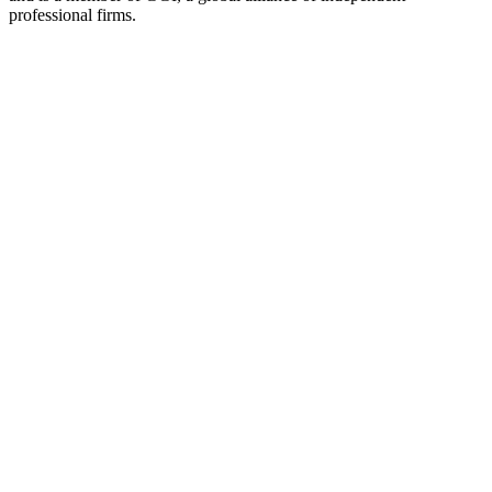
professional firms.