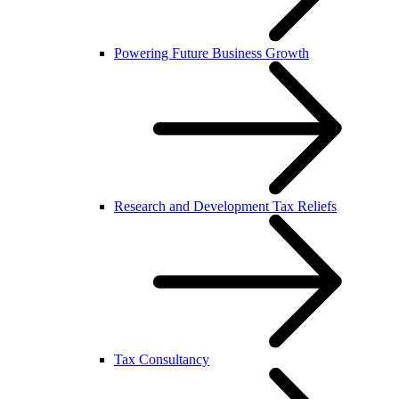
Powering Future Business Growth
Research and Development Tax Reliefs
Tax Consultancy