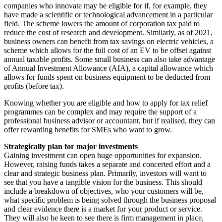
companies who innovate may be eligible for if, for example, they
have made a scientific or technological advancement in a particular
field. The scheme lowers the amount of corporation tax paid to
reduce the cost of research and development. Similarly, as of 2021,
business owners can benefit from tax savings on electric vehicles, a
scheme which allows for the full cost of an EV to be offset against
annual taxable profits. Some small business can also take advantage
of Annual Investment Allowance (AIA), a capital allowance which
allows for funds spent on business equipment to be deducted from
profits (before tax).
Knowing whether you are eligible and how to apply for tax relief
programmes can be complex and may require the support of a
professional business advisor or accountant, but if realised, they can
offer rewarding benefits for SMEs who want to grow.
Strategically plan for major investments
Gaining investment can open huge opportunities for expansion.
However, raising funds takes a separate and concerted effort and a
clear and strategic business plan. Primarily, investors will want to
see that you have a tangible vision for the business. This should
include a breakdown of objectives, who your customers will be,
what specific problem is being solved through the business proposal
and clear evidence there is a market for your product or service.
They will also be keen to see there is firm management in place,