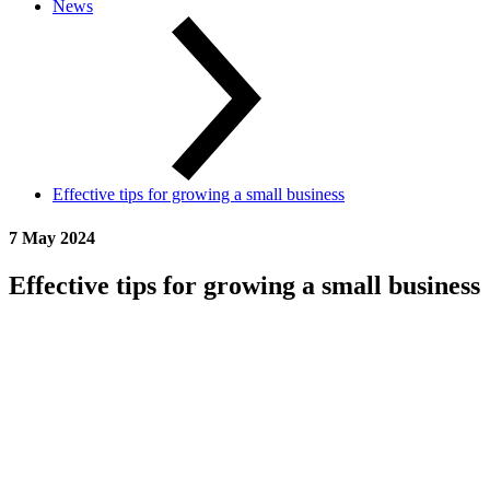
News
Effective tips for growing a small business
7 May 2024
Effective tips for growing a small business