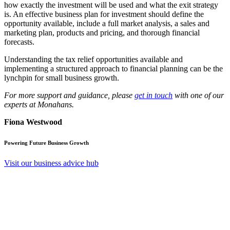
how exactly the investment will be used and what the exit strategy
is. An effective business plan for investment should define the
opportunity available, include a full market analysis, a sales and
marketing plan, products and pricing, and thorough financial
forecasts.
Understanding the tax relief opportunities available and
implementing a structured approach to financial planning can be the
lynchpin for small business growth.
For more support and guidance, please
get in touch
with one of our
experts at Monahans.
Fiona Westwood
Powering Future Business Growth
Visit our business advice hub