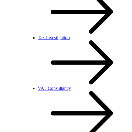
Tax Investigation
VAT Consultancy