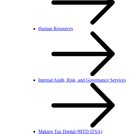
Human Resources
Internal Audit, Risk, and Governance Services
Making Tax Digital (MTD ITSA)