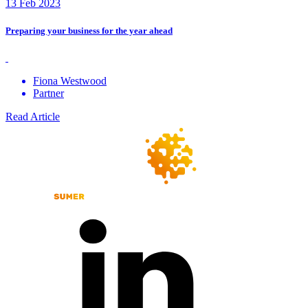
13 Feb 2023
Preparing your business for the year ahead
Fiona Westwood
Partner
Read Article