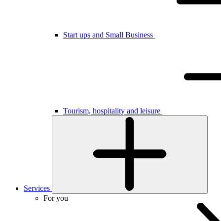
Start ups and Small Business
Tourism, hospitality and leisure
Services
For you