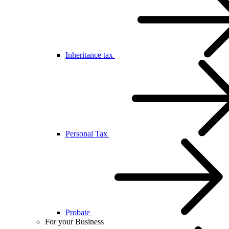
Inheritance tax
Personal Tax
Probate
For your Business