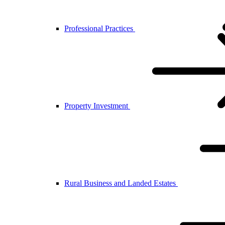
Professional Practices
Property Investment
Rural Business and Landed Estates