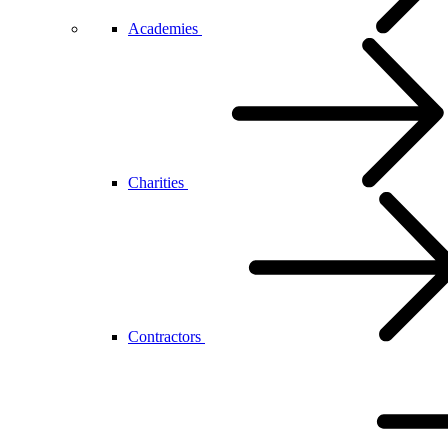
Academies
Charities
Contractors