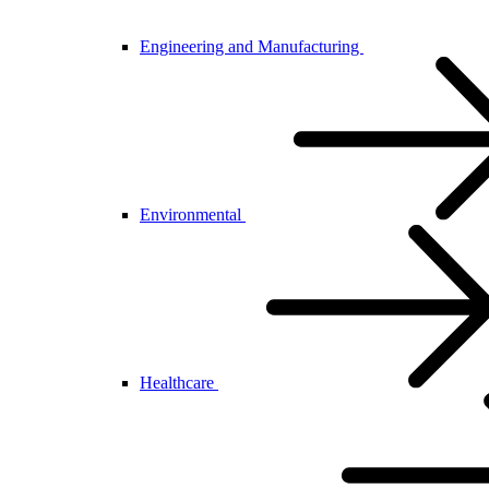
Engineering and Manufacturing
Environmental
Healthcare