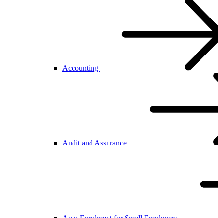
Accounting
Audit and Assurance
Auto Enrolment for Small Employers