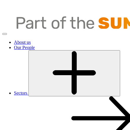
About us
Our People
Sectors