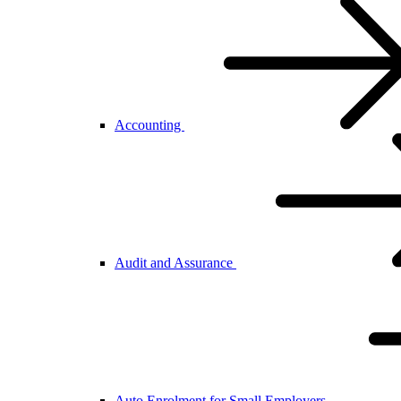
Accounting
Audit and Assurance
Auto Enrolment for Small Employers