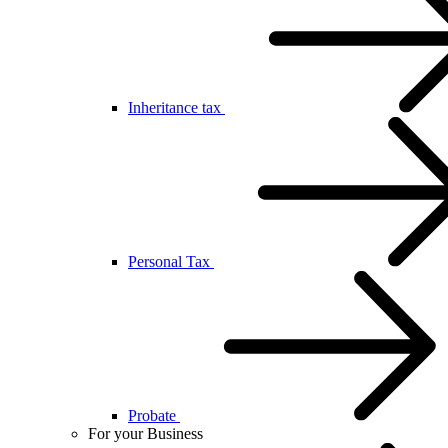
Inheritance tax
Personal Tax
Probate
For your Business