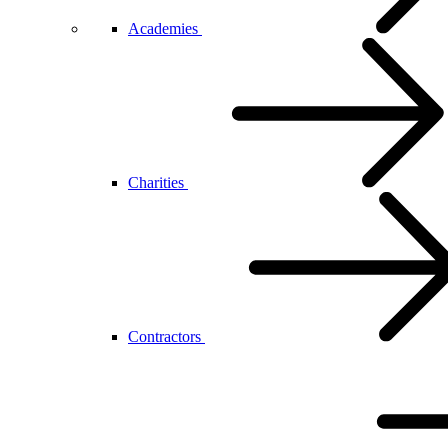
Academies
Charities
Contractors