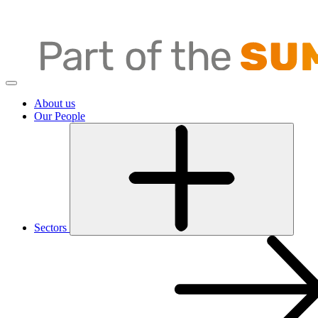
About us
Our People
Sectors