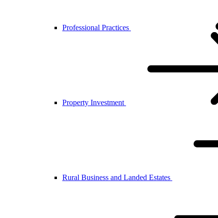
Professional Practices
Property Investment
Rural Business and Landed Estates