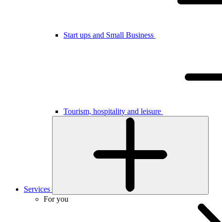
Start ups and Small Business
Tourism, hospitality and leisure
Services
For you