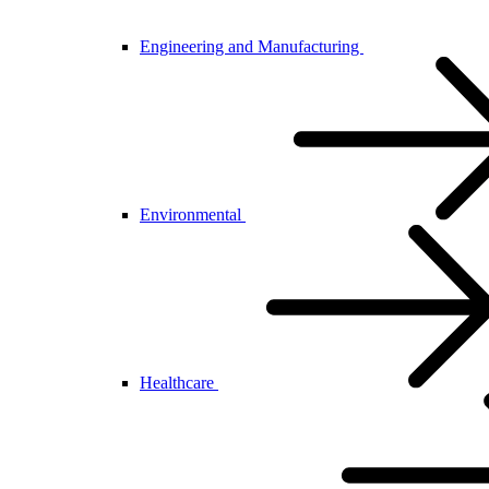
Engineering and Manufacturing
Environmental
Healthcare