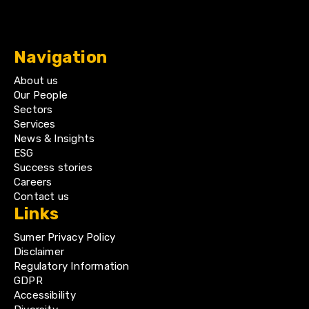
Navigation
About us
Our People
Sectors
Services
News & Insights
ESG
Success stories
Careers
Contact us
Links
Sumer Privacy Policy
Disclaimer
Regulatory Information
GDPR
Accessibility