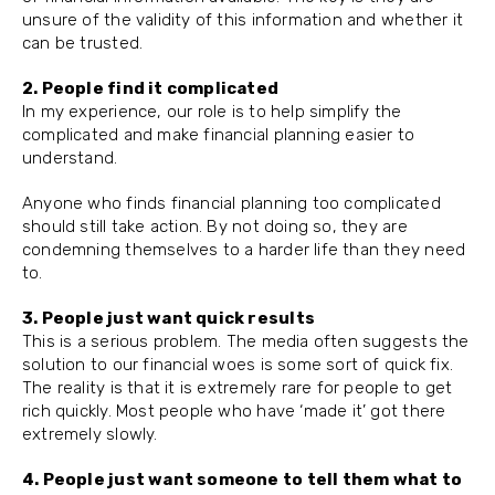
unsure of the validity of this information and whether it
can be trusted.
2. People find it complicated
In my experience, our role is to help simplify the
complicated and make financial planning easier to
understand.
Anyone who finds financial planning too complicated
should still take action. By not doing so, they are
condemning themselves to a harder life than they need
to.
3. People just want quick results
This is a serious problem. The media often suggests the
solution to our financial woes is some sort of quick fix.
The reality is that it is extremely rare for people to get
rich quickly. Most people who have ‘made it’ got there
extremely slowly.
4. People just want someone to tell them what to