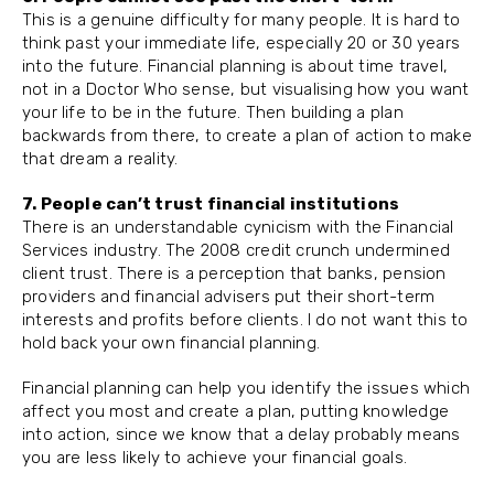
This is a genuine difficulty for many people. It is hard to
think past your immediate life, especially 20 or 30 years
into the future. Financial planning is about time travel,
not in a Doctor Who sense, but visualising how you want
your life to be in the future. Then building a plan
backwards from there, to create a plan of action to make
that dream a reality.
7. People can’t trust financial institutions
There is an understandable cynicism with the Financial
Services industry. The 2008 credit crunch undermined
client trust. There is a perception that banks, pension
providers and financial advisers put their short-term
interests and profits before clients. I do not want this to
hold back your own financial planning.
Financial planning can help you identify the issues which
affect you most and create a plan, putting knowledge
into action, since we know that a delay probably means
you are less likely to achieve your financial goals.