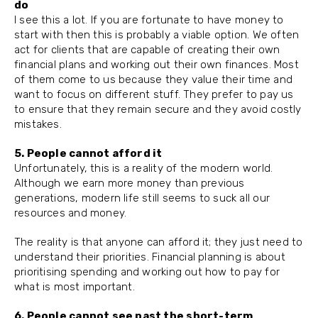
do
I see this a lot. If you are fortunate to have money to
start with then this is probably a viable option. We often
act for clients that are capable of creating their own
financial plans and working out their own finances. Most
of them come to us because they value their time and
want to focus on different stuff. They prefer to pay us
to ensure that they remain secure and they avoid costly
mistakes.
5. People cannot afford it
Unfortunately, this is a reality of the modern world.
Although we earn more money than previous
generations, modern life still seems to suck all our
resources and money.
The reality is that anyone can afford it; they just need to
understand their priorities. Financial planning is about
prioritising spending and working out how to pay for
what is most important.
6. People cannot see past the short-term