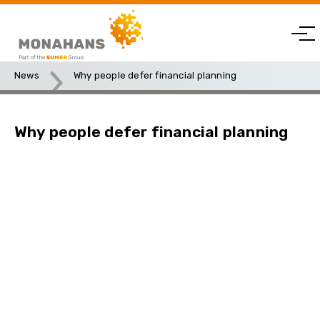
News
Why people defer financial planning
Why people defer financial planning