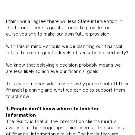
I think we all agree there will less State intervention in
the future. There is greater focus to provide for
ourselves and to make our own future provision.
With this in mind - should we be planning our financial
future to create greater levels of security and certainty?
We know that delaying a decision probably means we
are less likely to achieve our financial goals.
This made me consider reasons why people put off their
financial planning and what we can do to support them
to act now.
1. People don’t know where to look for
information
The reality is that all the information clients need is
available at their fingertips. Think about all the sources
of financial information available. The key is they are