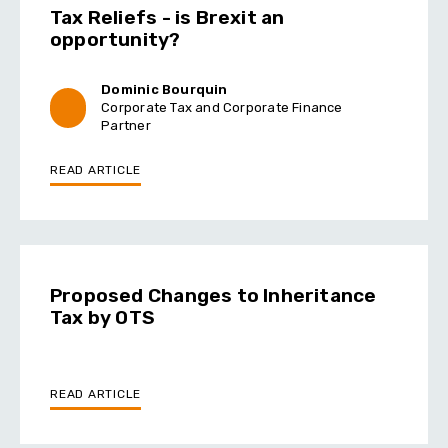
Tax Reliefs - is Brexit an
opportunity?
Dominic Bourquin
Corporate Tax and Corporate Finance
Partner
READ ARTICLE
Proposed Changes to Inheritance
Tax by OTS
READ ARTICLE