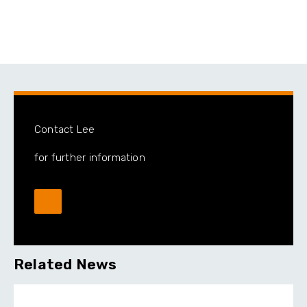
Contact Lee
for further information
Related News