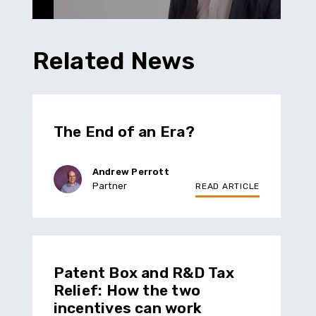
Related News
The End of an Era?
Andrew Perrott
Partner
READ ARTICLE
Patent Box and R&D Tax
Relief: How the two
incentives can work