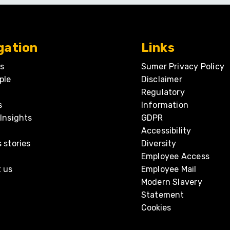
gation
Links
s
Sumer Privacy Policy
ple
Disclaimer
Regulatory
s
Information
Insights
GDPR
Accessibility
 stories
Diversity
Employee Access
 us
Employee Mail
Modern Slavery
Statement
Cookies