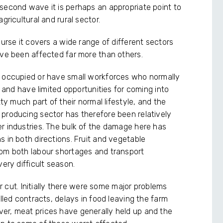
second wave it is perhaps an appropriate point to
gricultural and rural sector.
ourse it covers a wide range of different sectors
ave been affected far more than others.
r occupied or have small workforces who normally
t and have limited opportunities for coming into
tty much part of their normal lifestyle, and the
producing sector has therefore been relatively
r industries. The bulk of the damage here has
 in both directions. Fruit and vegetable
rom both labour shortages and transport
ery difficult season.
ar cut. Initially there were some major problems
lled contracts, delays in food leaving the farm
er, meat prices have generally held up and the