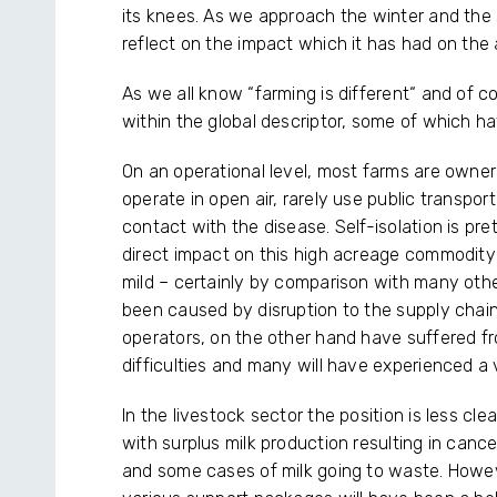
its knees. As we approach the winter and the 
reflect on the impact which it has had on the a
As we all know “farming is different“ and of c
within the global descriptor, some of which h
On an operational level, most farms are owne
operate in open air, rarely use public transpor
contact with the disease. Self-isolation is pre
direct impact on this high acreage commodity 
mild – certainly by comparison with many othe
been caused by disruption to the supply chains
operators, on the other hand have suffered f
difficulties and many will have experienced a v
In the livestock sector the position is less cle
with surplus milk production resulting in cance
and some cases of milk going to waste. Howev