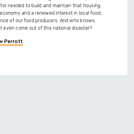
ctor needed to build and maintain that housing.
 economy and a renewed interest in local food,
tance of our food producers. And who knows,
 even come out of this national disaster?
w Perrott
.