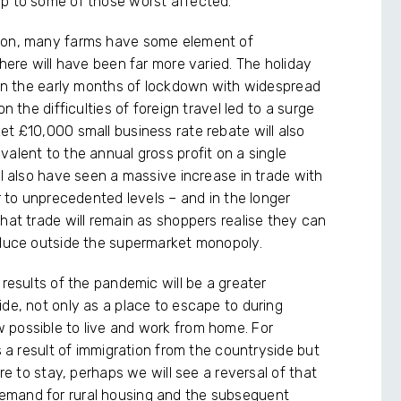
lp to some of those worst affected.
tion, many farms have some element of
 here will have been far more varied. The holiday
g in the early months of lockdown with widespread
n the difficulties of foreign travel led to a surge
et £10,000 small business rate rebate will also
alent to the annual gross profit on a single
ll also have seen a massive increase in trade with
er to unprecedented levels – and in the longer
hat trade will remain as shoppers realise they can
oduce outside the supermarket monopoly.
 results of the pandemic will be a greater
de, not only as a place to escape to during
 possible to live and work from home. For
s a result of immigration from the countryside but
ere to stay, perhaps we will see a reversal of that
emand for rural housing and the subsequent