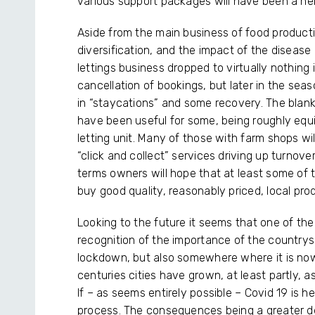
various support packages will have been a he
Aside from the main business of food produc
diversification, and the impact of the disease
lettings business dropped to virtually nothin
cancellation of bookings, but later in the seaso
in “staycations” and some recovery. The blank
have been useful for some, being roughly equiv
letting unit. Many of those with farm shops wi
“click and collect” services driving up turnov
terms owners will hope that at least some of t
buy good quality, reasonably priced, local pr
Looking to the future it seems that one of the
recognition of the importance of the countrysi
lockdown, but also somewhere where it is now
centuries cities have grown, at least partly, a
If – as seems entirely possible – Covid 19 is h
process. The consequences being a greater d