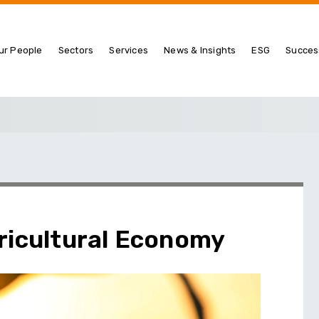
ur People
Sectors
Services
News & Insights
ESG
Succes
ricultural Economy