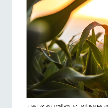
It has now been well over six months since th