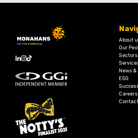
Navi
About u
Our Peo
Sectors
Service
News & 
ESG
Success
Careers
Contact