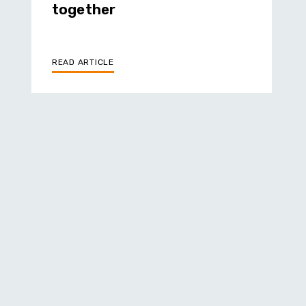
together
READ ARTICLE