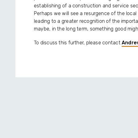
establishing of a construction and service se
Perhaps we will see a resurgence of the local
leading to a greater recognition of the impor
maybe, in the long term, something good might
To discuss this further, please contact
Andre