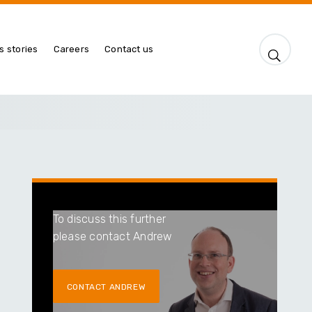
s stories
Careers
Contact us
To discuss this further
please contact Andrew
CONTACT ANDREW