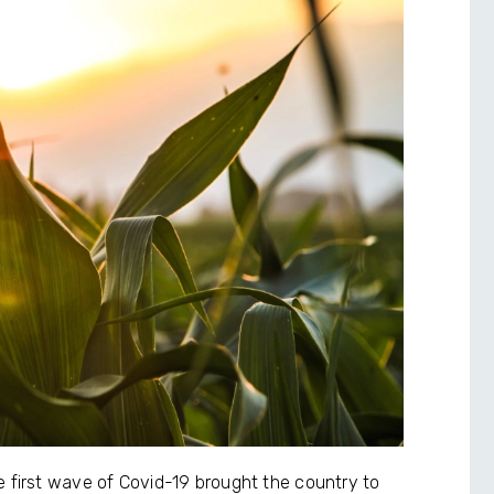
e first wave of Covid-19 brought the country to