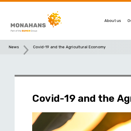
About us
O
News
Covid-19 and the Agricultural Economy
Covid-19 and the Ag