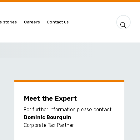
s stories
Careers
Contact us
Meet the Expert
For further information please contact:
Dominic Bourquin
Corporate Tax Partner