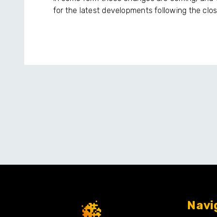
for the latest developments following the clos
Navi