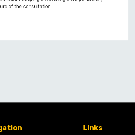
ure of the consultation.
gation
Links