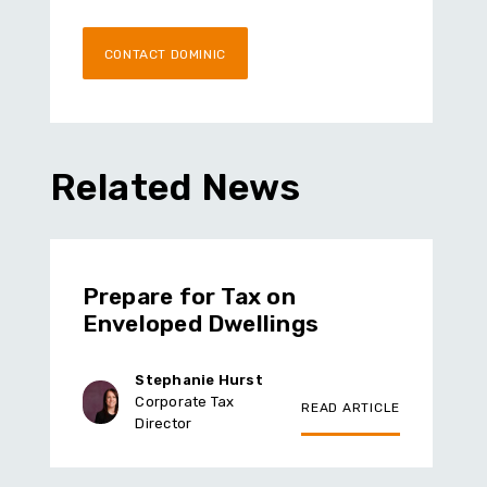
CONTACT DOMINIC
Related News
Prepare for Tax on
Enveloped Dwellings
Stephanie Hurst
Corporate Tax
READ ARTICLE
Director