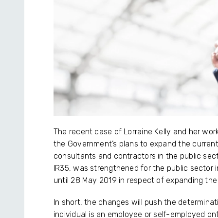
The recent case of Lorraine Kelly and her wo
the Government’s plans to expand the current
consultants and contractors in the public sect
IR35, was strengthened for the public sector 
until 28 May 2019 in respect of expanding the l
In short, the changes will push the determinat
individual is an employee or self-employed onto