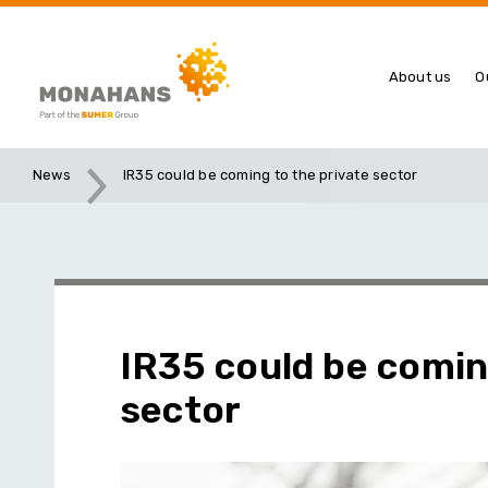
About us
O
News
IR35 could be coming to the private sector
IR35 could be comin
sector