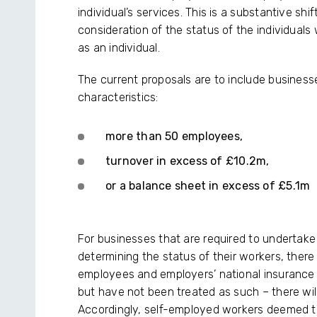
individual’s services. This is a substantive shi
consideration of the status of the individua
as an individual.
The current proposals are to include businesse
characteristics:
more than 50 employees,
turnover in excess of £10.2m,
or a balance sheet in excess of £5.1m
For businesses that are required to undertake 
determining the status of their workers, there 
employees and employers’ national insurance
but have not been treated as such – there will
Accordingly, self-employed workers deemed to b