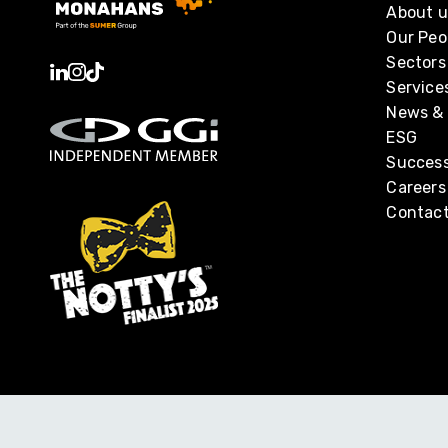
About u
Our Peo
Sectors
Service
News & 
ESG
Success
Careers
Contact