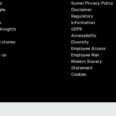
s
Sumer Privacy Policy
ple
Disclaimer
Regulatory
s
Information
Insights
GDPR
Accessibility
 stories
Diversity
Employee Access
 us
Employee Mail
Modern Slavery
Statement
Cookies