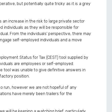
perative, but potentially quite tricky as it is a grey
 an increase in the risk to large private sector
ndividuals as they will be responsible for
dual. From the individuals’ perspective, there may
 engage self-employed individuals and a move
Employment Status for Tax (CEST) tool supplied by
ividuals are employees or self-employed.
tool was unable to give definitive answers in
factory position.
 to run, however we are not hopeful of any
tions have merely been trailers for the
.
 will be keeping a watching brief, particularly