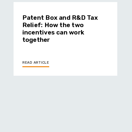
Patent Box and R&D Tax
Relief: How the two
incentives can work
together
READ ARTICLE