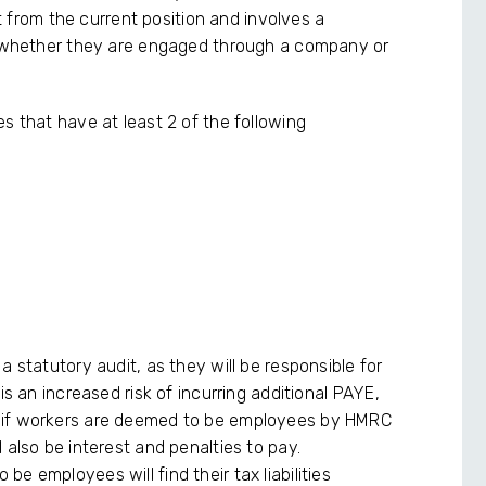
ft from the current position and involves a
ls whether they are engaged through a company or
s that have at least 2 of the following
a statutory audit, as they will be responsible for
is an increased risk of incurring additional PAYE,
 if workers are deemed to be employees by HMRC
 also be interest and penalties to pay.
e employees will find their tax liabilities