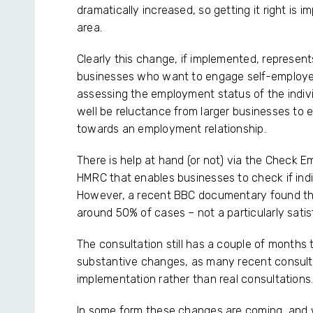
dramatically increased, so getting it right is im
area.
Clearly this change, if implemented, represents
businesses who want to engage self-employed i
assessing the employment status of the indivi
well be reluctance from larger businesses to
towards an employment relationship.
There is help at hand (or not) via the Check 
HMRC that enables businesses to check if ind
However, a recent BBC documentary found the 
around 50% of cases – not a particularly satis
The consultation still has a couple of months
substantive changes, as many recent consulta
implementation rather than real consultations
In some form these changes are coming, and we