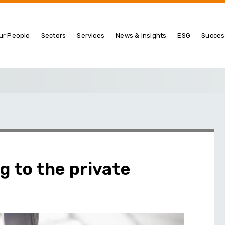
ur People
Sectors
Services
News & Insights
ESG
Succes
g to the private