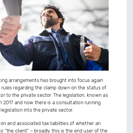
rking arrangements has brought into focus again
 rules regarding the clamp down on the status of
or to the private sector. The legislation, known as
in 2017 and now there is a consultation running
egislation into the private sector.
ion and associated tax liabilities of whether an
 “the client” – broadly this is the end user of the