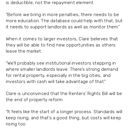
is deductible, not the repayment element.
“Before we bring in more penalties, there needs to be
more education. The database could help with that, but
it needs to support landlords as well as monitor them.”
When it comes to larger investors, Clare believes that
they will be able to find new opportunities as others
leave the market.
“We’ll probably see institutional investors stepping in
where smaller landlords leave. There’s strong demand
for rental property, especially in the big cities, and
investors with cash will take advantage of that.”
Clare is unconvinced that the Renters’ Rights Bill will be
the end of property reform.
“It feels like the start of a longer process. Standards will
keep rising, and that’s a good thing, but costs will keep
rising too.