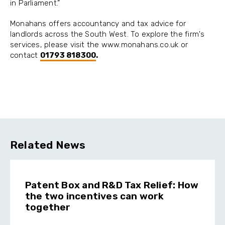
in Parliament.”
Monahans offers accountancy and tax advice for
landlords across the South West. To explore the firm's
services, please visit the www.monahans.co.uk or
contact
01793 818300
.
Related News
Patent Box and R&D Tax Relief: How
the two incentives can work
together