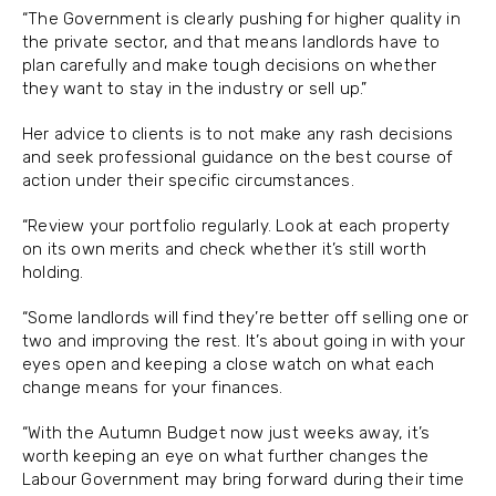
“The Government is clearly pushing for higher quality in
the private sector, and that means landlords have to
plan carefully and make tough decisions on whether
they want to stay in the industry or sell up.”
Her advice to clients is to not make any rash decisions
and seek professional guidance on the best course of
action under their specific circumstances.
“Review your portfolio regularly. Look at each property
on its own merits and check whether it’s still worth
holding.
“Some landlords will find they’re better off selling one or
two and improving the rest. It’s about going in with your
eyes open and keeping a close watch on what each
change means for your finances.
“With the Autumn Budget now just weeks away, it’s
worth keeping an eye on what further changes the
Labour Government may bring forward during their time