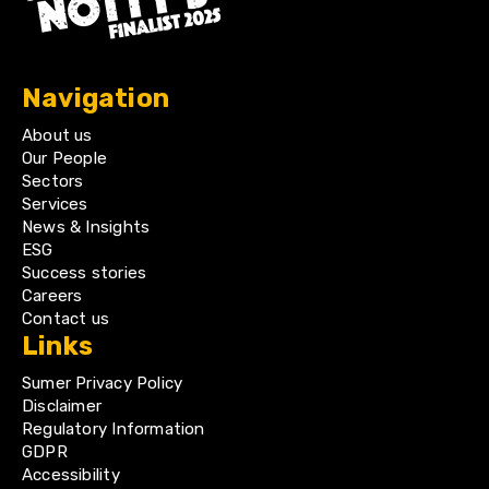
Navigation
About us
Our People
Sectors
Services
News & Insights
ESG
Success stories
Careers
Contact us
Links
Sumer Privacy Policy
Disclaimer
Regulatory Information
GDPR
Accessibility