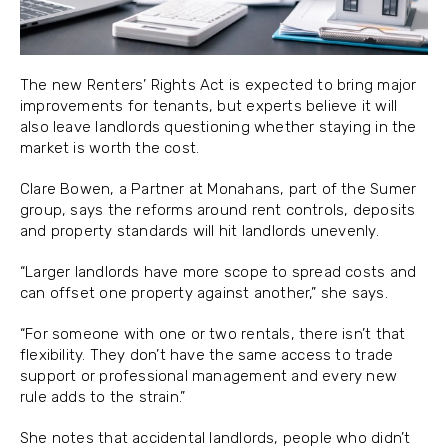
The new Renters’ Rights Act is expected to bring major
improvements for tenants, but experts believe it will
also leave landlords questioning whether staying in the
market is worth the cost.
Clare Bowen, a Partner at Monahans, part of the Sumer
group, says the reforms around rent controls, deposits
and property standards will hit landlords unevenly.
“Larger landlords have more scope to spread costs and
can offset one property against another,” she says.
“For someone with one or two rentals, there isn’t that
flexibility. They don’t have the same access to trade
support or professional management and every new
rule adds to the strain.”
She notes that accidental landlords, people who didn’t