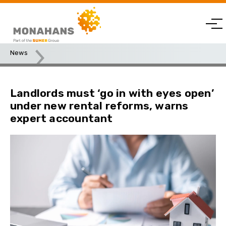
News
Landlords must ‘go in with eyes open’ under new rental
reforms, warns expert accountant
Landlords must ‘go in with eyes open’
under new rental reforms, warns
expert accountant