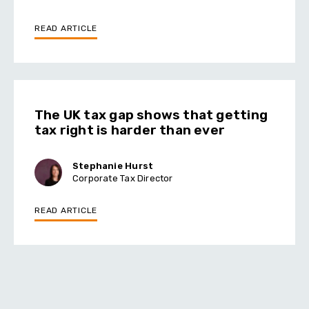
READ ARTICLE
The UK tax gap shows that getting
tax right is harder than ever
Stephanie Hurst
Corporate Tax Director
READ ARTICLE