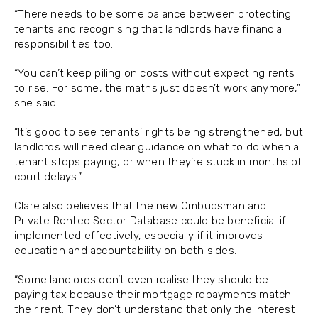
“There needs to be some balance between protecting
tenants and recognising that landlords have financial
responsibilities too.
“You can’t keep piling on costs without expecting rents
to rise. For some, the maths just doesn’t work anymore,”
she said.
“It’s good to see tenants’ rights being strengthened, but
landlords will need clear guidance on what to do when a
tenant stops paying, or when they’re stuck in months of
court delays.”
Clare also believes that the new Ombudsman and
Private Rented Sector Database could be beneficial if
implemented effectively, especially if it improves
education and accountability on both sides.
“Some landlords don’t even realise they should be
paying tax because their mortgage repayments match
their rent. They don’t understand that only the interest