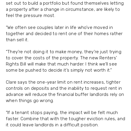
set out to build a portfolio but found themselves letting
a property after a change in circumstance, are likely to
feel the pressure most.
“We often see couples later in life who’ve moved in
together and decided to rent one of their homes rather
than sell it.
“They’re not doing it to make money, they're just trying
to cover the costs of the property. The new Renters'
Rights Bill will make that much harder. I think we’ll see
some be pushed to decide it’s simply not worth it.”
Clare says the one-year limit on rent increases, tighter
controls on deposits and the inability to request rent in
advance will reduce the financial buffer landlords rely on
when things go wrong.
“If a tenant stops paying, the impact will be felt much
faster. Combine that with the tougher eviction rules, and
it could leave landlords in a difficult position.