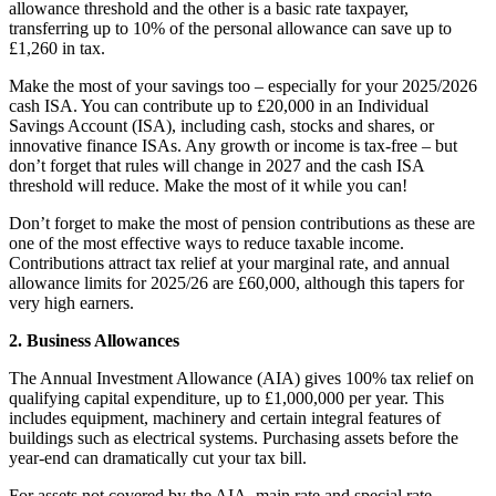
allowance threshold and the other is a basic rate taxpayer,
transferring up to 10% of the personal allowance can save up to
£1,260 in tax.
Make the most of your savings too – especially for your 2025/2026
cash ISA. You can contribute up to £20,000 in an Individual
Savings Account (ISA), including cash, stocks and shares, or
innovative finance ISAs. Any growth or income is tax-free – but
don’t forget that rules will change in 2027 and the cash ISA
threshold will reduce. Make the most of it while you can!
Don’t forget to make the most of pension contributions as these are
one of the most effective ways to reduce taxable income.
Contributions attract tax relief at your marginal rate, and annual
allowance limits for 2025/26 are £60,000, although this tapers for
very high earners.
2. Business Allowances
The Annual Investment Allowance (AIA) gives 100% tax relief on
qualifying capital expenditure, up to £1,000,000 per year. This
includes equipment, machinery and certain integral features of
buildings such as electrical systems. Purchasing assets before the
year-end can dramatically cut your tax bill.
For assets not covered by the AIA, main rate and special rate