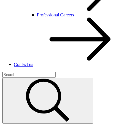
Professional Careers
Contact us