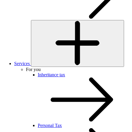
Services
For you
Inheritance tax
Personal Tax