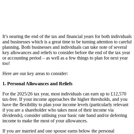
It’s nearing the end of the tax and financial years for both individuals
and businesses which is a great time to be turning attention to careful
planning. Both businesses and individuals can take note of several
key allowances and reliefs to consider before the end of the tax year
or accounting period – as well as a few things to plan for next year
too!
Here are our key areas to consider:
1. Personal Allowances and Reliefs
For the 2025/26 tax year, most individuals can earn up to £12,570
tax-free. If your income approaches the higher thresholds, and you
have the flexibility to plan your income levels (particularly relevant
if you are a shareholder who takes most of their income via
dividends), consider utilising your basic rate band and/or deferring
income to make the most of your allowances.
If you are married and one spouse earns below the personal