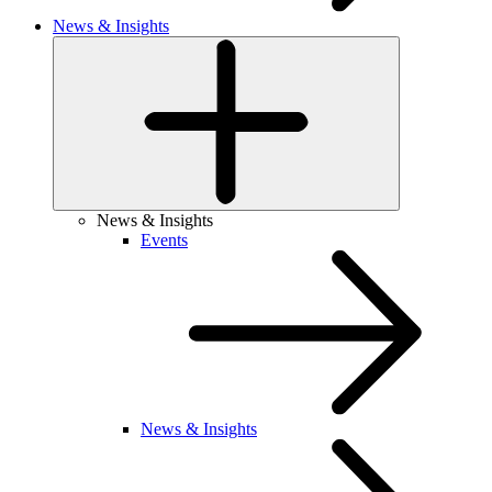
News & Insights
News & Insights
Events
News & Insights