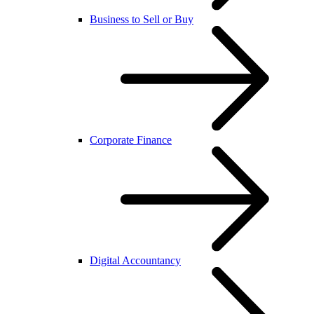
Business to Sell or Buy
Corporate Finance
Digital Accountancy