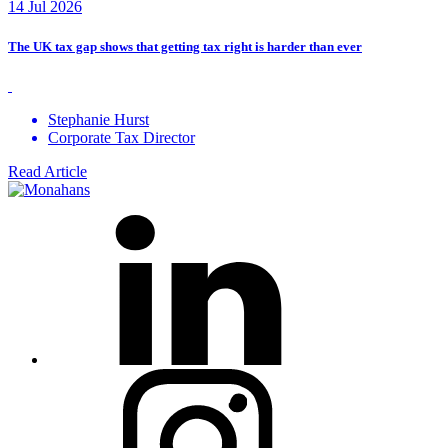
14 Jul 2026
The UK tax gap shows that getting tax right is harder than ever
Stephanie Hurst
Corporate Tax Director
Read Article