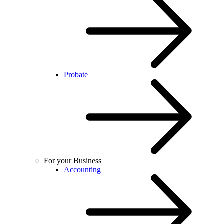
Probate
For your Business
Accounting