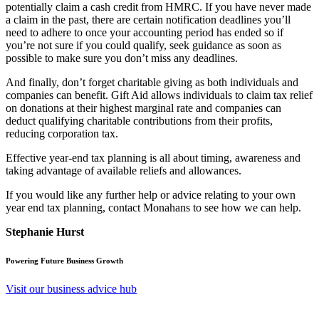
potentially claim a cash credit from HMRC. If you have never made
a claim in the past, there are certain notification deadlines you’ll
need to adhere to once your accounting period has ended so if
you’re not sure if you could qualify, seek guidance as soon as
possible to make sure you don’t miss any deadlines.
And finally, don’t forget charitable giving as both individuals and
companies can benefit. Gift Aid allows individuals to claim tax relief
on donations at their highest marginal rate and companies can
deduct qualifying charitable contributions from their profits,
reducing corporation tax.
Effective year-end tax planning is all about timing, awareness and
taking advantage of available reliefs and allowances.
If you would like any further help or advice relating to your own
year end tax planning, contact Monahans to see how we can help.
Stephanie Hurst
Powering Future Business Growth
Visit our business advice hub