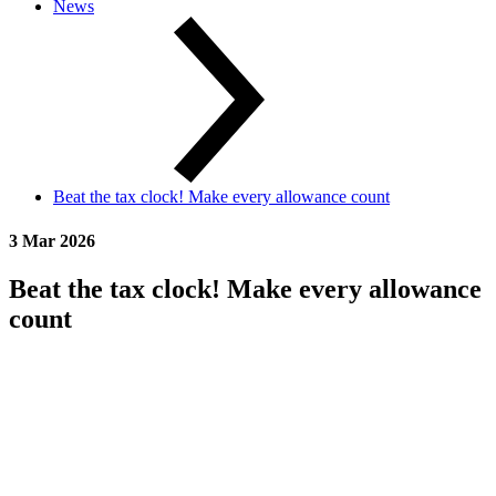
News
Beat the tax clock! Make every allowance count
3 Mar 2026
Beat the tax clock! Make every allowance
count