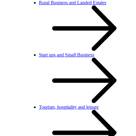
Rural Business and Landed Estates
Start ups and Small Business
Tourism, hospitality and leisure