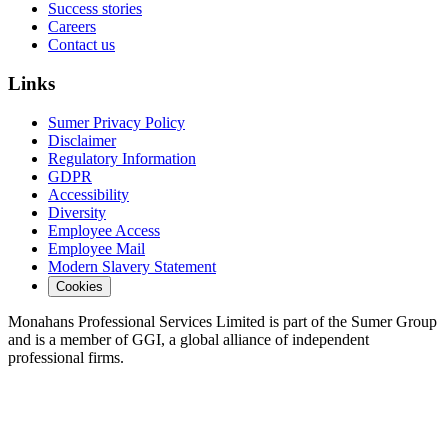
Success stories
Careers
Contact us
Links
Sumer Privacy Policy
Disclaimer
Regulatory Information
GDPR
Accessibility
Diversity
Employee Access
Employee Mail
Modern Slavery Statement
Cookies
Monahans Professional Services Limited is part of the Sumer Group
and is a member of GGI, a global alliance of independent
professional firms.