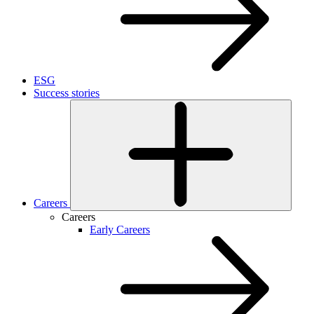
ESG
Success stories
Careers
Careers
Early Careers