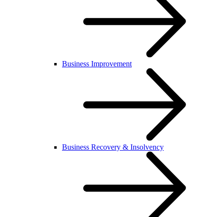
Business Improvement
Business Recovery & Insolvency