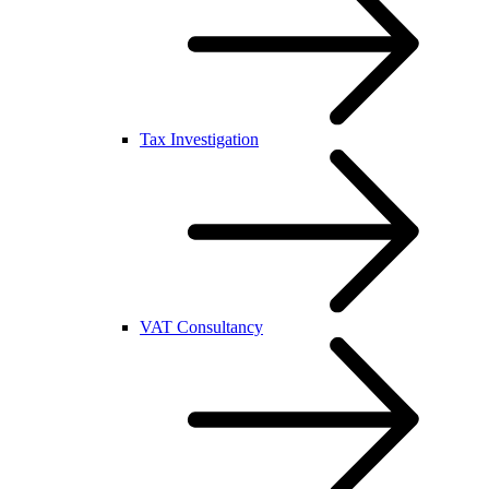
Tax Investigation
VAT Consultancy