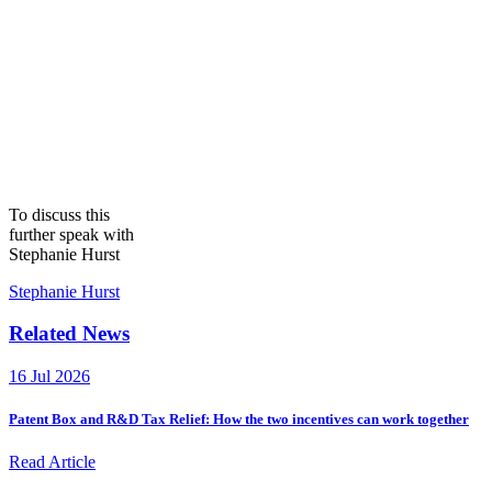
To discuss this
further speak with
Stephanie Hurst
Stephanie Hurst
Related News
16 Jul 2026
Patent Box and R&D Tax Relief: How the two incentives can work together
Read Article