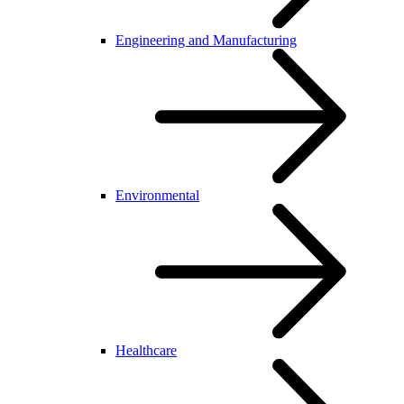
Engineering and Manufacturing
Environmental
Healthcare