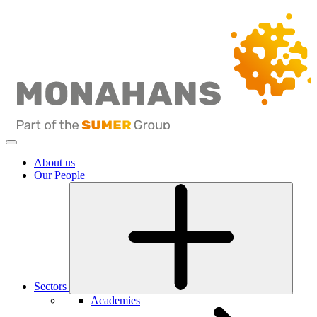
About us
Our People
Sectors
Academies