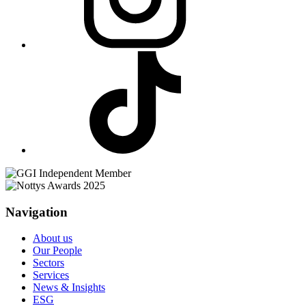
Navigation
About us
Our People
Sectors
Services
News & Insights
ESG