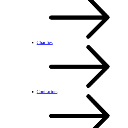
Charities
Contractors