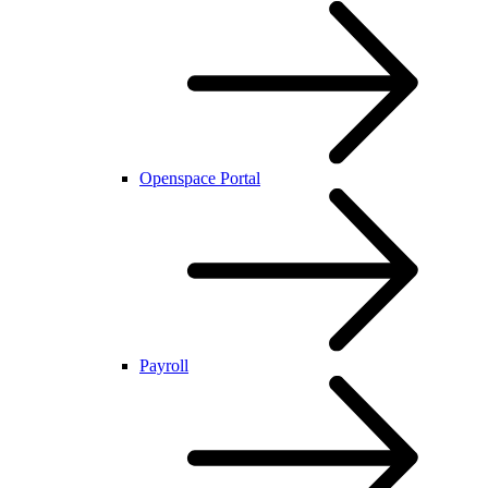
Openspace Portal
Payroll