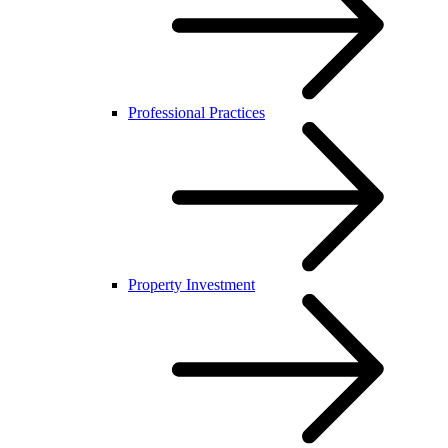
Professional Practices
Property Investment