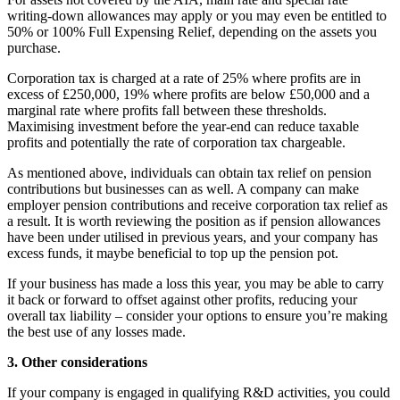
writing-down allowances may apply or you may even be entitled to
50% or 100% Full Expensing Relief, depending on the assets you
purchase.
Corporation tax is charged at a rate of 25% where profits are in
excess of £250,000, 19% where profits are below £50,000 and a
marginal rate where profits fall between these thresholds.
Maximising investment before the year-end can reduce taxable
profits and potentially the rate of corporation tax chargeable.
As mentioned above, individuals can obtain tax relief on pension
contributions but businesses can as well. A company can make
employer pension contributions and receive corporation tax relief as
a result. It is worth reviewing the position as if pension allowances
have been under utilised in previous years, and your company has
excess funds, it maybe beneficial to top up the pension pot.
If your business has made a loss this year, you may be able to carry
it back or forward to offset against other profits, reducing your
overall tax liability – consider your options to ensure you’re making
the best use of any losses made.
3. Other considerations
If your company is engaged in qualifying R&D activities, you could