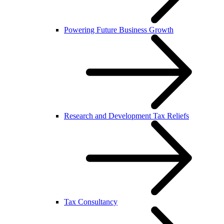
Powering Future Business Growth
Research and Development Tax Reliefs
Tax Consultancy