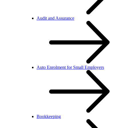
Audit and Assurance
Auto Enrolment for Small Employers
Bookkeeping