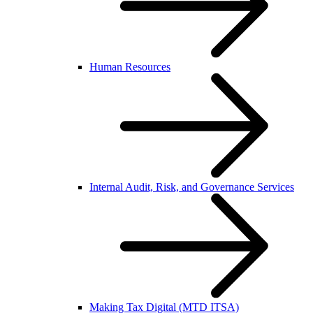
Human Resources
Internal Audit, Risk, and Governance Services
Making Tax Digital (MTD ITSA)