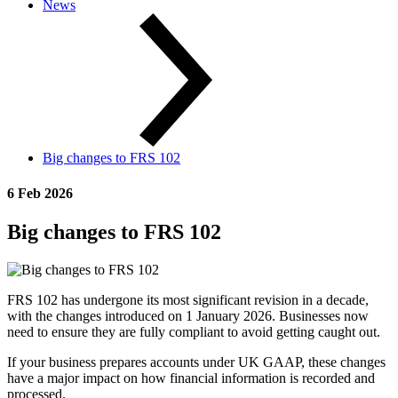
News
Big changes to FRS 102
6 Feb 2026
Big changes to FRS 102
FRS 102 has undergone its most significant revision in a decade,
with the changes introduced on 1 January 2026. Businesses now
need to ensure they are fully compliant to avoid getting caught out.
If your business prepares accounts under UK GAAP, these changes
have a major impact on how financial information is recorded and
processed.