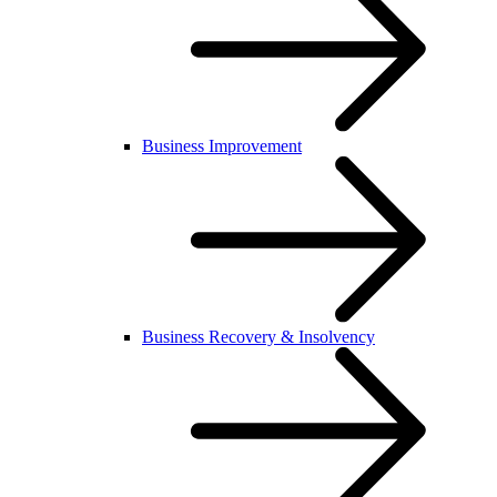
Business Improvement
Business Recovery & Insolvency