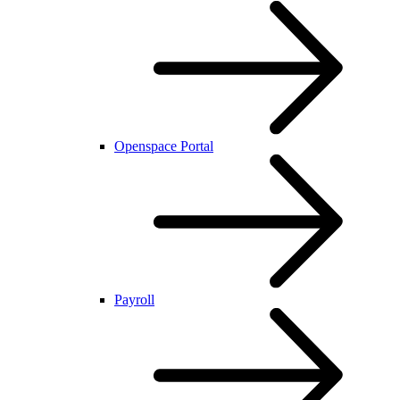
Openspace Portal
Payroll