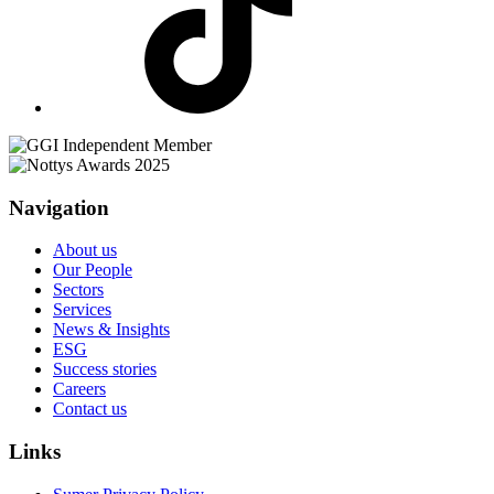
Navigation
About us
Our People
Sectors
Services
News & Insights
ESG
Success stories
Careers
Contact us
Links