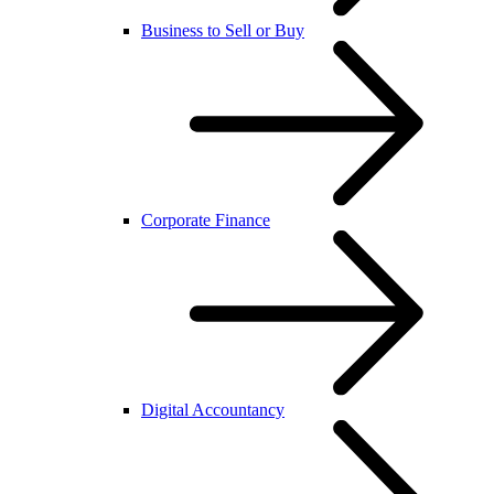
Business to Sell or Buy
Corporate Finance
Digital Accountancy