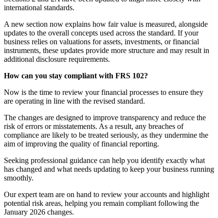
international standards.
A new section now explains how fair value is measured, alongside
updates to the overall concepts used across the standard. If your
business relies on valuations for assets, investments, or financial
instruments, these updates provide more structure and may result in
additional disclosure requirements.
How can you stay compliant with FRS 102?
Now is the time to review your financial processes to ensure they
are operating in line with the revised standard.
The changes are designed to improve transparency and reduce the
risk of errors or misstatements. As a result, any breaches of
compliance are likely to be treated seriously, as they undermine the
aim of improving the quality of financial reporting.
Seeking professional guidance can help you identify exactly what
has changed and what needs updating to keep your business running
smoothly.
Our expert team are on hand to review your accounts and highlight
potential risk areas, helping you remain compliant following the
January 2026 changes.