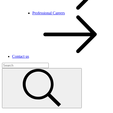
Professional Careers
Contact us