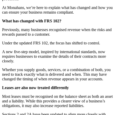
At Monahans, we’re here to explain what has changed and how you
can ensure your business remains compliant.
What has changed with FRS 102?
Previously, many businesses recognised revenue when the risks and
rewards passed to a customer.
Under the updated FRS 102, the focus has shifted to control.
A new five-step model, inspired by international standards, now
requires businesses to examine the details of their contracts more
closely.
Whether you supply goods, services, or a combination of both, you
need to track exactly what is delivered and when. This may have
changed the timing of when revenue appears in your accounts.
Leases are also now treated differently
Most leases must be recognised on the balance sheet as both an asset
and a liability. While this provides a clearer view of a business’s
obligations, it may also increase reported liabilities.
Sections 2 and 2A have been updated to align more closely with