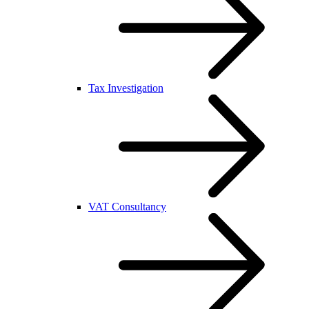
Tax Investigation
VAT Consultancy