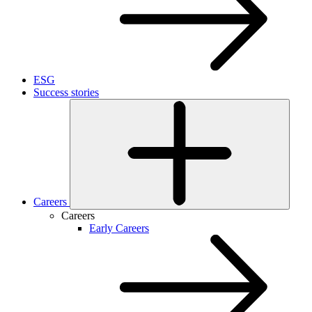
ESG
Success stories
Careers
Careers
Early Careers