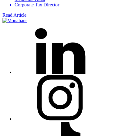
Corporate Tax Director
Read Article