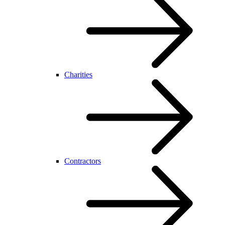
Charities
Contractors