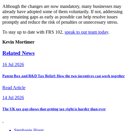
Although the changes are now mandatory, many businesses may
already have adopted some of them voluntarily. If not, addressing
any remaining gaps as early as possible can help resolve issues
promptly and reduce the risk of penalties or unnecessary stress.
To stay up to date with FRS 102,
speak to our team today
.
Kevin Mortimer
Related News
16 Jul 2026
Patent Box and R&D Tax Relief: How the two incentives can work together
Read Article
14 Jul 2026
The UK tax gap shows that getting tax right is harder than ever
Stephanie Hurst