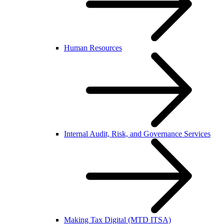
Human Resources
Internal Audit, Risk, and Governance Services
Making Tax Digital (MTD ITSA)