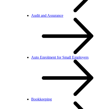
Audit and Assurance
Auto Enrolment for Small Employers
Bookkeeping