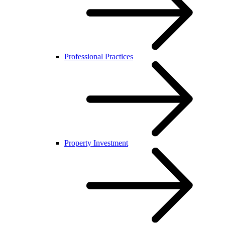
Professional Practices
Property Investment