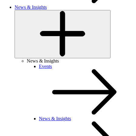
News & Insights
News & Insights
Events
News & Insights