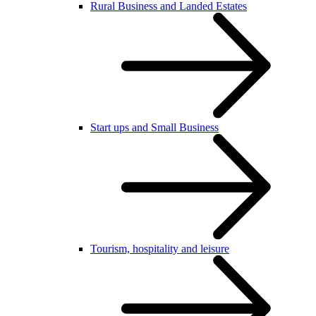
Rural Business and Landed Estates
Start ups and Small Business
Tourism, hospitality and leisure