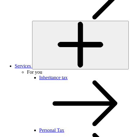
Services
For you
Inheritance tax
Personal Tax