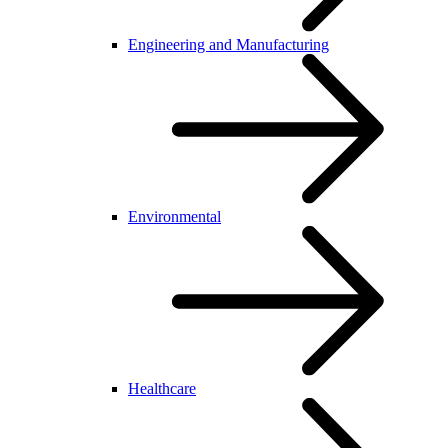
Engineering and Manufacturing
Environmental
Healthcare