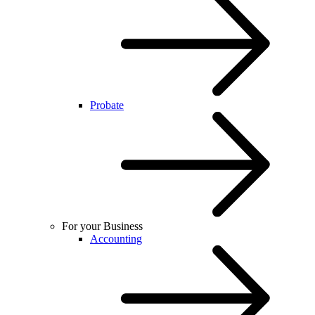
Probate
For your Business
Accounting