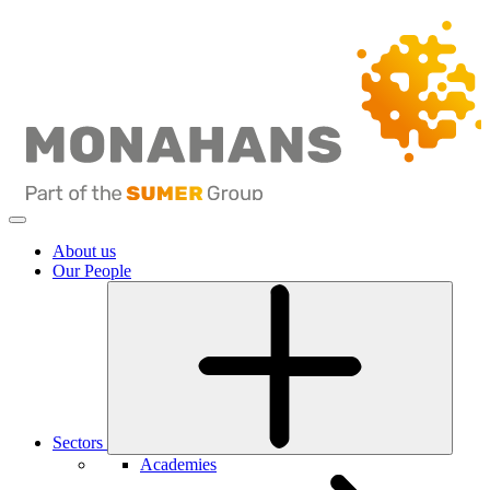
About us
Our People
Sectors
Academies