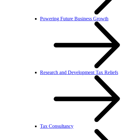
Powering Future Business Growth
Research and Development Tax Reliefs
Tax Consultancy