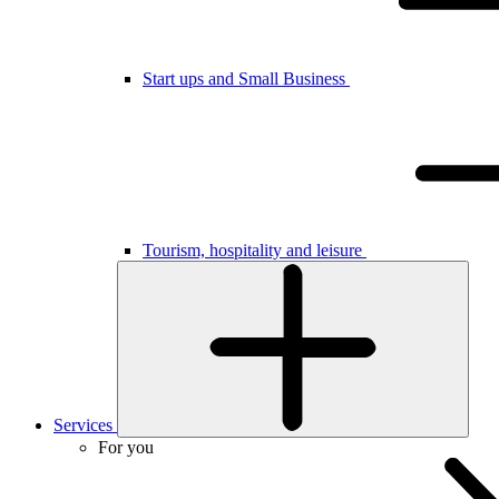
Start ups and Small Business
Tourism, hospitality and leisure
Services
For you