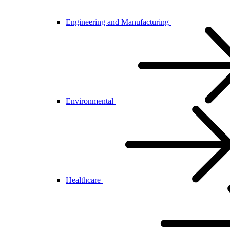
Engineering and Manufacturing
Environmental
Healthcare