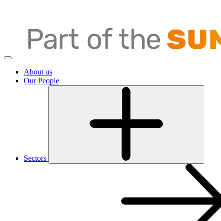
About us
Our People
Sectors