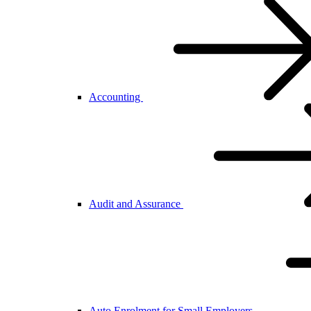
Accounting
Audit and Assurance
Auto Enrolment for Small Employers