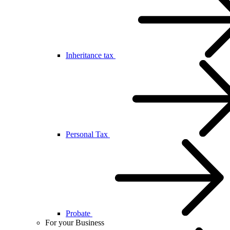
Inheritance tax
Personal Tax
Probate
For your Business