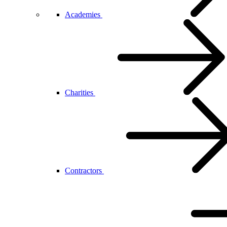
Academies
Charities
Contractors