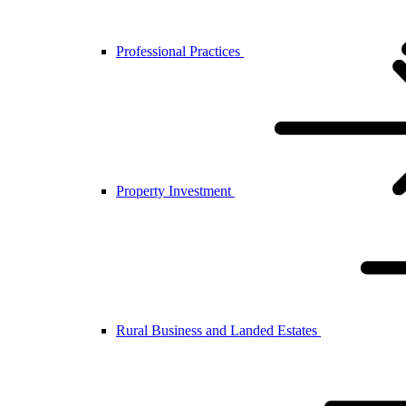
Professional Practices
Property Investment
Rural Business and Landed Estates