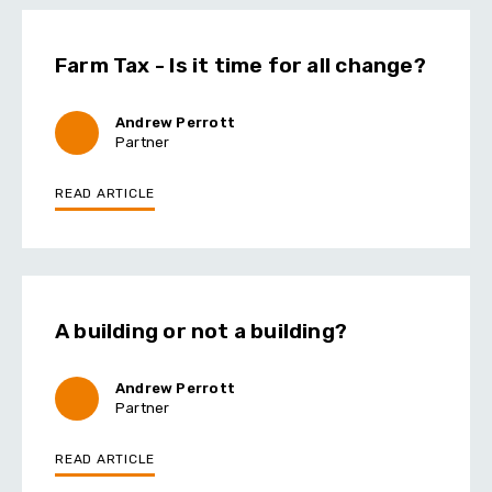
Farm Tax - Is it time for all change?
Andrew Perrott
Partner
READ ARTICLE
A building or not a building?
Andrew Perrott
Partner
READ ARTICLE