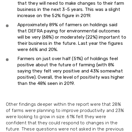
that they will need to make changes to their farm
business in the next 3-5 years. This was a slight
increase on the 52% figure in 2019.
Approximately 89% of farmers on holdings said
that DEFRA paying for environmental outcomes
will be very (68%) or moderately (22%) important to
their business in the future. Last year the figures
were 66% and 20%.
Farmers on just over half (51%) of holdings feel
positive about the future of farming (with 8%
saying they felt very positive and 43% somewhat
positive). Overall, the level of positivity was higher
than the 48% seen in 2019.
Other findings deeper within the report were that 28%
of farms were planning to improve productivity and 23%
were looking to grow in size. 61% felt they were
confident that they could respond to changes in the
future. These questions were not asked in the previous