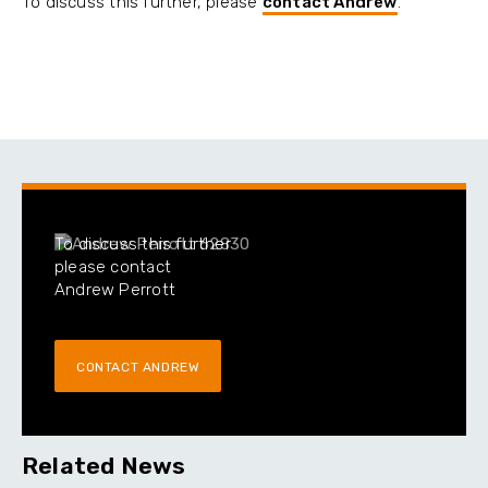
To discuss this further, please
contact Andrew
.
To discuss this further
please contact
Andrew Perrott
CONTACT ANDREW
Related News