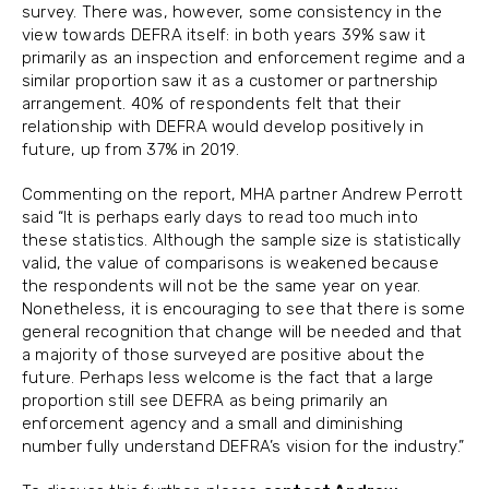
survey. There was, however, some consistency in the
view towards DEFRA itself: in both years 39% saw it
primarily as an inspection and enforcement regime and a
similar proportion saw it as a customer or partnership
arrangement. 40% of respondents felt that their
relationship with DEFRA would develop positively in
future, up from 37% in 2019.
Commenting on the report, MHA partner Andrew Perrott
said “It is perhaps early days to read too much into
these statistics. Although the sample size is statistically
valid, the value of comparisons is weakened because
the respondents will not be the same year on year.
Nonetheless, it is encouraging to see that there is some
general recognition that change will be needed and that
a majority of those surveyed are positive about the
future. Perhaps less welcome is the fact that a large
proportion still see DEFRA as being primarily an
enforcement agency and a small and diminishing
number fully understand DEFRA’s vision for the industry.”