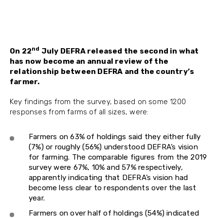
nd
On 22
July DEFRA released the second in what
has now become an annual review of the
relationship between DEFRA and the country’s
farmer.
Key findings from the survey, based on some 1200
responses from farms of all sizes, were:
Farmers on 63% of holdings said they either fully
(7%) or roughly (56%) understood DEFRA’s vision
for farming. The comparable figures from the 2019
survey were 67%, 10% and 57% respectively,
apparently indicating that DEFRA’s vision had
become less clear to respondents over the last
year.
Farmers on over half of holdings (54%) indicated