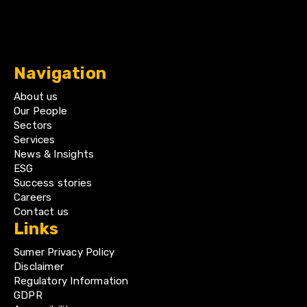
Navigation
About us
Our People
Sectors
Services
News & Insights
ESG
Success stories
Careers
Contact us
Links
Sumer Privacy Policy
Disclaimer
Regulatory Information
GDPR