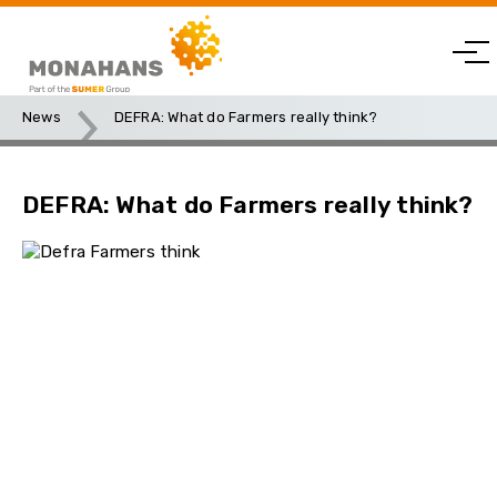
News
DEFRA: What do Farmers really think?
DEFRA: What do Farmers really think?