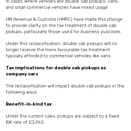
in cases where vehicles like double cab pickups, vans,
and small commercial vehicles have mixed usage.
HM Revenue & Customs (HMRC) have made this change
to provide clarity on the tax treatment of double cab
pickups, particularly those used for business purposes.
Under this reclassification, double cab pickups will no
longer receive the more favourable tax treatment
typically afforded to commercial vehicles like vans.
Tax implications for double cab pickups as
company cars
The reclassification will impact double cab pickups in the
following ways:
Benefit-in-kind tax
Under the current rules, pickups are subject to a fixed
BIK rate of £3,960.