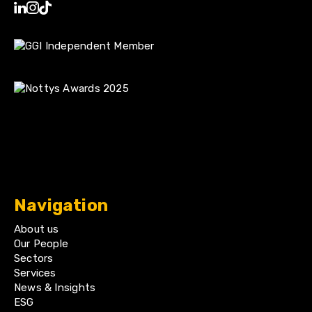
Navigation
About us
Our People
Sectors
Services
News & Insights
ESG