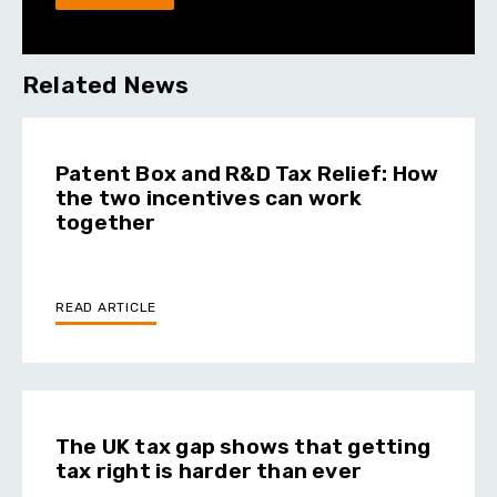
Related News
Patent Box and R&D Tax Relief: How
the two incentives can work
together
READ ARTICLE
The UK tax gap shows that getting
tax right is harder than ever