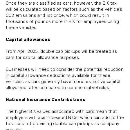
Once they are classified as cars, however, the BIK tax
will be calculated based on factors such as the vehicle’s
CO2 emissions and list price, which could result in
thousands of pounds more in BIK for employees using
these vehicles.
Capital allowances
From April 2025, double cab pickups will be treated as
cars for capital allowance purposes.
Businesses will need to consider the potential reduction
in capital allowance deductions available for these
vehicles, as cars generally have more restrictive capital
allowance rates compared to commercial vehicles.
National Insurance Contributions
The higher BIK values associated with cars mean that
employers will face increased NICs, which can add to the
total cost of providing double cab pickups as company
vehicles.