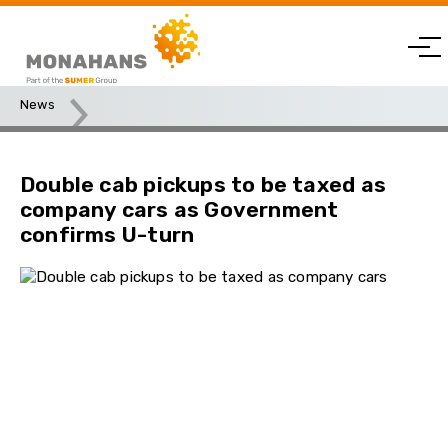
News
Double cab pickups to be taxed as company cars as
Government confirms U-turn
Double cab pickups to be taxed as
company cars as Government
confirms U-turn