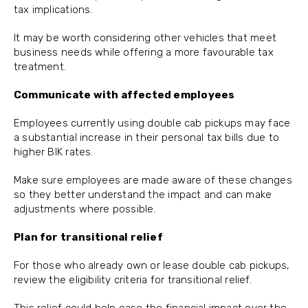
tax implications.
It may be worth considering other vehicles that meet
business needs while offering a more favourable tax
treatment.
Communicate with affected employees
Employees currently using double cab pickups may face
a substantial increase in their personal tax bills due to
higher BIK rates.
Make sure employees are made aware of these changes
so they better understand the impact and can make
adjustments where possible.
Plan for transitional relief
For those who already own or lease double cab pickups,
review the eligibility criteria for transitional relief.