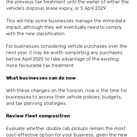
the previous tax treatment until the earlier of either the
vehicle’s disposal, lease expiry, or 5 April 2029.
This will help some businesses manage the immediate
impact, although they will eventually need to comply
with the new classification.
For businesses considering vehicle purchases over the
next year, it may be worth completing any purchases
before April 2025 to take advantage of the existing,
more favourable tax treatment.
What businesses can do now
With these changes on the horizon, now is the time for
businesses to assess their vehicle policies, budgets,
and tax planning strategies.
Review fleet composition
Evaluate whether double cab pickups remain the most
cost-effective option for your business, given the new