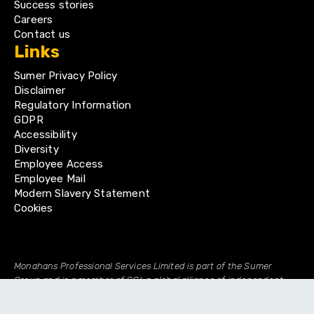
Success stories
Careers
Contact us
Links
Sumer Privacy Policy
Disclaimer
Regulatory Information
GDPR
Accessibility
Diversity
Employee Access
Employee Mail
Modern Slavery Statement
Cookies
Monahans Professional Services Limited is part of the Sumer
Group and is a member of GGI, a global alliance of independent
professional firms.