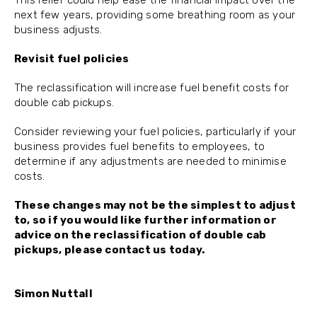
This relief could help ease the financial impact over the
next few years, providing some breathing room as your
business adjusts.
Revisit fuel policies
The reclassification will increase fuel benefit costs for
double cab pickups.
Consider reviewing your fuel policies, particularly if your
business provides fuel benefits to employees, to
determine if any adjustments are needed to minimise
costs.
These changes may not be the simplest to adjust
to, so if you would like further information or
advice on the reclassification of double cab
pickups, please contact us today.
Simon Nuttall