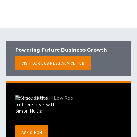
Powering Future Business Growth
VISIT OUR BUSINESS ADVICE HUB
To discuss this
further speak with
Simon Nuttall
ASK SIMON