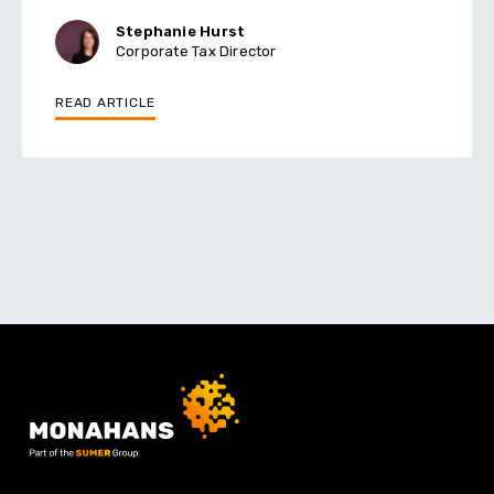
Stephanie Hurst
Corporate Tax Director
READ ARTICLE