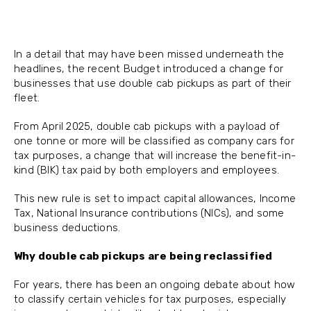
In a detail that may have been missed underneath the
headlines, the recent Budget introduced a change for
businesses that use double cab pickups as part of their
fleet.
From April 2025, double cab pickups with a payload of
one tonne or more will be classified as company cars for
tax purposes, a change that will increase the benefit-in-
kind (BIK) tax paid by both employers and employees.
This new rule is set to impact capital allowances, Income
Tax, National Insurance contributions (NICs), and some
business deductions.
Why double cab pickups are being reclassified
For years, there has been an ongoing debate about how
to classify certain vehicles for tax purposes, especially