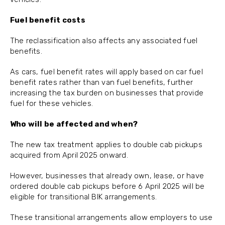
Fuel benefit costs
The reclassification also affects any associated fuel
benefits.
As cars, fuel benefit rates will apply based on car fuel
benefit rates rather than van fuel benefits, further
increasing the tax burden on businesses that provide
fuel for these vehicles.
Who will be affected and when?
The new tax treatment applies to double cab pickups
acquired from April 2025 onward.
However, businesses that already own, lease, or have
ordered double cab pickups before 6 April 2025 will be
eligible for transitional BIK arrangements.
These transitional arrangements allow employers to use