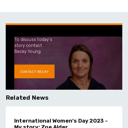
To discuss today's
story contact
Becky Young
CONTACT BECKY
Related News
International Women's Day 2023 -
My story: Zoe Alder