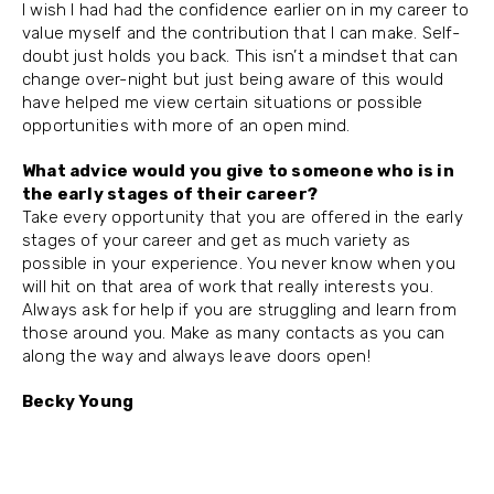
I wish I had had the confidence earlier on in my career to
value myself and the contribution that I can make. Self-
doubt just holds you back. This isn’t a mindset that can
change over-night but just being aware of this would
have helped me view certain situations or possible
opportunities with more of an open mind.
What advice would you give to someone who is in
the early stages of their career?
Take every opportunity that you are offered in the early
stages of your career and get as much variety as
possible in your experience. You never know when you
will hit on that area of work that really interests you.
Always ask for help if you are struggling and learn from
those around you. Make as many contacts as you can
along the way and always leave doors open!
Becky Young