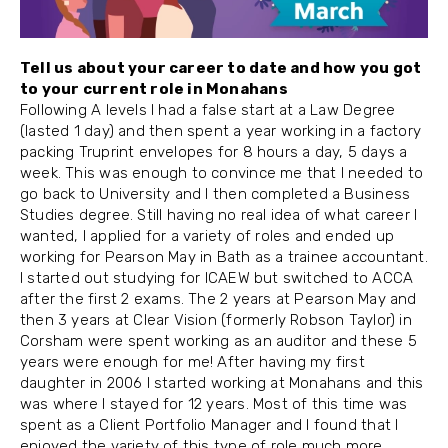
Tell us about your career to date and how you got
to your current role in Monahans
Following A levels I had a false start at a Law Degree
(lasted 1 day) and then spent a year working in a factory
packing Truprint envelopes for 8 hours a day, 5 days a
week. This was enough to convince me that I needed to
go back to University and I then completed a Business
Studies degree. Still having no real idea of what career I
wanted, I applied for a variety of roles and ended up
working for Pearson May in Bath as a trainee accountant.
I started out studying for ICAEW but switched to ACCA
after the first 2 exams. The 2 years at Pearson May and
then 3 years at Clear Vision (formerly Robson Taylor) in
Corsham were spent working as an auditor and these 5
years were enough for me! After having my first
daughter in 2006 I started working at Monahans and this
was where I stayed for 12 years. Most of this time was
spent as a Client Portfolio Manager and I found that I
enjoyed the variety of this type of role much more.