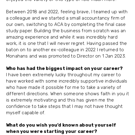
Between 2018 and 2022, feeling brave, I teamed up with
a colleague and we started a small accountancy firm of
our own, switching to ACA by completing the final case
study paper. Building the business from scratch was an
amazing experience and while it was incredibly hard
work, it is one that I will never regret. Having passed the
baton on to another ex-colleague in 2022 I returned to
Monahans and was promoted to Director on 1 Jan 2023.
Who has had the biggest impact on your career?
I have been extremely lucky throughout my career to
have worked with some incredibly supportive individuals
who have made it possible for me to take a variety of
different directions. When someone shows faith in you it
is extremely motivating and this has given me the
confidence to take steps that I may not have thought
myself capable of.
What do you wish you’d known about yourself
when you were starting your career?