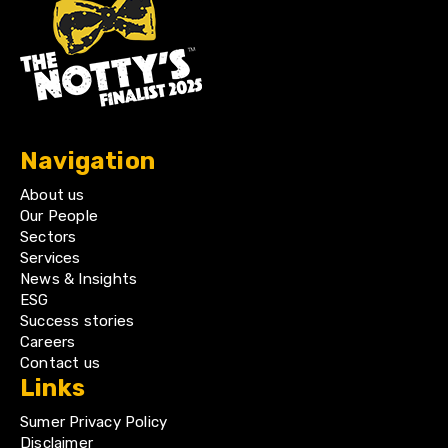
Navigation
About us
Our People
Sectors
Services
News & Insights
ESG
Success stories
Careers
Contact us
Links
Sumer Privacy Policy
Disclaimer