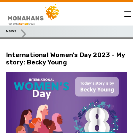
News
International Women's Day 2023 - My story: Becky Young
International Women's Day 2023 - My
story: Becky Young