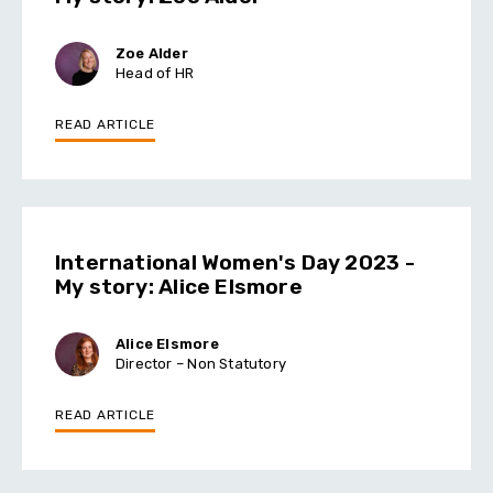
Zoe Alder
Head of HR
READ ARTICLE
International Women's Day 2023 -
My story: Alice Elsmore
Alice Elsmore
Director – Non Statutory
READ ARTICLE