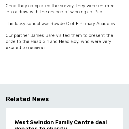
Once they completed the survey, they were entered
into a draw with the chance of winning an iPad.
The lucky school was Rowde C of E Primary Academy!
Our partner James Gare visited them to present the
prize to the Head Girl and Head Boy, who were very
excited to receive it.
Related News
West Swindon Family Centre deal
donates to charity