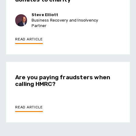
Steve Elliott
Business Recovery and Insolvency
Partner
READ ARTICLE
Are you paying fraudsters when
calling HMRC?
READ ARTICLE