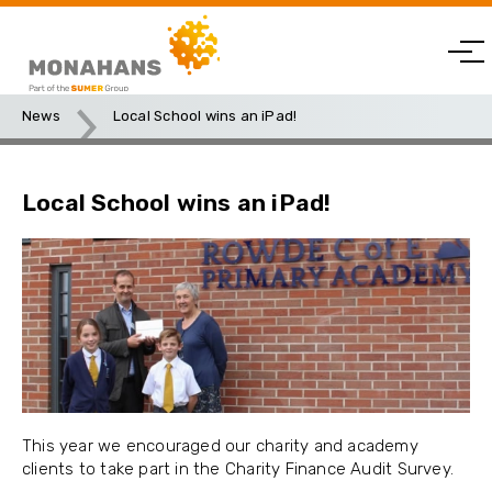
News
Local School wins an iPad!
Local School wins an iPad!
This year we encouraged our charity and academy
clients to take part in the Charity Finance Audit Survey.