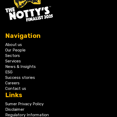
Navigation
About us
Our People
Sectors
Services
News & Insights
ESG
Success stories
Careers
Contact us
Links
Sumer Privacy Policy
Disclaimer
Regulatory Information