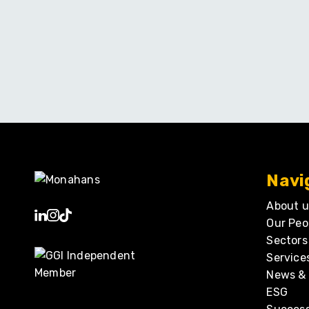
Navi
About u
Our Peo
Sectors
Service
News & 
ESG