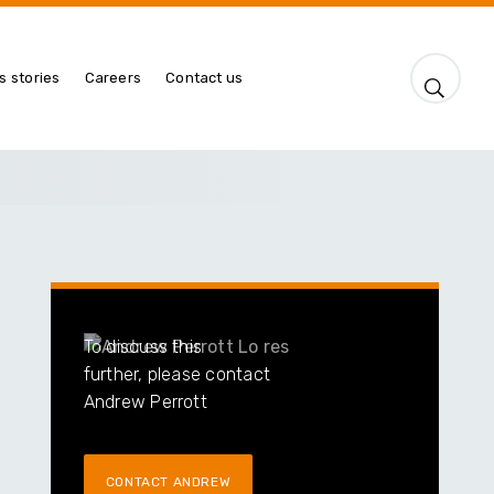
s stories
Careers
Contact us
To discuss this
further, please contact
Andrew Perrott
CONTACT ANDREW