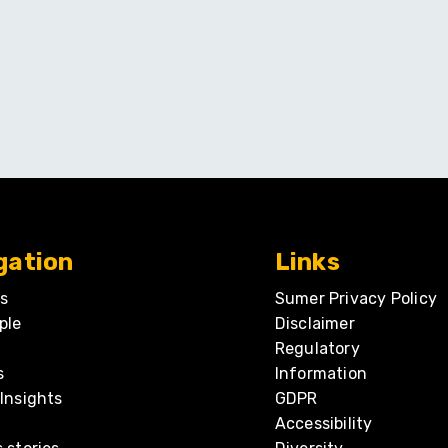
gation
Links
s
Sumer Privacy Policy
ple
Disclaimer
Regulatory
s
Information
Insights
GDPR
Accessibility