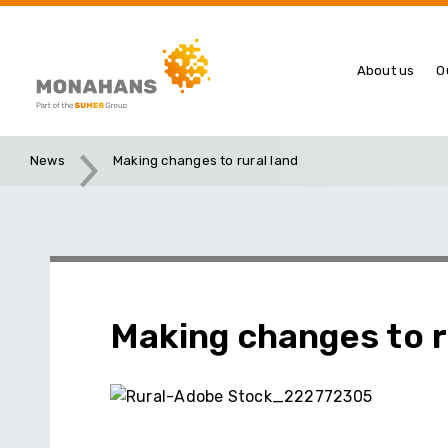
About us
O
News
Making changes to rural land
Making changes to r