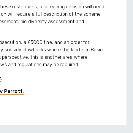
hese restrictions, a screening decision will need
ch will require a full description of the scheme
essment, bio diversity assessment and
rosecution, a £5000 fine, and an order for
ally subsidy clawbacks where the land is in Basic
 perspective, this is another area where
aws and regulations may be required.
e
.
w Perrott.