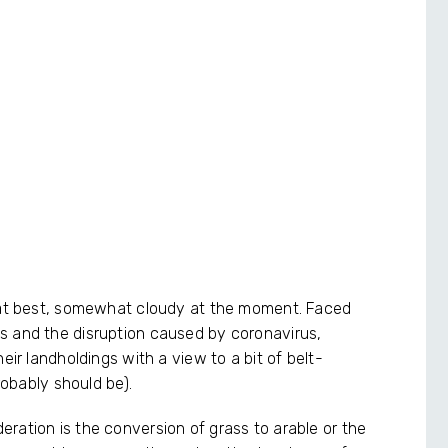
, at best, somewhat cloudy at the moment. Faced
s and the disruption caused by coronavirus,
eir landholdings with a view to a bit of belt-
robably should be).
ration is the conversion of grass to arable or the