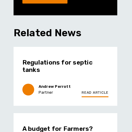
Related News
Regulations for septic
tanks
Andrew Perrott
Partner
READ ARTICLE
A budget for Farmers?