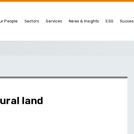
ur People
Sectors
Services
News & Insights
ESG
Succes
ural land