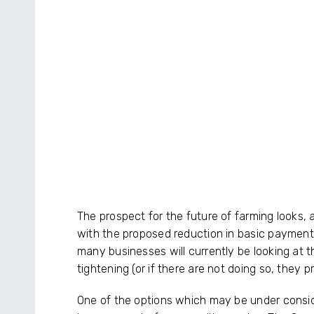
The prospect for the future of farming looks
with the proposed reduction in basic payment
many businesses will currently be looking at th
tightening (or if there are not doing so, they p
One of the options which may be under conside