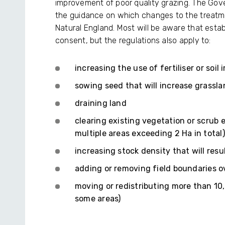
improvement of poor quality grazing. The Gov
the guidance on which changes to the treatme
Natural England. Most will be aware that est
consent, but the regulations also apply to:
increasing the use of fertiliser or soil
sowing seed that will increase grassla
draining land
clearing existing vegetation or scrub e
multiple areas exceeding 2 Ha in total)
increasing stock density that will res
adding or removing field boundaries 
moving or redistributing more than 10,
some areas)