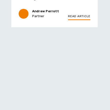
Andrew Perrott
Partner
READ ARTICLE