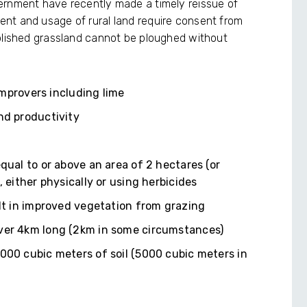
ernment have recently made a timely reissue of
nt and usage of rural land require consent from
ablished grassland cannot be ploughed without
 improvers including lime
nd productivity
qual to or above an area of 2 hectares (or
, either physically or using herbicides
ult in improved vegetation from grazing
over 4km long (2km in some circumstances)
000 cubic meters of soil (5000 cubic meters in