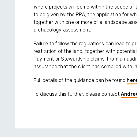
Where projects will come within the scope of t
to be given by the RPA, the application for whi
together with one or more of a landscape ass
archaeology assessment.
Failure to follow the regulations can lead to p
restitution of the land, together with potenti
Payment or Stewardship claims. From an audit
assurance that the client has complied with l
Full details of the guidance can be found
her
To discuss this further, please contact
Andre