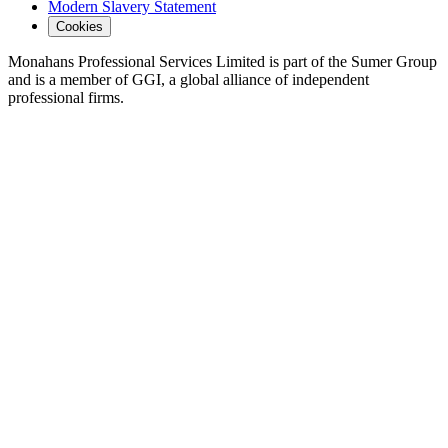
Modern Slavery Statement
Cookies
Monahans Professional Services Limited is part of the Sumer Group
and is a member of GGI, a global alliance of independent
professional firms.