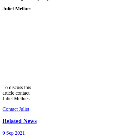
Juliet Mellues
To discuss this
article contact
Juliet Mellues
Contact Juliet
Related News
9 Sep 2021