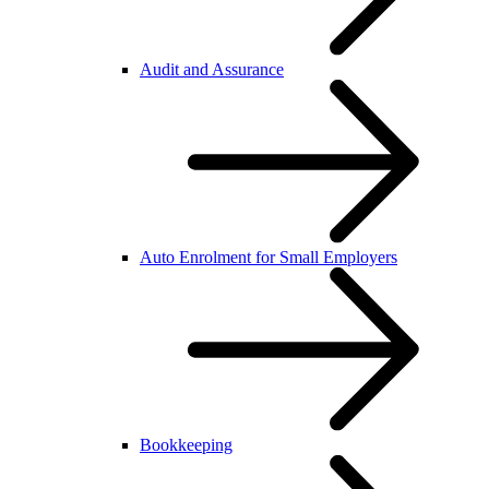
Audit and Assurance
Auto Enrolment for Small Employers
Bookkeeping