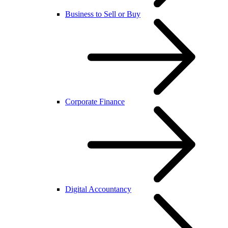
Business to Sell or Buy
Corporate Finance
Digital Accountancy