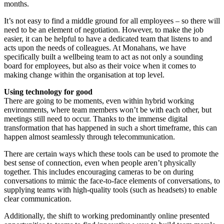
months.
It’s not easy to find a middle ground for all employees – so there will
need to be an element of negotiation. However, to make the job
easier, it can be helpful to have a dedicated team that listens to and
acts upon the needs of colleagues. At Monahans, we have
specifically built a wellbeing team to act as not only a sounding
board for employees, but also as their voice when it comes to
making change within the organisation at top level.
Using technology for good
There are going to be moments, even within hybrid working
environments, where team members won’t be with each other, but
meetings still need to occur. Thanks to the immense digital
transformation that has happened in such a short timeframe, this can
happen almost seamlessly through telecommunication.
There are certain ways which these tools can be used to promote the
best sense of connection, even when people aren’t physically
together. This includes encouraging cameras to be on during
conversations to mimic the face-to-face elements of conversations, to
supplying teams with high-quality tools (such as headsets) to enable
clear communication.
Additionally, the shift to working predominantly online presented