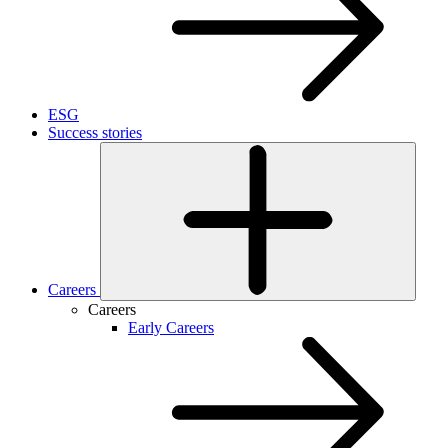
ESG
Success stories
Careers
Careers
Early Careers