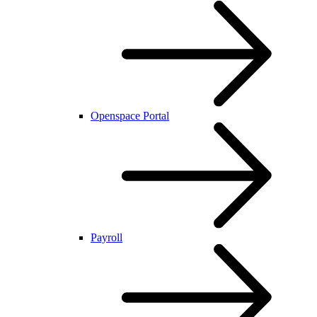
Openspace Portal
Payroll