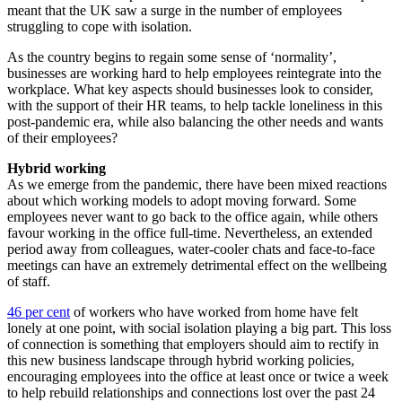
meant that the UK saw a surge in the number of employees
struggling to cope with isolation.
As the country begins to regain some sense of ‘normality’,
businesses are working hard to help employees reintegrate into the
workplace. What key aspects should businesses look to consider,
with the support of their HR teams, to help tackle loneliness in this
post-pandemic era, while also balancing the other needs and wants
of their employees?
Hybrid working
As we emerge from the pandemic, there have been mixed reactions
about which working models to adopt moving forward. Some
employees never want to go back to the office again, while others
favour working in the office full-time. Nevertheless, an extended
period away from colleagues, water-cooler chats and face-to-face
meetings can have an extremely detrimental effect on the wellbeing
of staff.
46 per cent
of workers who have worked from home have felt
lonely at one point, with social isolation playing a big part. This loss
of connection is something that employers should aim to rectify in
this new business landscape through hybrid working policies,
encouraging employees into the office at least once or twice a week
to help rebuild relationships and connections lost over the past 24