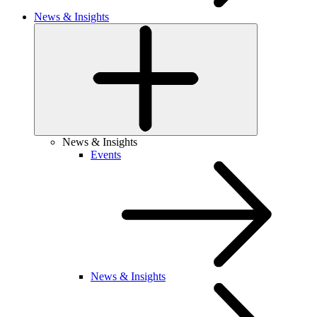
News & Insights
News & Insights
Events
News & Insights