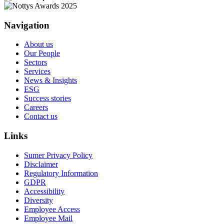
Navigation
About us
Our People
Sectors
Services
News & Insights
ESG
Success stories
Careers
Contact us
Links
Sumer Privacy Policy
Disclaimer
Regulatory Information
GDPR
Accessibility
Diversity
Employee Access
Employee Mail