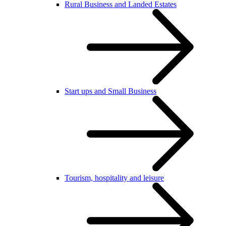
Rural Business and Landed Estates
Start ups and Small Business
Tourism, hospitality and leisure