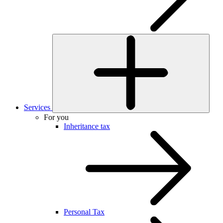
Services
For you
Inheritance tax
Personal Tax