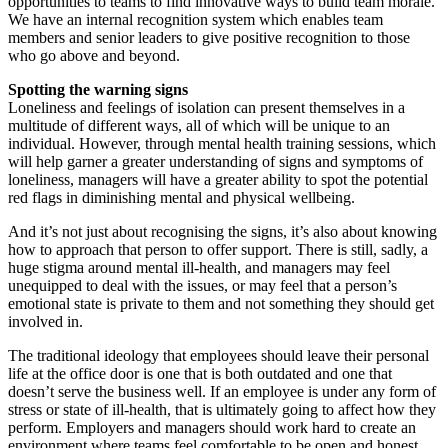
opportunities to teams to find innovative ways to build team morale.
We have an internal recognition system which enables team
members and senior leaders to give positive recognition to those
who go above and beyond.
Spotting the warning signs
Loneliness and feelings of isolation can present themselves in a
multitude of different ways, all of which will be unique to an
individual. However, through mental health training sessions, which
will help garner a greater understanding of signs and symptoms of
loneliness, managers will have a greater ability to spot the potential
red flags in diminishing mental and physical wellbeing.
And it’s not just about recognising the signs, it’s also about knowing
how to approach that person to offer support. There is still, sadly, a
huge stigma around mental ill-health, and managers may feel
unequipped to deal with the issues, or may feel that a person’s
emotional state is private to them and not something they should get
involved in.
The traditional ideology that employees should leave their personal
life at the office door is one that is both outdated and one that
doesn’t serve the business well. If an employee is under any form of
stress or state of ill-health, that is ultimately going to affect how they
perform. Employers and managers should work hard to create an
environment where teams feel comfortable to be open and honest