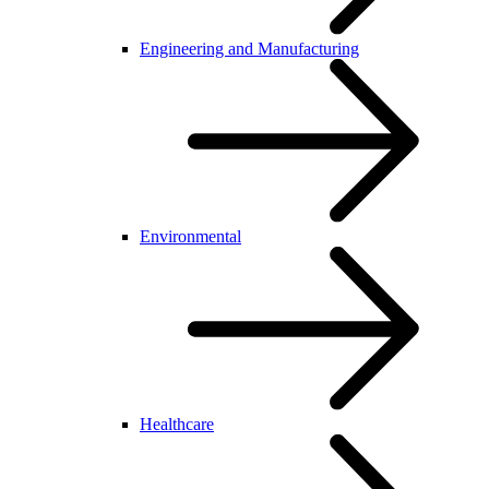
Engineering and Manufacturing
Environmental
Healthcare