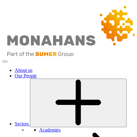
About us
Our People
Sectors
Academies