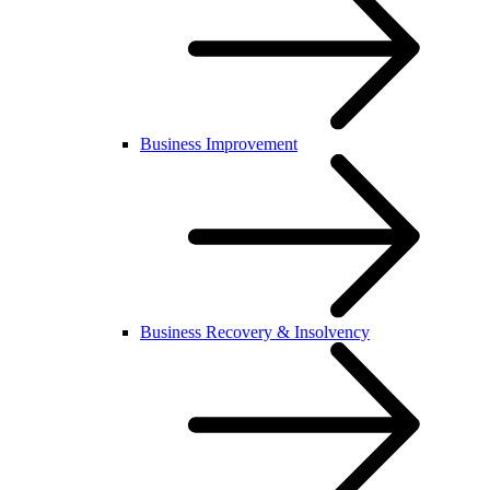
Business Improvement
Business Recovery & Insolvency