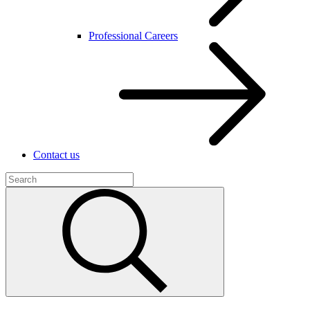
Professional Careers
Contact us