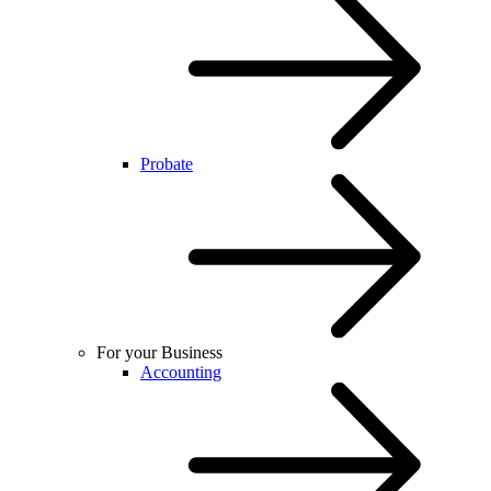
Probate
For your Business
Accounting