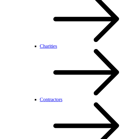
Charities
Contractors