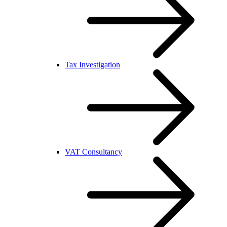
Tax Investigation
VAT Consultancy