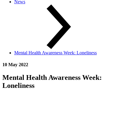
News
Mental Health Awareness Week: Loneliness
10 May 2022
Mental Health Awareness Week:
Loneliness