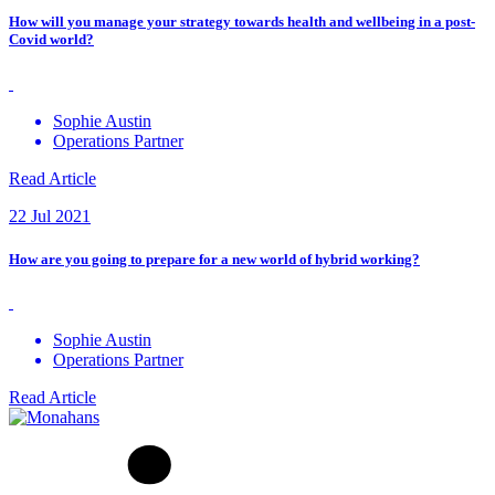
How will you manage your strategy towards health and wellbeing in a post-
Covid world?
Sophie Austin
Operations Partner
Read Article
22 Jul 2021
How are you going to prepare for a new world of hybrid working?
Sophie Austin
Operations Partner
Read Article