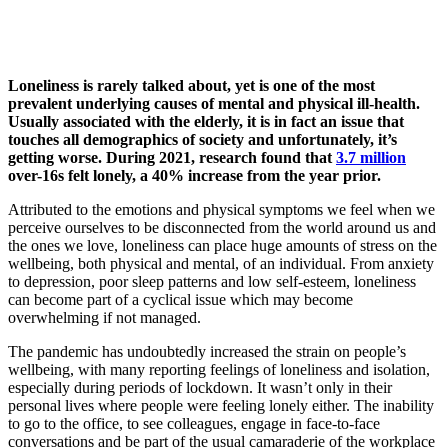
Loneliness is rarely talked about, yet is one of the most
prevalent underlying causes of mental and physical ill-health.
Usually associated with the elderly, it is in fact an issue that
touches all demographics of society and unfortunately, it’s
getting worse. During 2021, research found that
3.7 million
over-16s felt lonely, a 40% increase from the year prior.
Attributed to the emotions and physical symptoms we feel when we
perceive ourselves to be disconnected from the world around us and
the ones we love, loneliness can place huge amounts of stress on the
wellbeing, both physical and mental, of an individual. From anxiety
to depression, poor sleep patterns and low self-esteem, loneliness
can become part of a cyclical issue which may become
overwhelming if not managed.
The pandemic has undoubtedly increased the strain on people’s
wellbeing, with many reporting feelings of loneliness and isolation,
especially during periods of lockdown. It wasn’t only in their
personal lives where people were feeling lonely either. The inability
to go to the office, to see colleagues, engage in face-to-face
conversations and be part of the usual camaraderie of the workplace