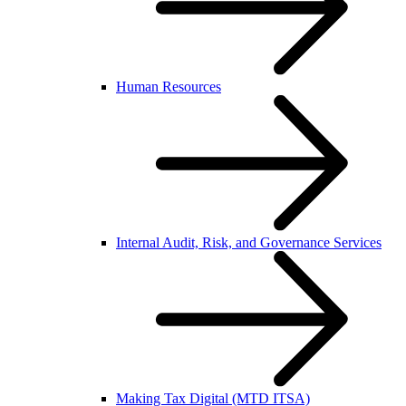
Human Resources
Internal Audit, Risk, and Governance Services
Making Tax Digital (MTD ITSA)