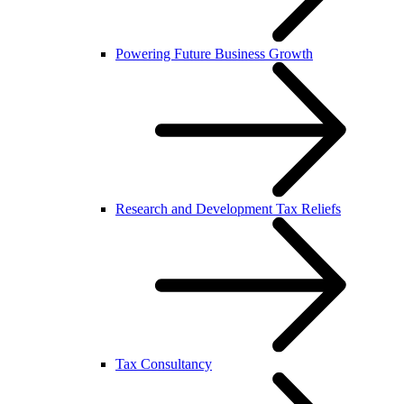
Powering Future Business Growth
Research and Development Tax Reliefs
Tax Consultancy