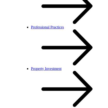
Professional Practices
Property Investment