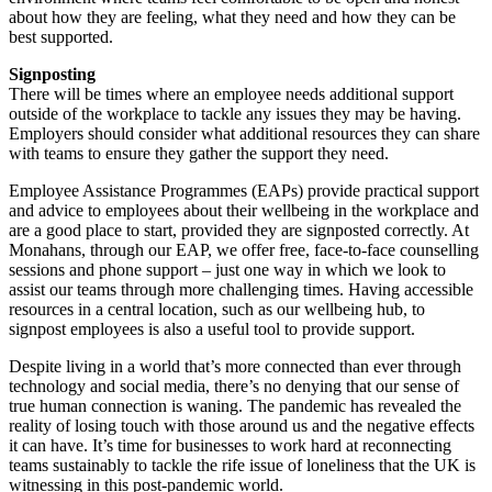
about how they are feeling, what they need and how they can be
best supported.
Signposting
There will be times where an employee needs additional support
outside of the workplace to tackle any issues they may be having.
Employers should consider what additional resources they can share
with teams to ensure they gather the support they need.
Employee Assistance Programmes (EAPs) provide practical support
and advice to employees about their wellbeing in the workplace and
are a good place to start, provided they are signposted correctly. At
Monahans, through our EAP, we offer free, face-to-face counselling
sessions and phone support – just one way in which we look to
assist our teams through more challenging times. Having accessible
resources in a central location, such as our wellbeing hub, to
signpost employees is also a useful tool to provide support.
Despite living in a world that’s more connected than ever through
technology and social media, there’s no denying that our sense of
true human connection is waning. The pandemic has revealed the
reality of losing touch with those around us and the negative effects
it can have. It’s time for businesses to work hard at reconnecting
teams sustainably to tackle the rife issue of loneliness that the UK is
witnessing in this post-pandemic world.