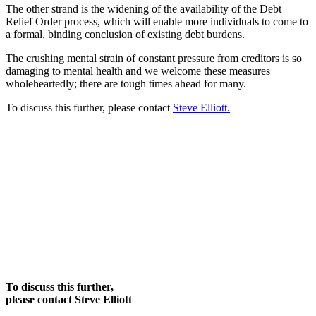
The other strand is the widening of the availability of the Debt
Relief Order process, which will enable more individuals to come to
a formal, binding conclusion of existing debt burdens.
The crushing mental strain of constant pressure from creditors is so
damaging to mental health and we welcome these measures
wholeheartedly; there are tough times ahead for many.
To discuss this further, please contact
Steve Elliott.
To discuss this further,
please contact Steve Elliott