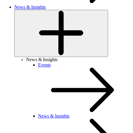
News & Insights
News & Insights
Events
News & Insights