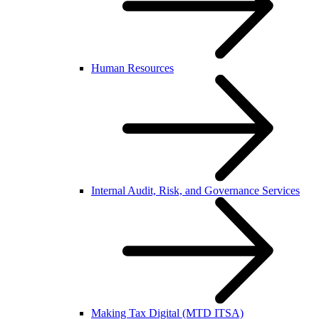
Human Resources
Internal Audit, Risk, and Governance Services
Making Tax Digital (MTD ITSA)