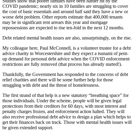
Studies show that poorer families have been harder hit by the
COVID pandemic; nearly six in 10 families are struggling to cover
the cost of basic essentials and around half said they have a new or
worse debt problem. Other reports estimate that 400,000 tenants
may be in significant rent arrears this year and mortgage
repossessions are expected to rise ten-fold in the next 12 months.
Debt related mental health issues are also, unsurprisingly, on the rise.
My colleague here, Paul McConnell, is a volunteer trustee for a debt
advice charity in Worcestershire and they expect a tsunami of pent-
up demand for personal debt advice when the COVID enforcement
restrictions are fully removed (that process has already started!).
Thankfully, the Government has responded to the concerns of debt
relief charities and there will be some further help for those
struggling with debt and the threat of homelessness.
The first strand of that help is a new statutory “breathing space” for
those individuals. Under the scheme, people will be given legal
protections from their creditors for 60 days, with most interest and
penalty charges frozen, and enforcement action halted. They will
also receive professional debt advice to design a plan which helps to
get their finances back on track. Those with mental health issues will
be given extended support.