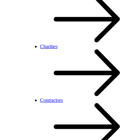
Charities
Contractors