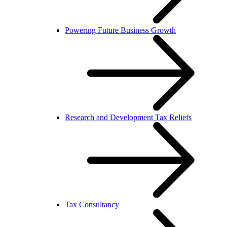
Powering Future Business Growth
Research and Development Tax Reliefs
Tax Consultancy