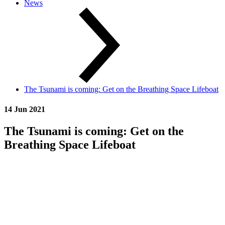
News
The Tsunami is coming: Get on the Breathing Space Lifeboat
14 Jun 2021
The Tsunami is coming: Get on the
Breathing Space Lifeboat