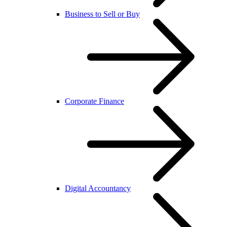
Business to Sell or Buy
Corporate Finance
Digital Accountancy