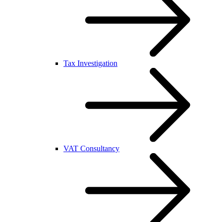
Tax Investigation
VAT Consultancy