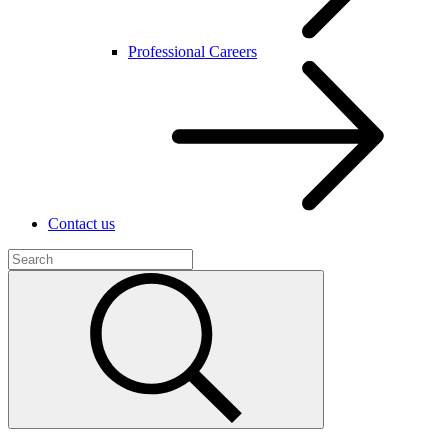
Professional Careers
Contact us