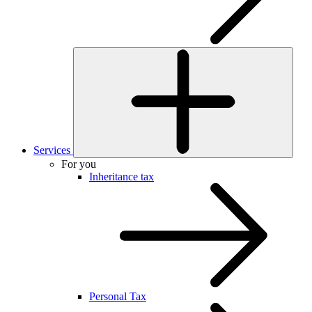
Services
For you
Inheritance tax
Personal Tax