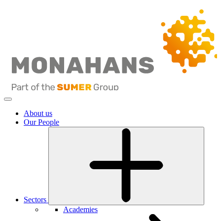
About us
Our People
Sectors
Academies