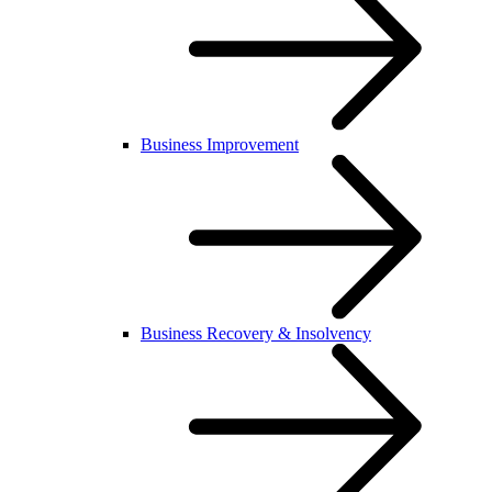
Business Improvement
Business Recovery & Insolvency