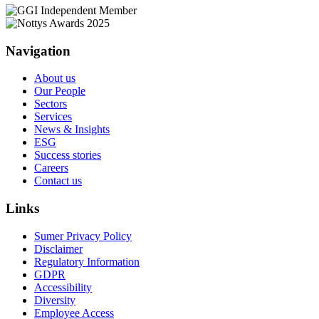
Navigation
About us
Our People
Sectors
Services
News & Insights
ESG
Success stories
Careers
Contact us
Links
Sumer Privacy Policy
Disclaimer
Regulatory Information
GDPR
Accessibility
Diversity
Employee Access