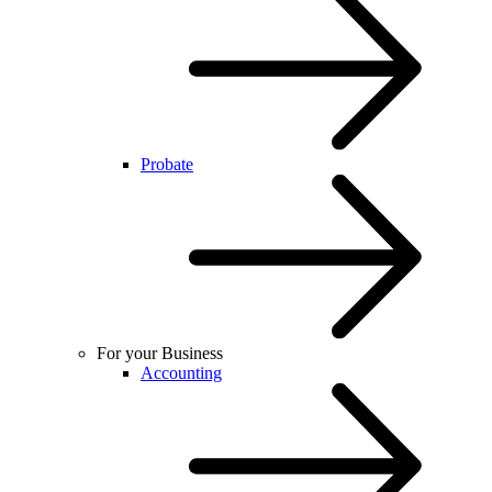
Probate
For your Business
Accounting