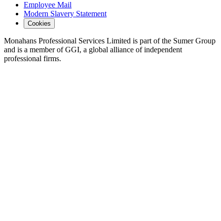
Employee Mail
Modern Slavery Statement
Cookies
Monahans Professional Services Limited is part of the Sumer Group
and is a member of GGI, a global alliance of independent
professional firms.