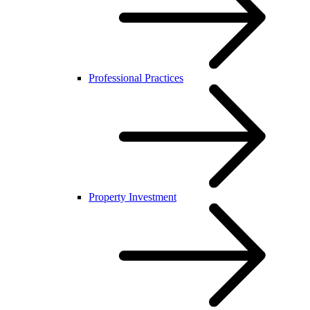
Professional Practices
Property Investment