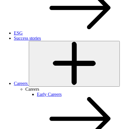
ESG
Success stories
Careers
Careers
Early Careers