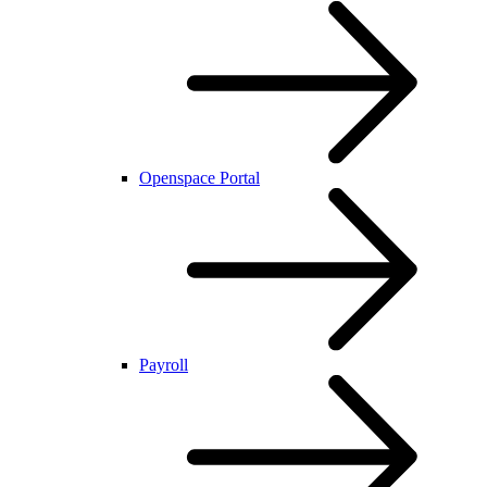
Openspace Portal
Payroll