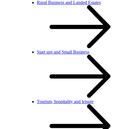
Rural Business and Landed Estates
Start ups and Small Business
Tourism, hospitality and leisure