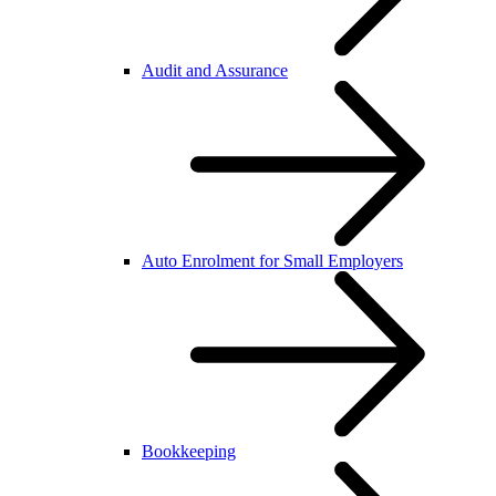
Audit and Assurance
Auto Enrolment for Small Employers
Bookkeeping