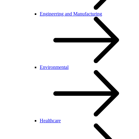
Engineering and Manufacturing
Environmental
Healthcare