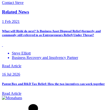
Contact Steve
Related News
1 Feb 2021
What will Rishi do next? Is Business Asset Disposal Relief (formerly and
commonly still referred to as Entrepreneurs Relief) Under Threat?
Steve Elliott
Business Recovery and Insolvency Partner
Read Article
16 Jul 2026
Patent Box and R&D Tax Relief: How the two incentives can work together
Read Article