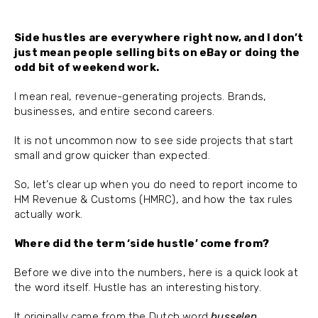
Side hustles are everywhere right now, and I don’t
just mean people selling bits on eBay or doing the
odd bit of weekend work.
I mean real, revenue-generating projects. Brands,
businesses, and entire second careers.
It is not uncommon now to see side projects that start
small and grow quicker than expected.
So, let’s clear up when you do need to report income to
HM Revenue & Customs (HMRC), and how the tax rules
actually work.
Where did the term ‘side hustle’ come from?
Before we dive into the numbers, here is a quick look at
the word itself. Hustle has an interesting history.
It originally came from the Dutch word
husselen
,