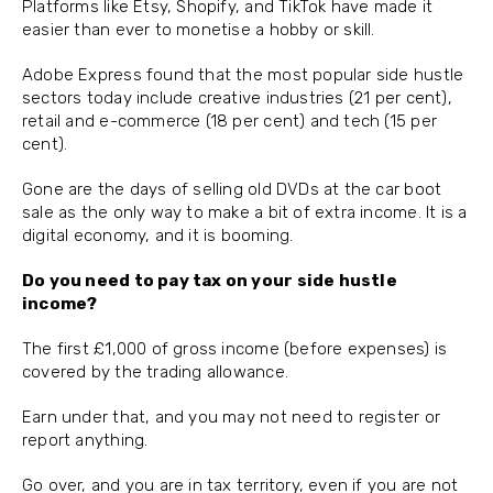
Platforms like Etsy, Shopify, and TikTok have made it
easier than ever to monetise a hobby or skill.
Adobe Express found that the most popular side hustle
sectors today include creative industries (21 per cent),
retail and e-commerce (18 per cent) and tech (15 per
cent).
Gone are the days of selling old DVDs at the car boot
sale as the only way to make a bit of extra income. It is a
digital economy, and it is booming.
Do you need to pay tax on your side hustle
income?
The first £1,000 of gross income (before expenses) is
covered by the trading allowance.
Earn under that, and you may not need to register or
report anything.
Go over, and you are in tax territory, even if you are not