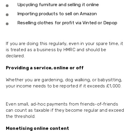
Upcycling furniture and selling it online
Importing products to sell on Amazon
Reselling clothes for profit via Vinted or Depop
If you are doing this regularly, even in your spare time, it
is treated as a business by HMRC and should be
declared.
Providing a service, online or off
Whether you are gardening, dog walking, or babysitting,
your income needs to be reported if it exceeds £1,000.
Even small, ad-hoc payments from friends-of-friends
can count as taxable if they become regular and exceed
the threshold.
Monetising online content