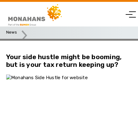
News
Your side hustle might be booming, but is your tax return
keeping up?
Your side hustle might be booming,
but is your tax return keeping up?