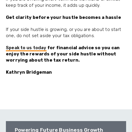
keep track of your income, it adds up quickly.
Get clarity before your hustle becomes a hassle
If your side hustle is growing, or you are about to start
one, do not set aside your tax obligations.
Speak to us today
for financial advice so you can
enjoy the rewards of your side hustle without
worrying about the tax return.
Kathryn Bridgeman
Powering Future Business Growth