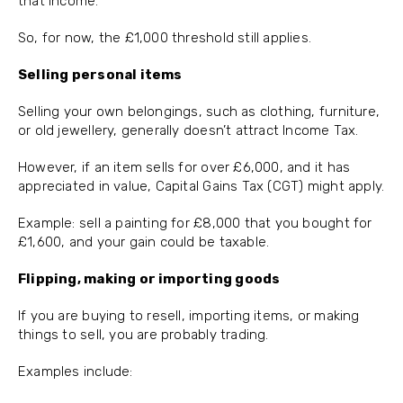
that income.
So, for now, the £1,000 threshold still applies.
Selling personal items
Selling your own belongings, such as clothing, furniture,
or old jewellery, generally doesn’t attract Income Tax.
However, if an item sells for over £6,000, and it has
appreciated in value, Capital Gains Tax (CGT) might apply.
Example: sell a painting for £8,000 that you bought for
£1,600, and your gain could be taxable.
Flipping, making or importing goods
If you are buying to resell, importing items, or making
things to sell, you are probably trading.
Examples include: