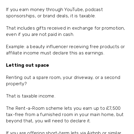
If you earn money through YouTube, podcast
sponsorships, or brand deals, it is taxable.
That includes gifts received in exchange for promotion,
even if you are not paid in cash.
Example: a beauty influencer receiving free products or
affiliate income must declare this as earnings.
Letting out space
Renting out a spare room, your driveway, or a second
property?
That is taxable income.
The Rent-a-Room scheme lets you earn up to £7,500
tax-free from a furnished room in your main home, but
beyond that, you will need to declare it.
If you are offering short-term lets via Airbnb or similar,