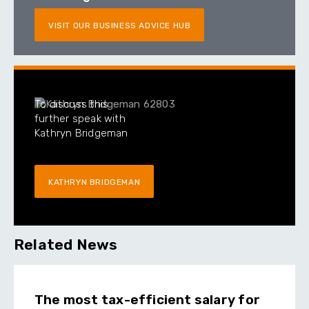
VISIT OUR BUSINESS ADVICE HUB
To discuss this
further speak with
Kathryn Bridgeman
KATHRYN BRIDGEMAN
Related News
The most tax-efficient salary for