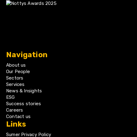
Navigation
About us
Our People
Sectors
Services
News & Insights
ESG
Success stories
Careers
Contact us
Links
Sumer Privacy Policy