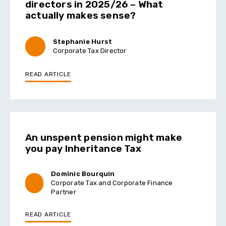
directors in 2025/26 – What
actually makes sense?
Stephanie Hurst
Corporate Tax Director
READ ARTICLE
An unspent pension might make
you pay Inheritance Tax
Dominic Bourquin
Corporate Tax and Corporate Finance
Partner
READ ARTICLE