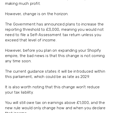
making much profit.
However, change is on the horizon.
The Government has announced plans to increase the
reporting threshold to £3,000, meaning you would not
need to file a Self-Assessment tax return unless you
exceed that level of income.
However, before you plan on expanding your Shopify
empire, the bad news is that this change is not coming
any time soon.
The current guidance states it will be introduced within
this parliament, which could be as late as 2029.
It is also worth noting that this change won’t reduce
your tax liability.
You will still owe tax on earnings above £1,000, and the
new rule would only change how and when you declare