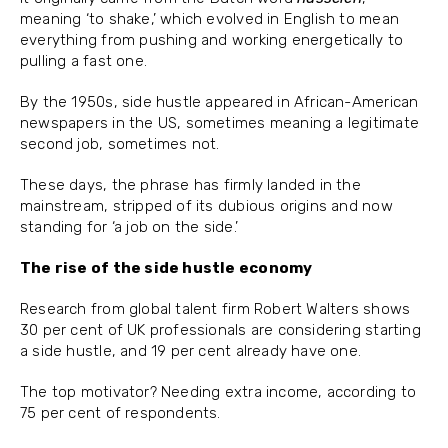
meaning ‘to shake,’ which evolved in English to mean
everything from pushing and working energetically to
pulling a fast one.
By the 1950s, side hustle appeared in African-American
newspapers in the US, sometimes meaning a legitimate
second job, sometimes not.
These days, the phrase has firmly landed in the
mainstream, stripped of its dubious origins and now
standing for ‘a job on the side.’
The rise of the side hustle economy
Research from global talent firm Robert Walters shows
30 per cent of UK professionals are considering starting
a side hustle, and 19 per cent already have one.
The top motivator? Needing extra income, according to
75 per cent of respondents.