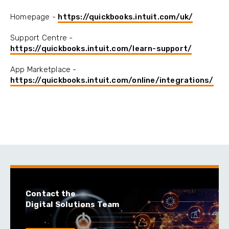
Homepage -
https://quickbooks.intuit.com/uk/
Support Centre -
https://quickbooks.intuit.com/learn-support/
App Marketplace -
https://quickbooks.intuit.com/online/integrations/
Contact the
Digital Solutions Team