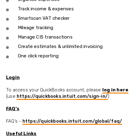
Track income & expenses
Smartscan VAT checker
Mileage tracking
Manage CIS transactions
Create estimates & unlimited invoicing
One click reporting
Login
To access your QuickBooks account, please
log in here
(use
https://quickbooks.intuit.com/sign-in/
)
FAQ’s
FAQ’s -
https://quickbooks.intuit.com/global/faq/
Useful Links