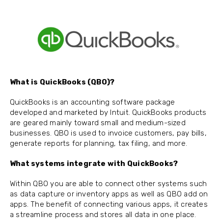
What is QuickBooks (QBO)?
QuickBooks is an accounting software package
developed and marketed by Intuit. QuickBooks products
are geared mainly toward small and medium-sized
businesses. QBO is used to invoice customers, pay bills,
generate reports for planning, tax filing, and more.
What systems integrate with QuickBooks?
Within QBO you are able to connect other systems such
as data capture or inventory apps as well as QBO add on
apps. The benefit of connecting various apps, it creates
a streamline process and stores all data in one place.