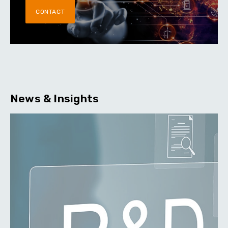
CONTACT
News & Insights