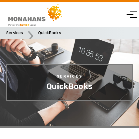
Services
QuickBooks
SERVICES
QuickBooks