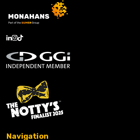
Navigation