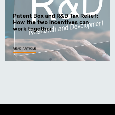
Patent Box and R&D Tax Relief:
How the two incentives can
work together
READ ARTICLE