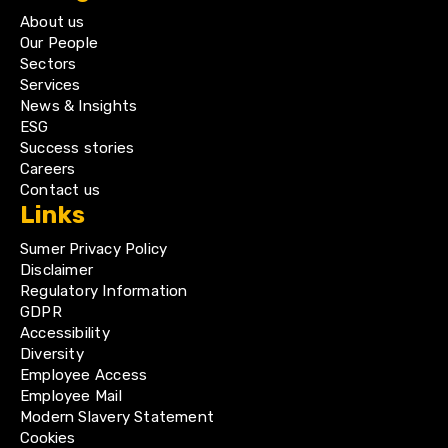
About us
Our People
Sectors
Services
News & Insights
ESG
Success stories
Careers
Contact us
Links
Sumer Privacy Policy
Disclaimer
Regulatory Information
GDPR
Accessibility
Diversity
Employee Access
Employee Mail
Modern Slavery Statement
Cookies