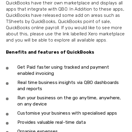
QuickBooks have their own marketplace and displays all
apps that integrate with QBO. In Addition to these apps,
QuickBooks have released some add on areas such as
TSheets by QuickBooks, QuickBooks point of sale,
QuickBooks online payroll. If you would like to see more
about this, please use the link labelled Xero marketplace
and you will be able to explore all available apps.
Benefits and features of QuickBooks
Get Paid faster using tracked and payment
enabled invoicing
Real time business insights via QBO dashboards
and reports
Run your business on the go anytime, anywhere,
on any device
Customise your business with specialised apps
Provides valuable real-time data
Organise expenses