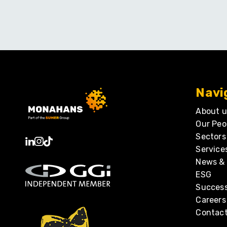
Navi
About u
Our Peo
Sectors
Service
News & 
ESG
Success
Careers
Contact