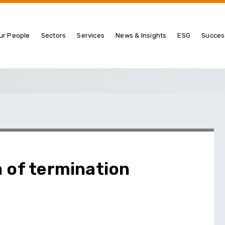
ur People
Sectors
Services
News & Insights
ESG
Succes
 of termination