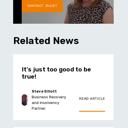
CONTACT JULIET
Related News
It's just too good to be
true!
Steve Elliott
Business Recovery
READ ARTICLE
and Insolvency
Partner