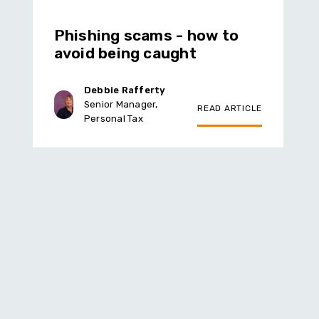
Phishing scams - how to
avoid being caught
Debbie Rafferty
Senior Manager,
READ ARTICLE
Personal Tax