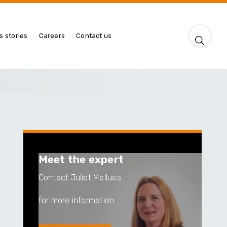
s stories
Careers
Contact us
Meet the expert
Contact Juliet Mellues
for more information