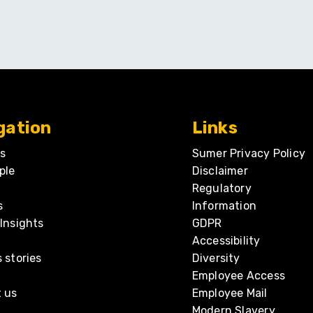
gation
Links
s
Sumer Privacy Policy
ple
Disclaimer
Regulatory
s
Information
Insights
GDPR
Accessibility
 stories
Diversity
Employee Access
 us
Employee Mail
Modern Slavery