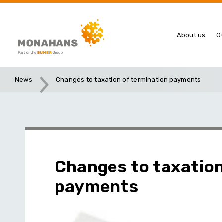
About us
O
News
Changes to taxation of termination payments
Changes to taxation
payments