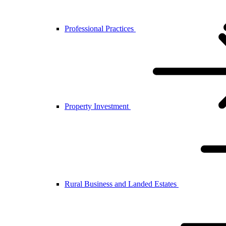
Professional Practices
Property Investment
Rural Business and Landed Estates