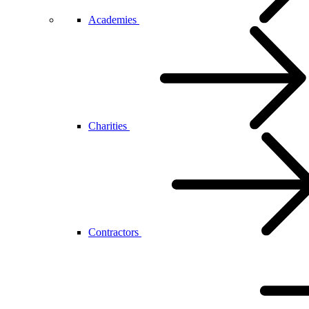
Academies
Charities
Contractors