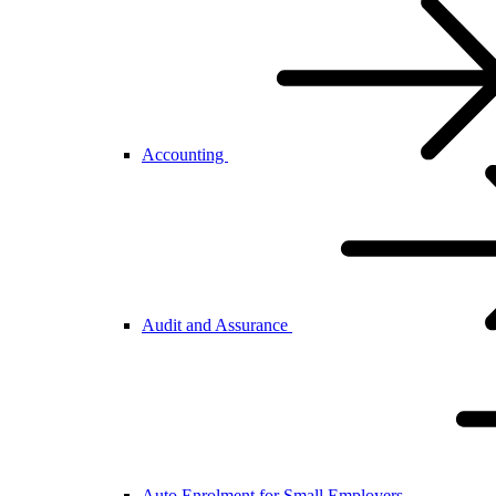
Accounting
Audit and Assurance
Auto Enrolment for Small Employers