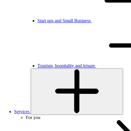
Start ups and Small Business
Tourism, hospitality and leisure
Services
For you