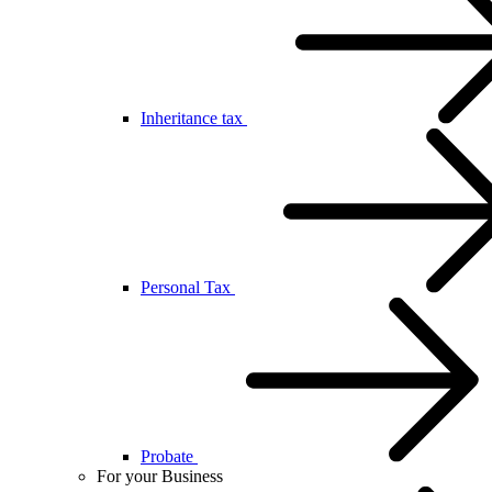
Inheritance tax
Personal Tax
Probate
For your Business