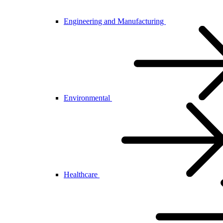
Engineering and Manufacturing
Environmental
Healthcare