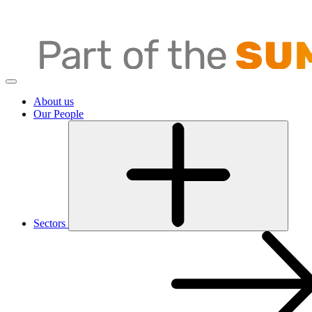
About us
Our People
Sectors