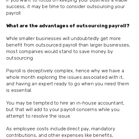
If you want to focus on keeping your business a viable
success, it may be time to consider outsourcing your
payroll.
What are the advantages of outsourcing payroll?
While smaller businesses will undoubtedly get more
benefit from outsourced payroll than larger businesses,
most companies would stand to save money by
outsourcing.
Payroll is deceptively complex, hence why we have a
whole month exploring the issues associated with it,
and having an expert ready to go when you need them
is essential.
You may be tempted to hire an in-house accountant,
but that will add to your payroll concerns while you
attempt to resolve the issue.
As employee costs include direct pay, mandatory
contributions, and other expenses like benefits,