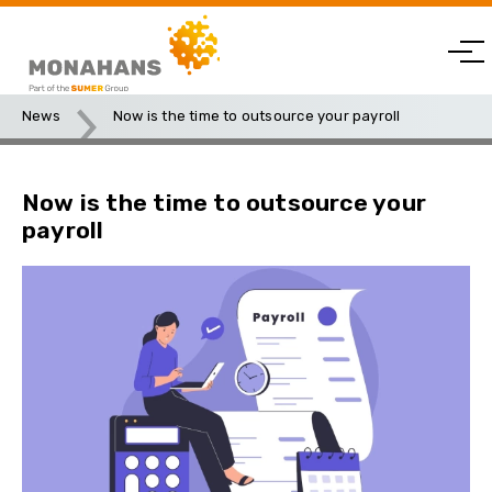
News
Now is the time to outsource your payroll
Now is the time to outsource your
payroll