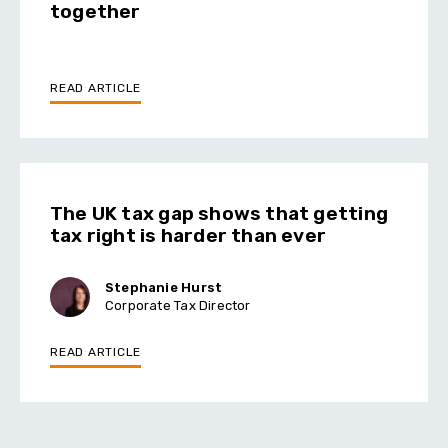
together
READ ARTICLE
The UK tax gap shows that getting
tax right is harder than ever
Stephanie Hurst
Corporate Tax Director
READ ARTICLE