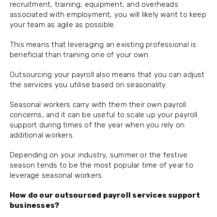
recruitment, training, equipment, and overheads
associated with employment, you will likely want to keep
your team as agile as possible.
This means that leveraging an existing professional is
beneficial than training one of your own.
Outsourcing your payroll also means that you can adjust
the services you utilise based on seasonality.
Seasonal workers carry with them their own payroll
concerns, and it can be useful to scale up your payroll
support during times of the year when you rely on
additional workers.
Depending on your industry, summer or the festive
season tends to be the most popular time of year to
leverage seasonal workers.
How do our outsourced payroll services support
businesses?