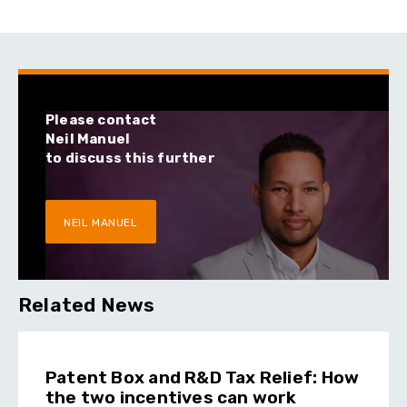
Please contact
Neil Manuel
to discuss this further
NEIL MANUEL
Related News
Patent Box and R&D Tax Relief: How
the two incentives can work