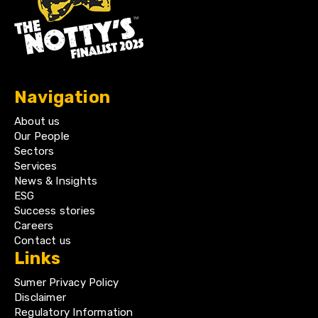
Navigation
About us
Our People
Sectors
Services
News & Insights
ESG
Success stories
Careers
Contact us
Links
Sumer Privacy Policy
Disclaimer
Regulatory Information