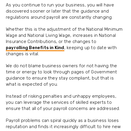
As you continue to run your business, you will have
discovered sooner or later that the guidance and
regulations around payroll are constantly changing.
Whether this is the adjustment of the National Minimum
Wage and National Living Wage, increases in National
Insurance Contributions, or the changes to
payrolling Benefits in Kind
, keeping up to date with
changes is vital.
We do not blame business owners for not having the
time or energy to look through pages of Government
guidance to ensure they stay compliant, but that is
what is expected of you.
Instead of risking penalties and unhappy employees,
you can leverage the services of skilled experts to
ensure that all of your payroll concerns are addressed.
Payroll problems can spiral quickly as a business loses
reputation and finds it increasingly difficult to hire new