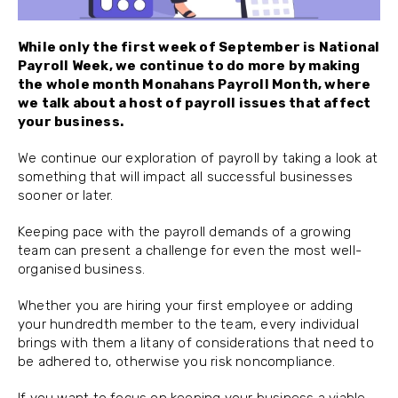
While only the first week of September is National
Payroll Week, we continue to do more by making
the whole month Monahans Payroll Month, where
we talk about a host of payroll issues that affect
your business.
We continue our exploration of payroll by taking a look at
something that will impact all successful businesses
sooner or later.
Keeping pace with the payroll demands of a growing
team can present a challenge for even the most well-
organised business.
Whether you are hiring your first employee or adding
your hundredth member to the team, every individual
brings with them a litany of considerations that need to
be adhered to, otherwise you risk noncompliance.