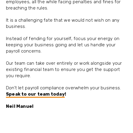
employees, all the while facing penalties and fines for
breaching the rules.
It is a challenging fate that we would not wish on any
business.
Instead of fending for yourself, focus your energy on
keeping your business going and let us handle your
payroll concerns.
Our team can take over entirely or work alongside your
existing financial team to ensure you get the support
you require.
Don’t let payroll compliance overwhelm your business.
Speak to our team today
!
Neil Manuel