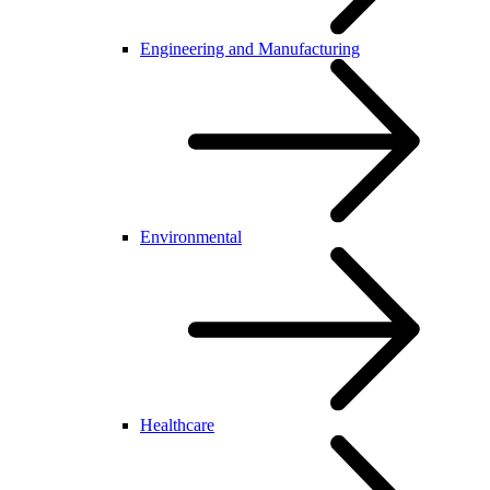
Engineering and Manufacturing
Environmental
Healthcare