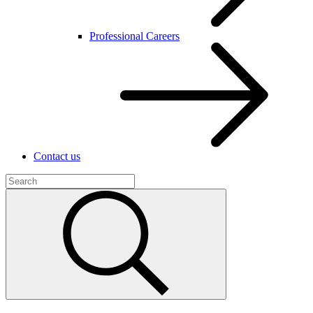
Professional Careers
Contact us