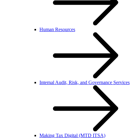
Human Resources
Internal Audit, Risk, and Governance Services
Making Tax Digital (MTD ITSA)