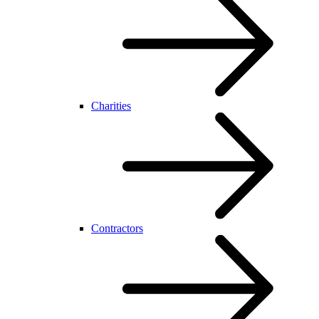
Charities
Contractors