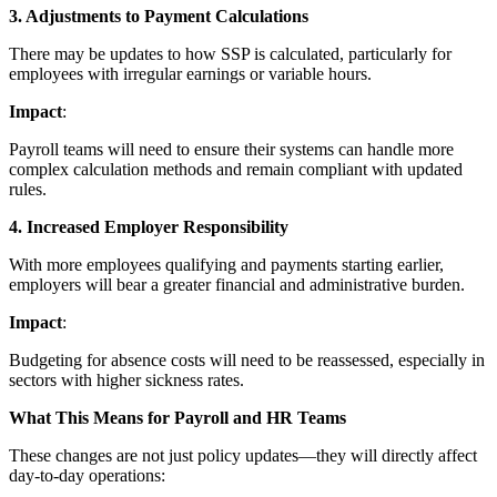
3. Adjustments to Payment Calculations
There may be updates to how SSP is calculated, particularly for
employees with irregular earnings or variable hours.
Impact
:
Payroll teams will need to ensure their systems can handle more
complex calculation methods and remain compliant with updated
rules.
4. Increased Employer Responsibility
With more employees qualifying and payments starting earlier,
employers will bear a greater financial and administrative burden.
Impact
:
Budgeting for absence costs will need to be reassessed, especially in
sectors with higher sickness rates.
What This Means for Payroll and HR Teams
These changes are not just policy updates—they will directly affect
day-to-day operations: