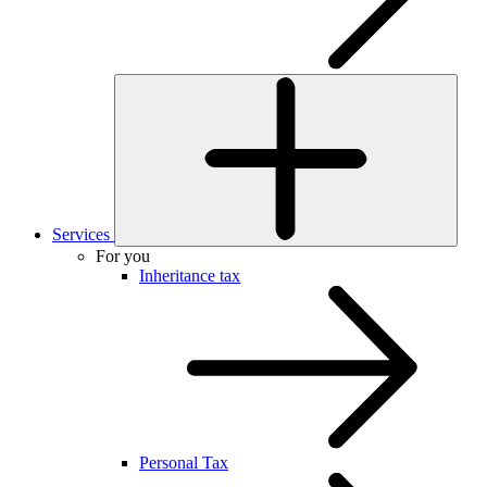
Services
For you
Inheritance tax
Personal Tax