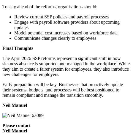
To stay ahead of the reforms, organisations should:
Review current SSP policies and payroll processes
Engage with payroll software providers about upcoming
updates
Model potential cost increases based on workforce data
Communicate changes clearly to employees
Final Thoughts
The April 2026 SSP reforms represent a significant shift in how
sickness absence is supported and managed in the workplace. While
they aim to create a fairer system for employees, they also introduce
new challenges for employers.
Early preparation will be key. Businesses that proactively update
their systems, budgets, and processes will be best positioned to
remain compliant and manage the transition smoothly.
Neil Manuel
Please contact
Neil Manuel