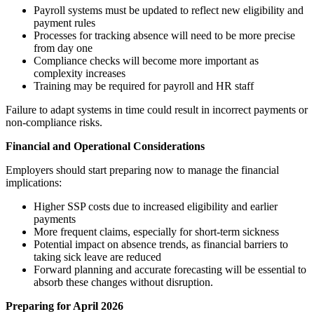
Payroll systems must be updated to reflect new eligibility and
payment rules
Processes for tracking absence will need to be more precise
from day one
Compliance checks will become more important as
complexity increases
Training may be required for payroll and HR staff
Failure to adapt systems in time could result in incorrect payments or
non-compliance risks.
Financial and Operational Considerations
Employers should start preparing now to manage the financial
implications:
Higher SSP costs due to increased eligibility and earlier
payments
More frequent claims, especially for short-term sickness
Potential impact on absence trends, as financial barriers to
taking sick leave are reduced
Forward planning and accurate forecasting will be essential to
absorb these changes without disruption.
Preparing for April 2026