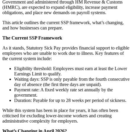
Government and administered through HM Revenue & Customs
(HMRC), are expected to expand eligibility, increase payment
obligations, and place new demands on payroll systems.
This article outlines the current SSP framework, what’s changing,
and how businesses can prepare.
The Current SSP Framework
As it stands, Statutory Sick Pay provides financial support to eligible
employees who are unable to work due to illness. Key features of
the current system include:
Eligibility threshold: Employees must earn at least the Lower
Earnings Limit to qualify.
Waiting days: SSP is only payable from the fourth consecutive
day of absence (the first three days are unpaid).
Payment rate: A fixed weekly rate set annually by the
government.
Duration: Payable for up to 28 weeks per period of sickness.
While this system has been in place for years, it has often been
criticised for excluding lower-income workers and creating
administrative complexity for employers.
What’s Changing in April 2026?