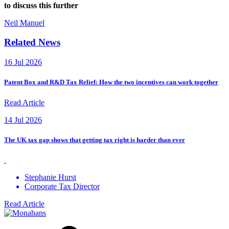
to discuss this further
Neil Manuel
Related News
16 Jul 2026
Patent Box and R&D Tax Relief: How the two incentives can work together
Read Article
14 Jul 2026
The UK tax gap shows that getting tax right is harder than ever
Stephanie Hurst
Corporate Tax Director
Read Article