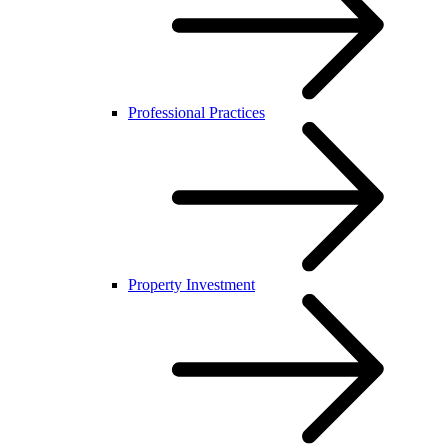
Professional Practices
Property Investment