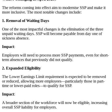
The reforms coming into effect aim to modernise SSP and make it
more inclusive. The most notable changes include:
1. Removal of Waiting Days
One of the most impactful changes is the elimination of the three
unpaid waiting days. SSP will become payable from day one of
sickness absence.
Impact
:
Employers will need to process more SSP payments, even for short-
term absences that previously did not qualify.
2. Expanded Eligibility
The Lower Earnings Limit requirement is expected to be removed
or reduced, allowing more employees—particularly those in part-
time or lower-paid roles—to qualify for SSP.
Impact
:
A broader section of the workforce will now be eligible, increasing
overall SSP liability for employers.