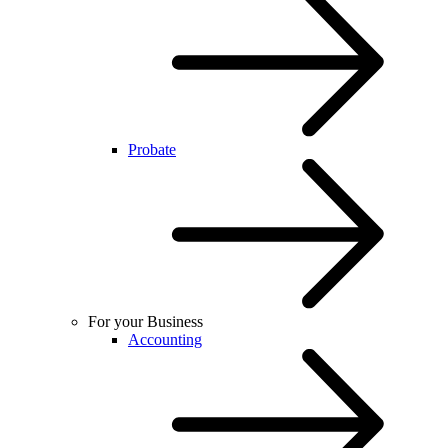
Probate
For your Business
Accounting