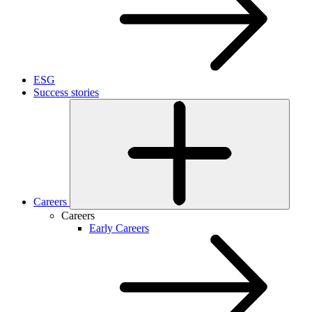
ESG
Success stories
Careers
Careers
Early Careers