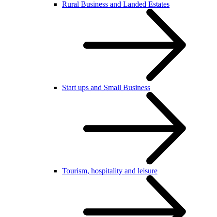
Rural Business and Landed Estates
Start ups and Small Business
Tourism, hospitality and leisure