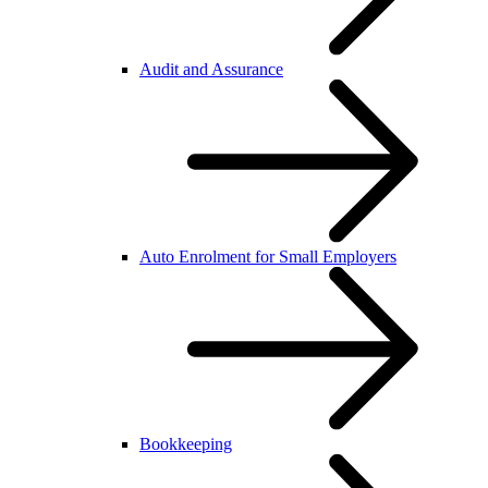
Audit and Assurance
Auto Enrolment for Small Employers
Bookkeeping