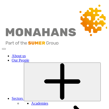
About us
Our People
Sectors
Academies