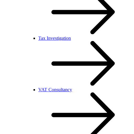
Tax Investigation
VAT Consultancy