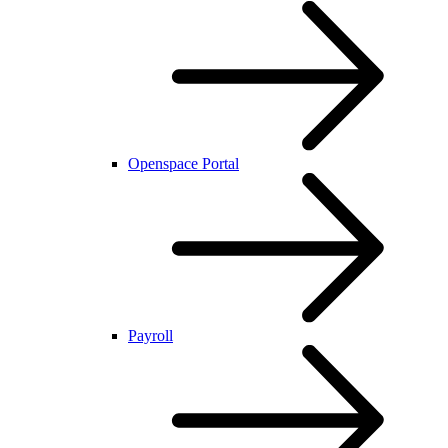
Openspace Portal
Payroll