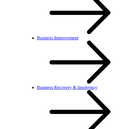
Business Improvement
Business Recovery & Insolvency