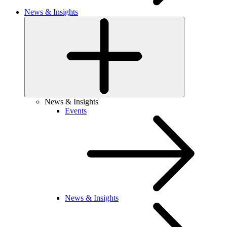
News & Insights
News & Insights
Events
News & Insights