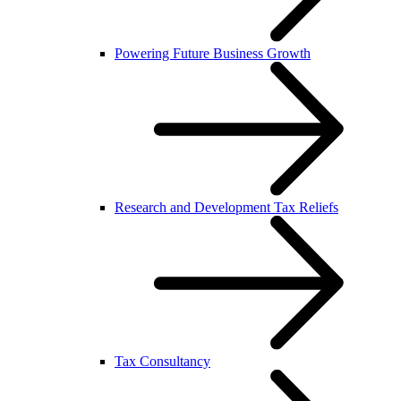
Powering Future Business Growth
Research and Development Tax Reliefs
Tax Consultancy