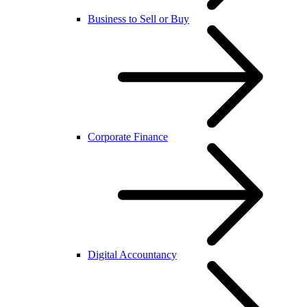
Business to Sell or Buy
Corporate Finance
Digital Accountancy