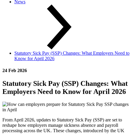
News
Statutory Sick Pay (SSP) Changes: What Employers Need to
Know for April 2026
24 Feb 2026
Statutory Sick Pay (SSP) Changes: What
Employers Need to Know for April 2026
From April 2026, updates to Statutory Sick Pay (SSP) are set to
reshape how employers manage sickness absence and payroll
processing across the UK. These changes, introduced by the UK