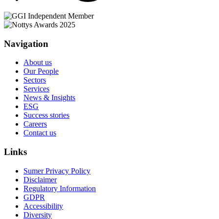
Navigation
About us
Our People
Sectors
Services
News & Insights
ESG
Success stories
Careers
Contact us
Links
Sumer Privacy Policy
Disclaimer
Regulatory Information
GDPR
Accessibility
Diversity